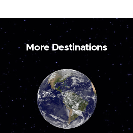
More Destinations