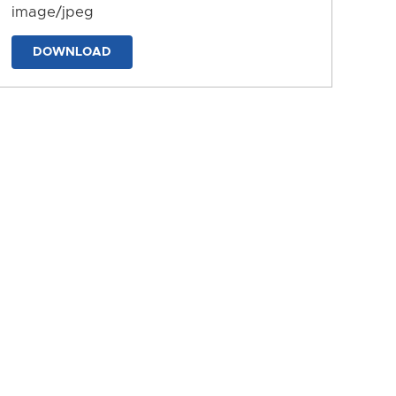
image/jpeg
DOWNLOAD