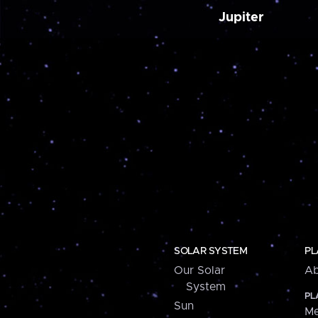
Jupiter
SOLAR SYSTEM
PL
Our Solar
Ab
System
PL
Sun
Me