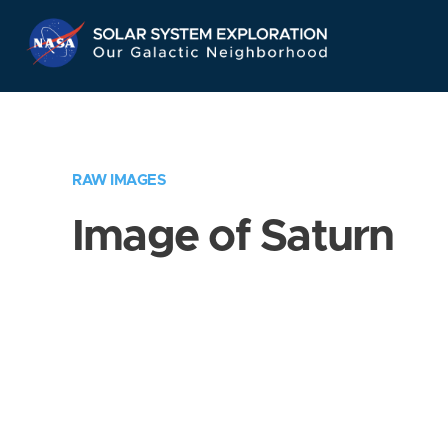
Skip
Navigation
RAW IMAGES
Image of Saturn