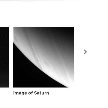
Image of Sat
Image of Saturn