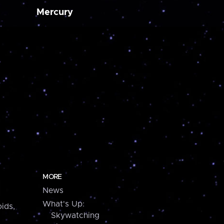
Mercury
MORE
News
What's Up:
ids,
Skywatching