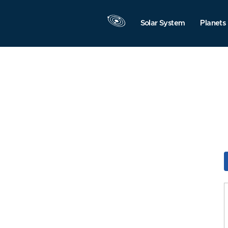
Solar System
Planets