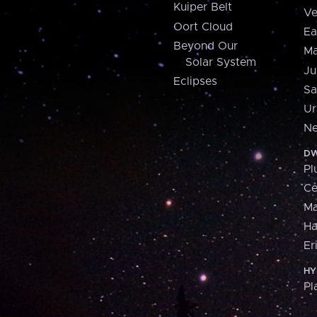
Kuiper Belt
Ve
Oort Cloud
Ea
Beyond Our
Ma
Solar System
Ju
Eclipses
Sa
Ur
Ne
DW
Pl
Ce
M
H
Er
HY
Pl