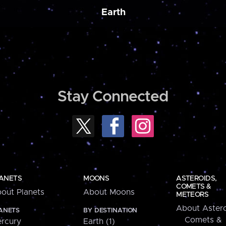
Earth
Stay Connected
ANETS
MOONS
ASTEROIDS,
COMETS &
out Planets
About Moons
METEORS
About Astero
ANETS
BY DESTINATION
Comets &
rcury
Earth (1)