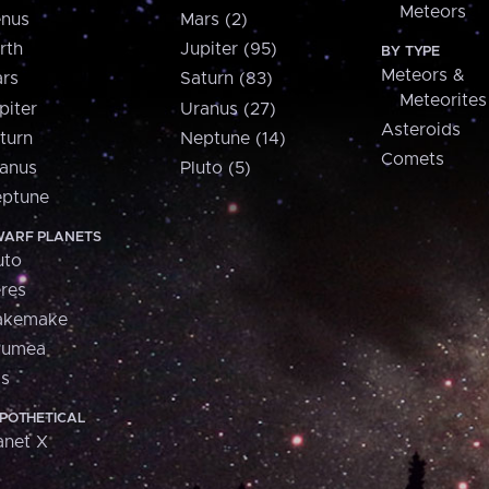
Meteors
nus
Mars (2)
rth
Jupiter (95)
BY TYPE
Meteors &
rs
Saturn (83)
Meteorites
piter
Uranus (27)
Asteroids
turn
Neptune (14)
Comets
anus
Pluto (5)
ptune
ARF PLANETS
uto
res
akemake
aumea
is
POTHETICAL
anet X