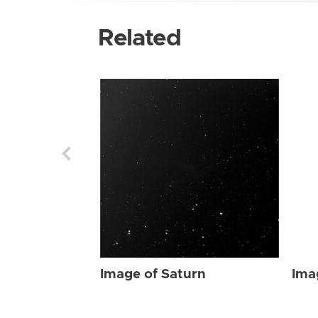
Related
Image of Saturn
Ima