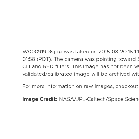
W00091906.jpg was taken on 2015-03-20 15:14
01:58 (PDT). The camera was pointing toward 
CL1 and RED filters. This image has not been va
validated/calibrated image will be archived wi
For more information on raw images, checkout
Image Credit:
NASA/JPL-Caltech/Space Science