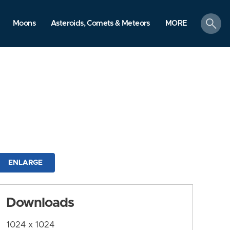
search
Moons
Asteroids, Comets & Meteors
MORE
ENLARGE
Downloads
1024 x 1024