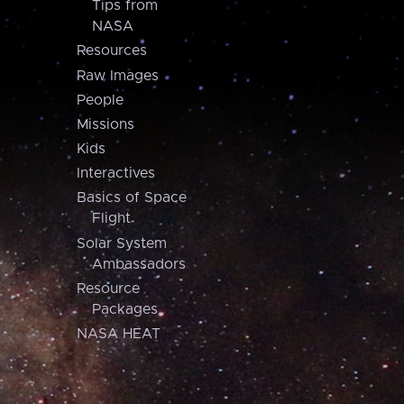
Tips from
NASA
Resources
Raw Images
People
Missions
Kids
Interactives
Basics of Space
Flight
Solar System
Ambassadors
Resource
Packages
NASA HEAT