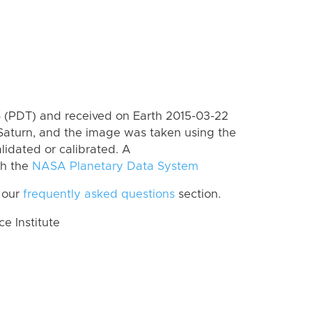
 (PDT) and received on Earth 2015-03-22
Saturn, and the image was taken using the
lidated or calibrated. A
th the
NASA Planetary Data System
 our
frequently asked questions
section.
 Institute