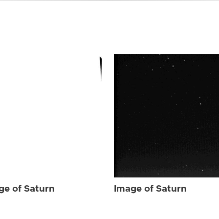
ge of Saturn
Image of Saturn