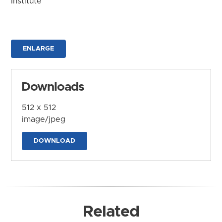
Institute
ENLARGE
Downloads
512 x 512
image/jpeg
DOWNLOAD
Related