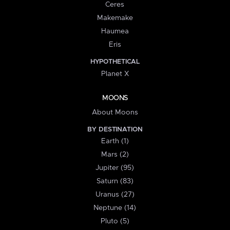
Ceres
Makemake
Haumea
Eris
HYPOTHETICAL
Planet X
MOONS
About Moons
BY DESTINATION
Earth (1)
Mars (2)
Jupiter (95)
Saturn (83)
Uranus (27)
Neptune (14)
Pluto (5)