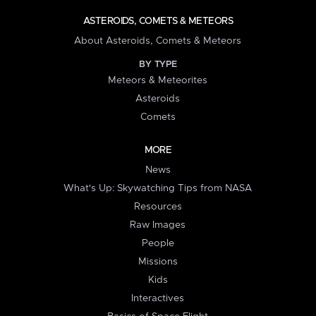
ASTEROIDS, COMETS & METEORS
About Asteroids, Comets & Meteors
BY TYPE
Meteors & Meteorites
Asteroids
Comets
MORE
News
What's Up: Skywatching Tips from NASA
Resources
Raw Images
People
Missions
Kids
Interactives