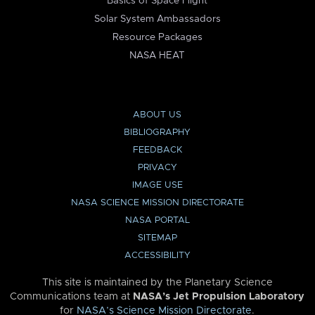
Basics of Space Flight
Solar System Ambassadors
Resource Packages
NASA HEAT
ABOUT US
BIBLIOGRAPHY
FEEDBACK
PRIVACY
IMAGE USE
NASA SCIENCE MISSION DIRECTORATE
NASA PORTAL
SITEMAP
ACCESSIBILITY
This site is maintained by the Planetary Science
Communications team at
NASA’s Jet Propulsion Laboratory
for
NASA’s Science Mission Directorate
.