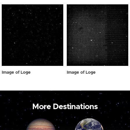
Image of Loge
Image of Loge
More Destinations