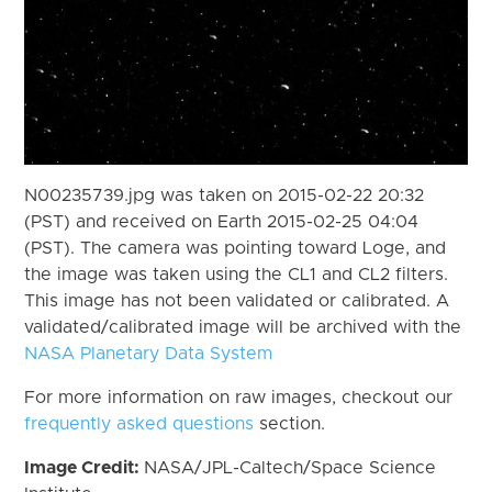
N00235739.jpg was taken on 2015-02-22 20:32
(PST) and received on Earth 2015-02-25 04:04
(PST). The camera was pointing toward Loge, and
the image was taken using the CL1 and CL2 filters.
This image has not been validated or calibrated. A
validated/calibrated image will be archived with the
NASA Planetary Data System
For more information on raw images, checkout our
frequently asked questions
section.
Image Credit:
NASA/JPL-Caltech/Space Science