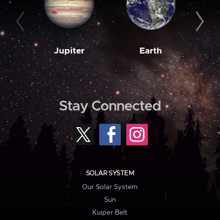
Jupiter
Earth
M
Stay Connected
SOLAR SYSTEM
Our Solar System
Sun
Kuiper Belt