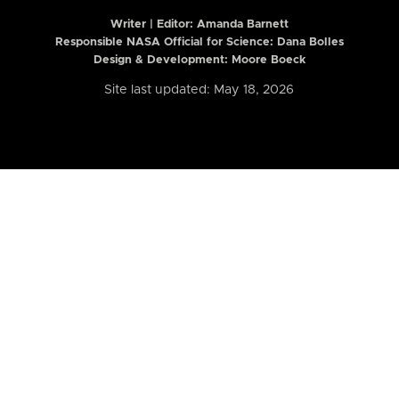
Writer | Editor:
Amanda Barnett
Responsible NASA Official for Science: Dana Bolles
Design & Development: Moore Boeck
Site last updated: May 18, 2026