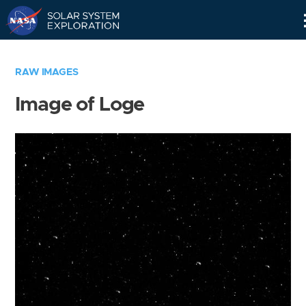
Skip
Navigation
RAW IMAGES
Image of Loge