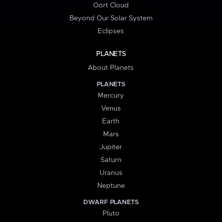
Oort Cloud
Beyond Our Solar System
Eclipses
PLANETS
About Planets
PLANETS
Mercury
Venus
Earth
Mars
Jupiter
Saturn
Uranus
Neptune
DWARF PLANETS
Pluto