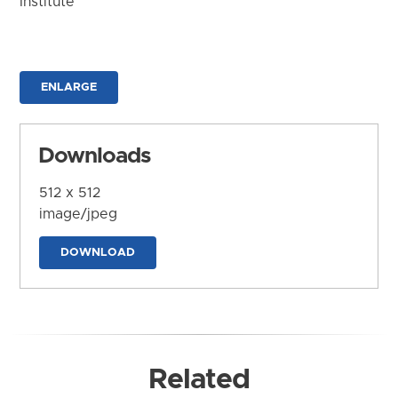
Institute
ENLARGE
Downloads
512 x 512
image/jpeg
DOWNLOAD
Related