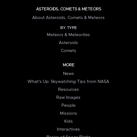
ASTEROIDS, COMETS & METEORS
About Asteroids, Comets & Meteors
BY TYPE
Meteors & Meteorites
Asteroids
Comets
MORE
News
What's Up: Skywatching Tips from NASA
Resources
Raw Images
People
Missions
Kids
Interactives