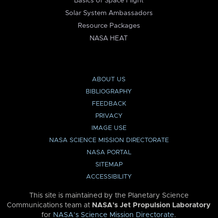
Basics of Space Flight
Solar System Ambassadors
Resource Packages
NASA HEAT
ABOUT US
BIBLIOGRAPHY
FEEDBACK
PRIVACY
IMAGE USE
NASA SCIENCE MISSION DIRECTORATE
NASA PORTAL
SITEMAP
ACCESSIBILITY
This site is maintained by the Planetary Science
Communications team at
NASA’s Jet Propulsion Laboratory
for
NASA’s Science Mission Directorate
.