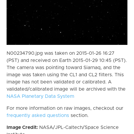
N00234790.jpg was taken on 2015-01-26 16:27
(PST) and received on Earth 2015-01-29 10:45 (PST).
The camera was pointing toward Siarnaq, and the
image was taken using the CL1 and CL2 filters. This
image has not been validated or calibrated. A
validated/calibrated image will be archived with the
NASA Planetary Data System
For more information on raw images, checkout our
frequently asked questions
section.
Image Credit:
NASA/JPL-Caltech/Space Science