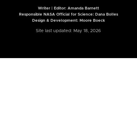
Writer | Editor:
Amanda Barnett
Responsible NASA Official for Science: Dana Bolles
Design & Development: Moore Boeck
Site last updated: May 18, 2026