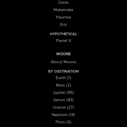
Ceres
Makemake
Haumea
Eris
HYPOTHETICAL
Planet X
MOONS
About Moons
BY DESTINATION
Earth (1)
Mars (2)
Jupiter (95)
Saturn (83)
Uranus (27)
Neptune (14)
Pluto (5)