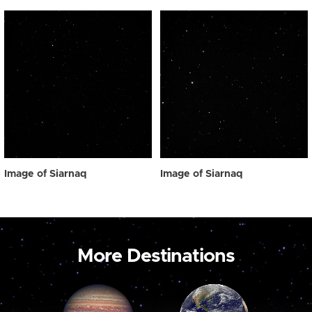
Image of Siarnaq
Image of Siarnaq
More Destinations