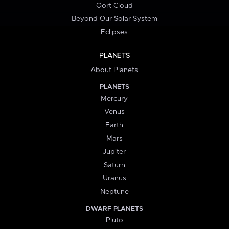
Oort Cloud
Beyond Our Solar System
Eclipses
PLANETS
About Planets
PLANETS
Mercury
Venus
Earth
Mars
Jupiter
Saturn
Uranus
Neptune
DWARF PLANETS
Pluto