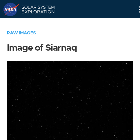
Skip
Navigation
RAW IMAGES
Image of Siarnaq