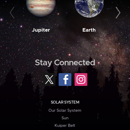
Jupiter
Earth
M
Stay Connected
SOLAR SYSTEM
Our Solar System
Sun
Kuiper Belt