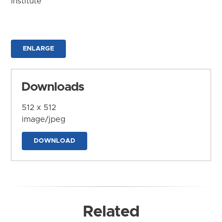
Institute
ENLARGE
Downloads
512 x 512
image/jpeg
DOWNLOAD
Related