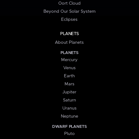
Oort Cloud
Beyond Our Solar System
Eclipses
PLANETS
About Planets
PLANETS
Mercury
Venus
Earth
Mars
Jupiter
Saturn
Uranus
Neptune
DWARF PLANETS
Pluto