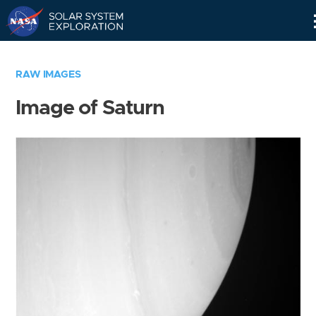
Skip
Navigation
RAW IMAGES
Image of Saturn