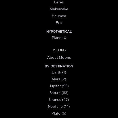
Ceres
Makemake
Haumea
Eris
HYPOTHETICAL
Planet X
MOONS
About Moons
BY DESTINATION
Earth (1)
Mars (2)
Jupiter (95)
Saturn (83)
Uranus (27)
Neptune (14)
Pluto (5)