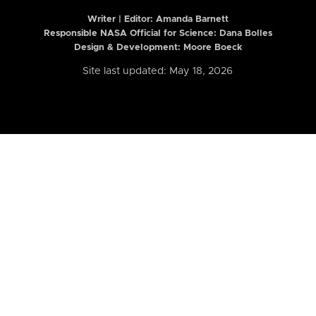
Writer | Editor:
Amanda Barnett
Responsible NASA Official for Science: Dana Bolles
Design & Development: Moore Boeck
Site last updated: May 18, 2026