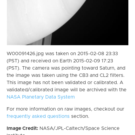
W00091426.jpg was taken on 2015-02-08 23:33
(PST) and received on Earth 2015-02-09 17:23
(PST). The camera was pointing toward Saturn, and
the image was taken using the CB3 and CL2 filters.
This image has not been validated or calibrated. A
validated/calibrated image will be archived with the
NASA Planetary Data System
For more information on raw images, checkout our
frequently asked questions
section.
Image Credit:
NASA/JPL-Caltech/Space Science