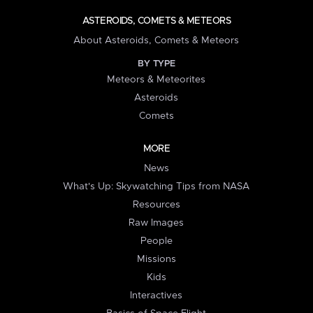
ASTEROIDS, COMETS & METEORS
About Asteroids, Comets & Meteors
BY TYPE
Meteors & Meteorites
Asteroids
Comets
MORE
News
What's Up: Skywatching Tips from NASA
Resources
Raw Images
People
Missions
Kids
Interactives