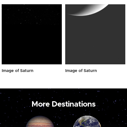
Image of Saturn
Image of Saturn
More Destinations