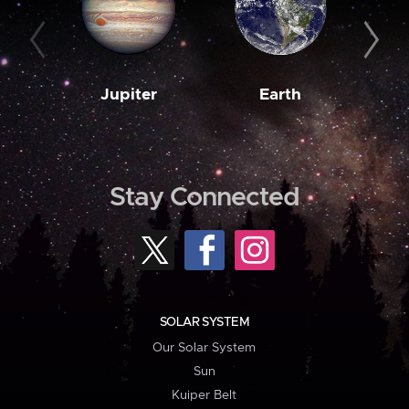
Jupiter
Earth
M
Stay Connected
SOLAR SYSTEM
Our Solar System
Sun
Kuiper Belt