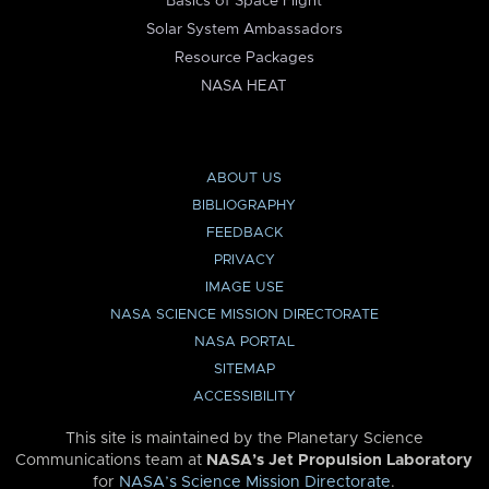
Basics of Space Flight
Solar System Ambassadors
Resource Packages
NASA HEAT
ABOUT US
BIBLIOGRAPHY
FEEDBACK
PRIVACY
IMAGE USE
NASA SCIENCE MISSION DIRECTORATE
NASA PORTAL
SITEMAP
ACCESSIBILITY
This site is maintained by the Planetary Science
Communications team at
NASA’s Jet Propulsion Laboratory
for
NASA’s Science Mission Directorate
.