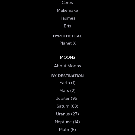
Ceres
Makemake
Haumea
Eris
HYPOTHETICAL
Planet X
MOONS
About Moons
BY DESTINATION
Earth (1)
Mars (2)
Jupiter (95)
Saturn (83)
Uranus (27)
Neptune (14)
Pluto (5)