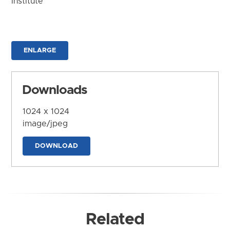
Institute
ENLARGE
Downloads
1024 x 1024
image/jpeg
DOWNLOAD
Related