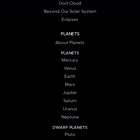
Oort Cloud
Beyond Our Solar System
Eclipses
PLANETS
About Planets
PLANETS
Mercury
Venus
Earth
Mars
Jupiter
Saturn
Uranus
Neptune
DWARF PLANETS
Pluto