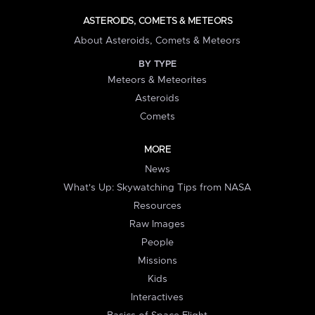
ASTEROIDS, COMETS & METEORS
About Asteroids, Comets & Meteors
BY TYPE
Meteors & Meteorites
Asteroids
Comets
MORE
News
What's Up: Skywatching Tips from NASA
Resources
Raw Images
People
Missions
Kids
Interactives