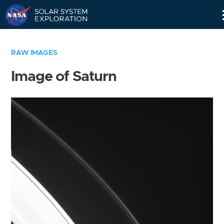
Skip
Navigation
RAW IMAGES
Image of Saturn