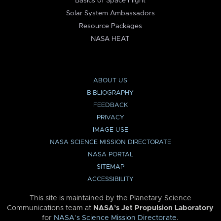
Basics of Space Flight
Solar System Ambassadors
Resource Packages
NASA HEAT
ABOUT US
BIBLIOGRAPHY
FEEDBACK
PRIVACY
IMAGE USE
NASA SCIENCE MISSION DIRECTORATE
NASA PORTAL
SITEMAP
ACCESSIBILITY
This site is maintained by the Planetary Science
Communications team at
NASA’s Jet Propulsion Laboratory
for
NASA’s Science Mission Directorate
.