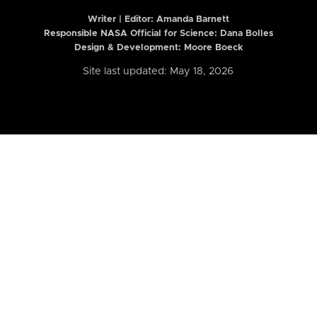
Writer | Editor:
Amanda Barnett
Responsible NASA Official for Science: Dana Bolles
Design & Development: Moore Boeck
Site last updated: May 18, 2026