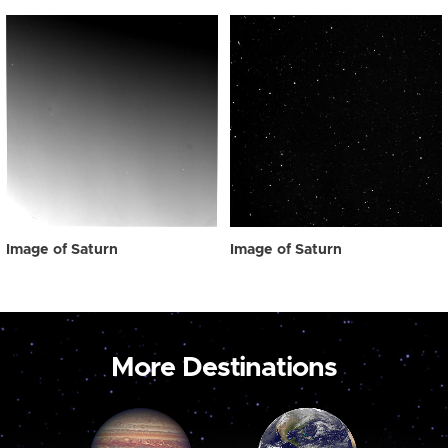
Image of Saturn
Image of Saturn
More Destinations