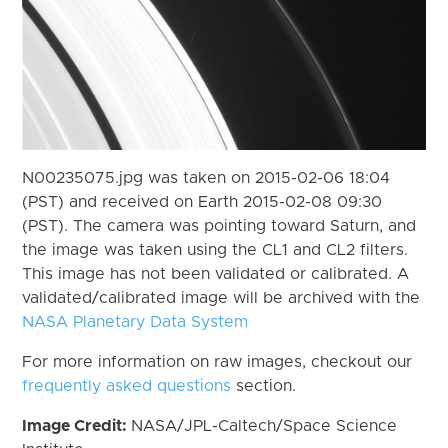
N00235075.jpg was taken on 2015-02-06 18:04
(PST) and received on Earth 2015-02-08 09:30
(PST). The camera was pointing toward Saturn, and
the image was taken using the CL1 and CL2 filters.
This image has not been validated or calibrated. A
validated/calibrated image will be archived with the
NASA Planetary Data System
For more information on raw images, checkout our
frequently asked questions
section.
Image Credit:
NASA/JPL-Caltech/Space Science