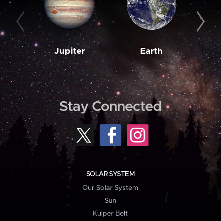
Jupiter
Earth
M
Stay Connected
SOLAR SYSTEM
Our Solar System
Sun
Kuiper Belt