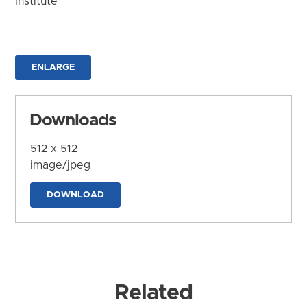
Institute
ENLARGE
Downloads
512 x 512
image/jpeg
DOWNLOAD
Related