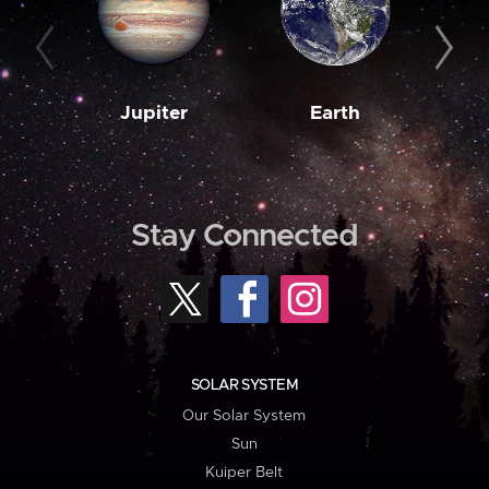
Jupiter
Earth
M
Stay Connected
SOLAR SYSTEM
Our Solar System
Sun
Kuiper Belt