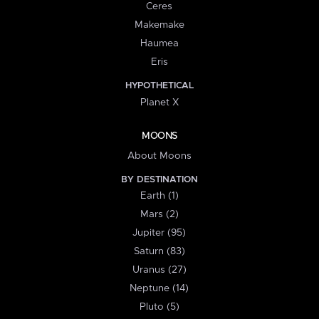
Ceres
Makemake
Haumea
Eris
HYPOTHETICAL
Planet X
MOONS
About Moons
BY DESTINATION
Earth (1)
Mars (2)
Jupiter (95)
Saturn (83)
Uranus (27)
Neptune (14)
Pluto (5)