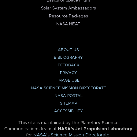
Basics of Space Flight
Solar System Ambassadors
Resource Packages
NASA HEAT
ABOUT US
BIBLIOGRAPHY
FEEDBACK
PRIVACY
IMAGE USE
NASA SCIENCE MISSION DIRECTORATE
NASA PORTAL
SITEMAP
ACCESSIBILITY
This site is maintained by the Planetary Science
Communications team at
NASA’s Jet Propulsion Laboratory
for
NASA’s Science Mission Directorate
.