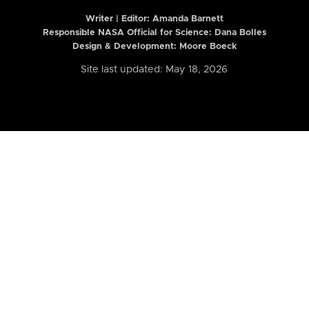
Writer | Editor:
Amanda Barnett
Responsible NASA Official for Science: Dana Bolles
Design & Development: Moore Boeck
Site last updated: May 18, 2026