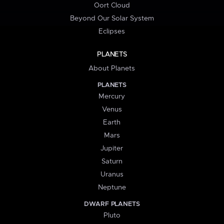
Oort Cloud
Beyond Our Solar System
Eclipses
PLANETS
About Planets
PLANETS
Mercury
Venus
Earth
Mars
Jupiter
Saturn
Uranus
Neptune
DWARF PLANETS
Pluto