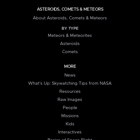
ASTEROIDS, COMETS & METEORS
About Asteroids, Comets & Meteors
BY TYPE
Meteors & Meteorites
Asteroids
Comets
MORE
News
What's Up: Skywatching Tips from NASA
Resources
Raw Images
People
Missions
Kids
Interactives