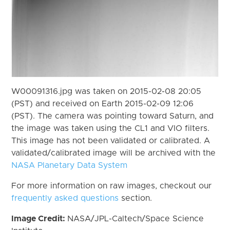
W00091316.jpg was taken on 2015-02-08 20:05
(PST) and received on Earth 2015-02-09 12:06
(PST). The camera was pointing toward Saturn, and
the image was taken using the CL1 and VIO filters.
This image has not been validated or calibrated. A
validated/calibrated image will be archived with the
NASA Planetary Data System
For more information on raw images, checkout our
frequently asked questions
section.
Image Credit:
NASA/JPL-Caltech/Space Science