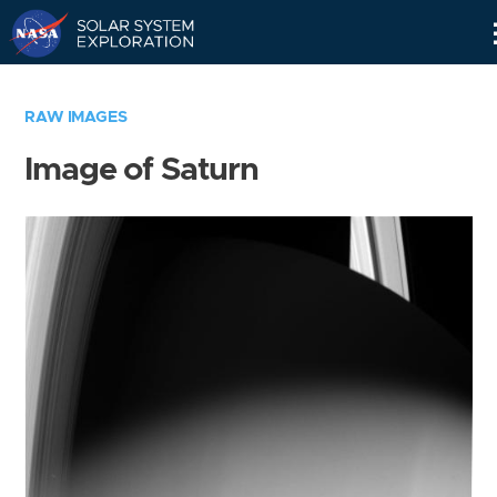
Skip
Navigation
RAW IMAGES
Image of Saturn