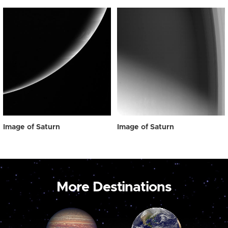
Image of Saturn
Image of Saturn
More Destinations