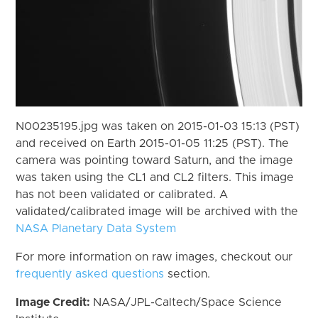
N00235195.jpg was taken on 2015-01-03 15:13 (PST)
and received on Earth 2015-01-05 11:25 (PST). The
camera was pointing toward Saturn, and the image
was taken using the CL1 and CL2 filters. This image
has not been validated or calibrated. A
validated/calibrated image will be archived with the
NASA Planetary Data System
For more information on raw images, checkout our
frequently asked questions
section.
Image Credit:
NASA/JPL-Caltech/Space Science