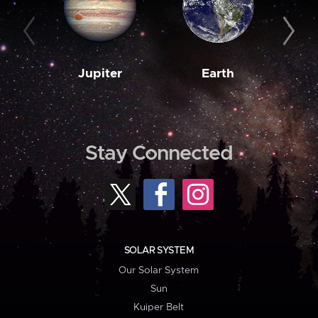
Jupiter
Earth
M
Stay Connected
SOLAR SYSTEM
Our Solar System
Sun
Kuiper Belt