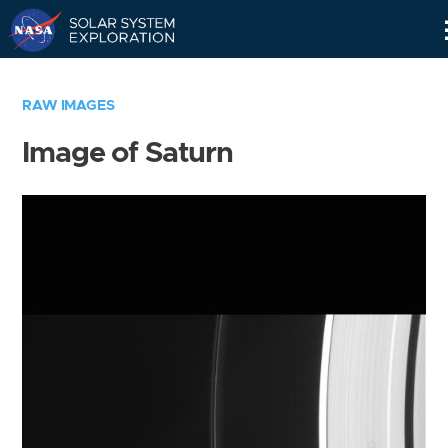
Skip
Navigation
RAW IMAGES
Image of Saturn