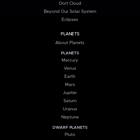
Oort Cloud
Beyond Our Solar System
Eclipses
PLANETS
About Planets
PLANETS
Mercury
Venus
Earth
Mars
Jupiter
Saturn
Uranus
Neptune
DWARF PLANETS
Pluto