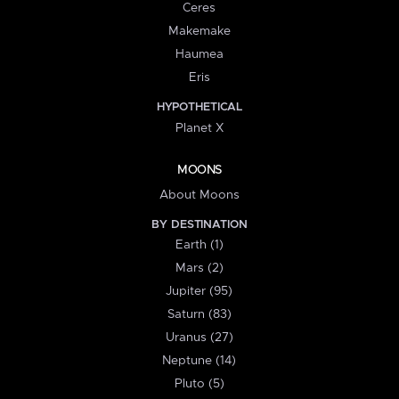
Ceres
Makemake
Haumea
Eris
HYPOTHETICAL
Planet X
MOONS
About Moons
BY DESTINATION
Earth (1)
Mars (2)
Jupiter (95)
Saturn (83)
Uranus (27)
Neptune (14)
Pluto (5)