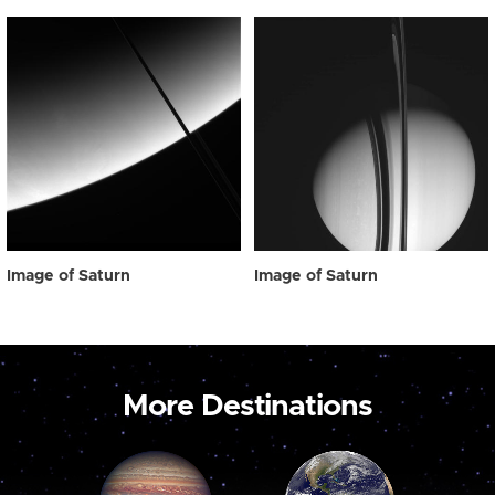
Image of Saturn
Image of Saturn
More Destinations