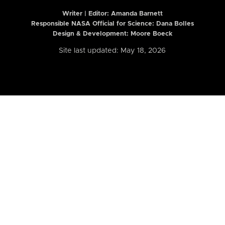
Writer | Editor:
Amanda Barnett
Responsible NASA Official for Science: Dana Bolles
Design & Development: Moore Boeck
Site last updated: May 18, 2026