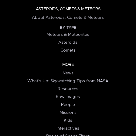
ASTEROIDS, COMETS & METEORS
About Asteroids, Comets & Meteors
BY TYPE
Meteors & Meteorites
Asteroids
Comets
MORE
News
What's Up: Skywatching Tips from NASA
Resources
Raw Images
People
Missions
Kids
Interactives