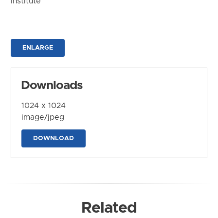
Institute
ENLARGE
Downloads
1024 x 1024
image/jpeg
DOWNLOAD
Related