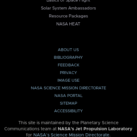
Basics of Space Flight
Solar System Ambassadors
Resource Packages
NASA HEAT
ABOUT US
BIBLIOGRAPHY
FEEDBACK
PRIVACY
IMAGE USE
NASA SCIENCE MISSION DIRECTORATE
NASA PORTAL
SITEMAP
ACCESSIBILITY
This site is maintained by the Planetary Science
Communications team at
NASA’s Jet Propulsion Laboratory
for
NASA’s Science Mission Directorate
.