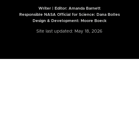
Writer | Editor:
Amanda Barnett
Responsible NASA Official for Science: Dana Bolles
Design & Development: Moore Boeck
Site last updated: May 18, 2026