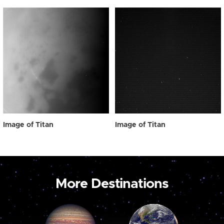
Image of Titan
Image of Titan
More Destinations