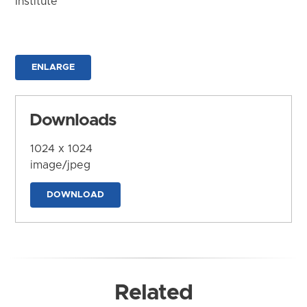
Institute
ENLARGE
Downloads
1024 x 1024
image/jpeg
DOWNLOAD
Related