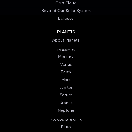
Oort Cloud
Beyond Our Solar System
Eclipses
PLANETS
About Planets
PLANETS
Mercury
Venus
Earth
Mars
Jupiter
Saturn
Uranus
Neptune
DWARF PLANETS
Pluto