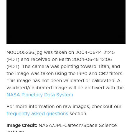
N00005236.jpg was taken on 2004-06-14 21:45
(PDT) and received on Earth 2004-06-15 12:06
(PDT). The camera was pointing toward Titan, and
the image was taken using the IRP0 and CB2 filters.
This image has not been validated or calibrated. A
validated/calibrated image will be archived with the
NASA Planetary Data System
For more information on raw images, checkout our
frequently asked questions
section.
Image Credit:
NASA/JPL-Caltech/Space Science