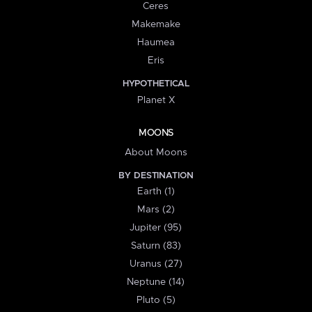
Ceres
Makemake
Haumea
Eris
HYPOTHETICAL
Planet X
MOONS
About Moons
BY DESTINATION
Earth (1)
Mars (2)
Jupiter (95)
Saturn (83)
Uranus (27)
Neptune (14)
Pluto (5)