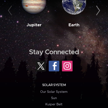
Jupiter
Earth
M
Stay Connected
SOLAR SYSTEM
Our Solar System
Sun
Kuiper Belt