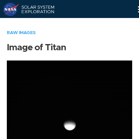
Skip
Navigation
RAW IMAGES
Image of Titan