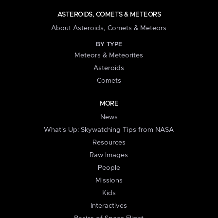
ASTEROIDS, COMETS & METEORS
About Asteroids, Comets & Meteors
BY TYPE
Meteors & Meteorites
Asteroids
Comets
MORE
News
What's Up: Skywatching Tips from NASA
Resources
Raw Images
People
Missions
Kids
Interactives