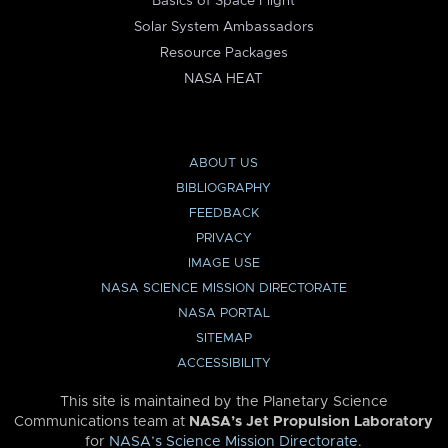
Basics of Space Flight
Solar System Ambassadors
Resource Packages
NASA HEAT
ABOUT US
BIBLIOGRAPHY
FEEDBACK
PRIVACY
IMAGE USE
NASA SCIENCE MISSION DIRECTORATE
NASA PORTAL
SITEMAP
ACCESSIBILITY
This site is maintained by the Planetary Science
Communications team at
NASA’s Jet Propulsion Laboratory
for
NASA’s Science Mission Directorate
.