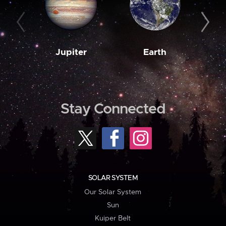
Jupiter
Earth
M
Stay Connected
SOLAR SYSTEM
Our Solar System
Sun
Kuiper Belt