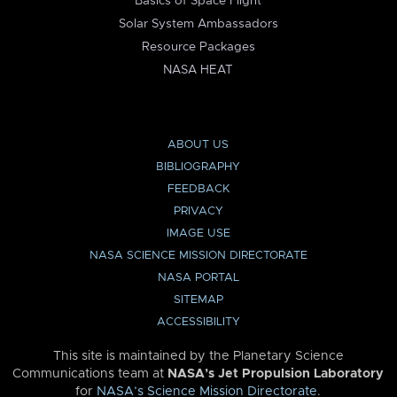
Basics of Space Flight
Solar System Ambassadors
Resource Packages
NASA HEAT
ABOUT US
BIBLIOGRAPHY
FEEDBACK
PRIVACY
IMAGE USE
NASA SCIENCE MISSION DIRECTORATE
NASA PORTAL
SITEMAP
ACCESSIBILITY
This site is maintained by the Planetary Science
Communications team at
NASA’s Jet Propulsion Laboratory
for
NASA’s Science Mission Directorate
.