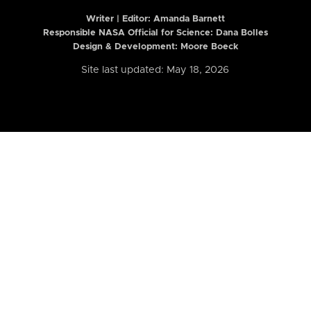
Writer | Editor:
Amanda Barnett
Responsible NASA Official for Science: Dana Bolles
Design & Development: Moore Boeck
Site last updated: May 18, 2026