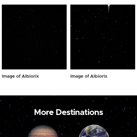
Image of Albiorix
Image of Albiorix
More Destinations