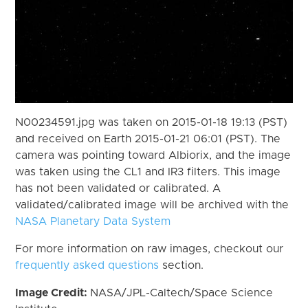
N00234591.jpg was taken on 2015-01-18 19:13 (PST)
and received on Earth 2015-01-21 06:01 (PST). The
camera was pointing toward Albiorix, and the image
was taken using the CL1 and IR3 filters. This image
has not been validated or calibrated. A
validated/calibrated image will be archived with the
NASA Planetary Data System
For more information on raw images, checkout our
frequently asked questions
section.
Image Credit:
NASA/JPL-Caltech/Space Science