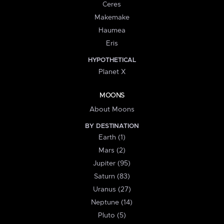
Ceres
Makemake
Haumea
Eris
HYPOTHETICAL
Planet X
MOONS
About Moons
BY DESTINATION
Earth (1)
Mars (2)
Jupiter (95)
Saturn (83)
Uranus (27)
Neptune (14)
Pluto (5)