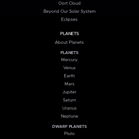
Oort Cloud
Beyond Our Solar System
Eclipses
PLANETS
About Planets
PLANETS
Mercury
Venus
Earth
Mars
Jupiter
Saturn
Uranus
Neptune
DWARF PLANETS
Pluto