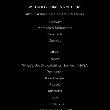
ASTEROIDS, COMETS & METEORS
About Asteroids, Comets & Meteors
BY TYPE
Meteors & Meteorites
Asteroids
Comets
MORE
News
What's Up: Skywatching Tips from NASA
Resources
Raw Images
People
Missions
Kids
Interactives