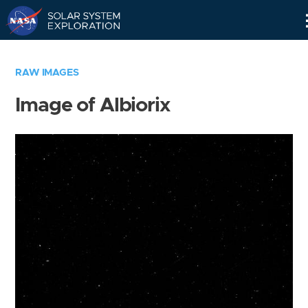
Skip
Navigation
RAW IMAGES
Image of Albiorix