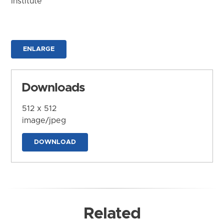
Institute
ENLARGE
Downloads
512 x 512
image/jpeg
DOWNLOAD
Related