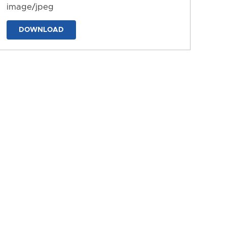
image/jpeg
DOWNLOAD