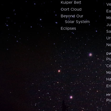
Kuiper Belt
Ve
Oort Cloud
Ea
Beyond Our
Ma
Solar System
Ju
Eclipses
Sa
Ur
Ne
DW
Pl
Ce
M
H
Er
HY
Pl