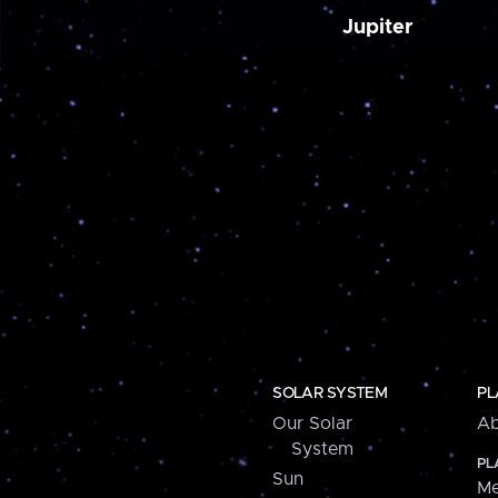
Jupiter
SOLAR SYSTEM
PL
Our Solar
Ab
System
PL
Sun
Me