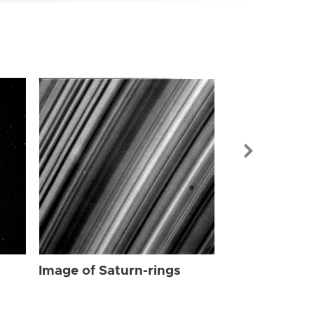
Image of Sat
Image of Saturn-rings