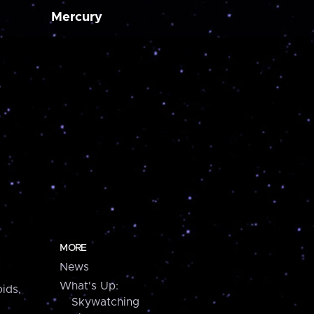
Mercury
MORE
News
What's Up:
ids,
Skywatching