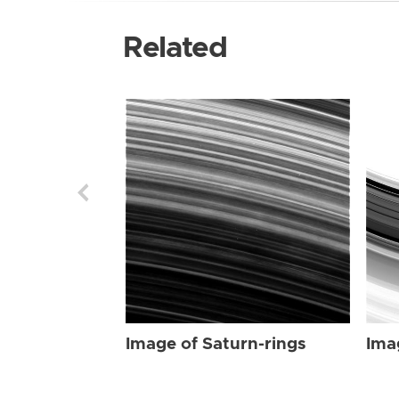
Related
Image of Saturn-rings
Ima