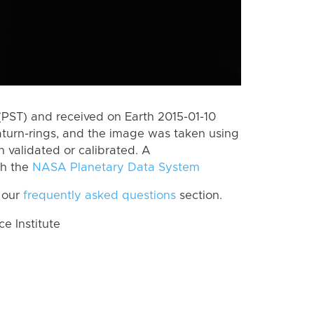
PST) and received on Earth 2015-01-10
aturn-rings, and the image was taken using
n validated or calibrated. A
th the
NASA Planetary Data System
 our
frequently asked questions
section.
 Institute