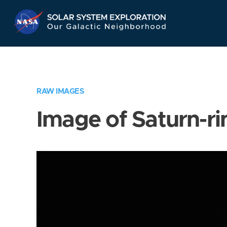
Skip
Navigation
RAW IMAGES
Image of Saturn-ri