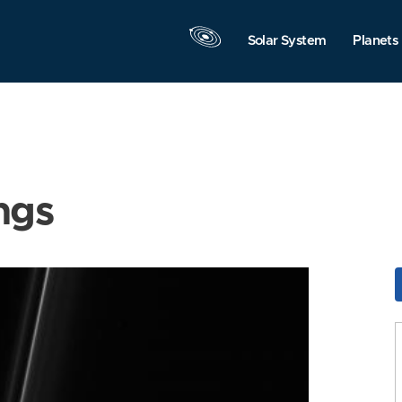
Solar System
Planets
ngs