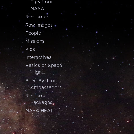
Tips from
NASA
Resources
Raw Images
People
Missions
Kids
Interactives
Basics of Space
Flight
Solar System
Ambassadors
Resource
Packages
NASA HEAT