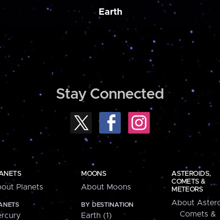
Earth
Stay Connected
ANETS
MOONS
ASTEROIDS,
COMETS &
out Planets
About Moons
METEORS
About Astero
ANETS
BY DESTINATION
Comets &
rcury
Earth (1)