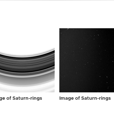
ge of Saturn-rings
Image of Saturn-rings