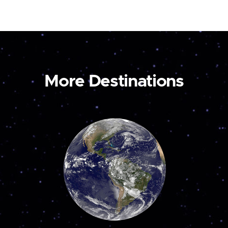
More Destinations