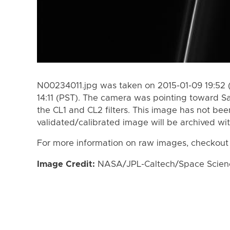
N00234011.jpg was taken on 2015-01-09 19:52 (
14:11 (PST). The camera was pointing toward S
the CL1 and CL2 filters. This image has not bee
validated/calibrated image will be archived wi
For more information on raw images, checkout
Image Credit:
NASA/JPL-Caltech/Space Science