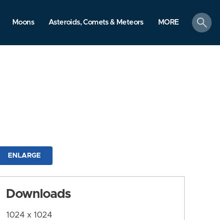
search
Moons
Asteroids, Comets & Meteors
MORE
ENLARGE
Downloads
1024 x 1024