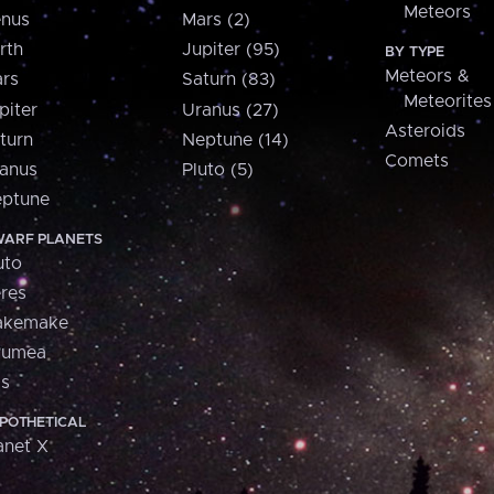
Meteors
nus
Mars (2)
rth
Jupiter (95)
BY TYPE
Meteors &
rs
Saturn (83)
Meteorites
piter
Uranus (27)
Asteroids
turn
Neptune (14)
Comets
anus
Pluto (5)
ptune
ARF PLANETS
uto
res
akemake
aumea
is
POTHETICAL
anet X