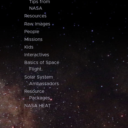
Tips from
NASA
Resources
Raw Images
People
Missions
Kids
Interactives
Basics of Space
Flight
Solar System
Ambassadors
Resource
Packages
NASA HEAT