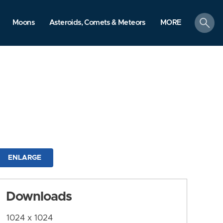
search
Moons
Asteroids, Comets & Meteors
MORE
ENLARGE
Downloads
1024 x 1024