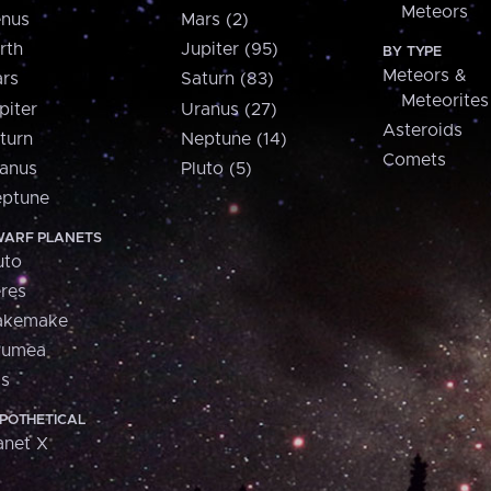
Meteors
nus
Mars (2)
rth
Jupiter (95)
BY TYPE
Meteors &
rs
Saturn (83)
Meteorites
piter
Uranus (27)
Asteroids
turn
Neptune (14)
Comets
anus
Pluto (5)
ptune
ARF PLANETS
uto
res
akemake
aumea
is
POTHETICAL
anet X