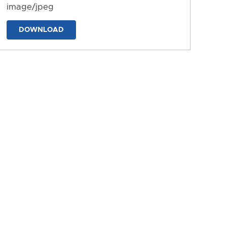
image/jpeg
DOWNLOAD