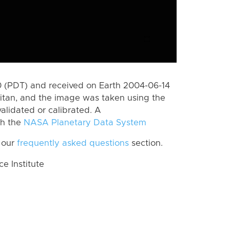
 (PDT) and received on Earth 2004-06-14
itan, and the image was taken using the
alidated or calibrated. A
th the
NASA Planetary Data System
 our
frequently asked questions
section.
 Institute