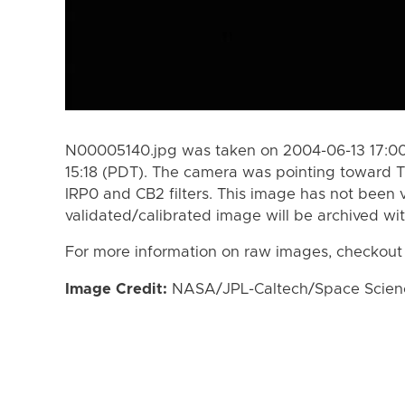
N00005140.jpg was taken on 2004-06-13 17:00
15:18 (PDT). The camera was pointing toward T
IRP0 and CB2 filters. This image has not been v
validated/calibrated image will be archived wi
For more information on raw images, checkout
Image Credit:
NASA/JPL-Caltech/Space Science