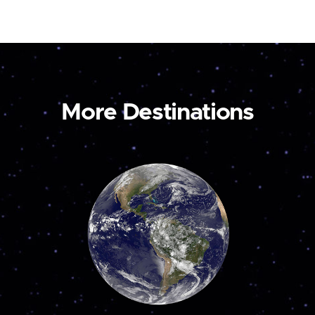
More Destinations