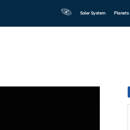
Solar System
Planets