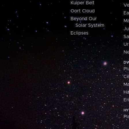
Kuiper Belt
Ve
Oort Cloud
Ea
Beyond Our
Ma
Solar System
Ju
Eclipses
Sa
Ur
Ne
DW
Pl
Ce
M
H
Er
HY
Pl