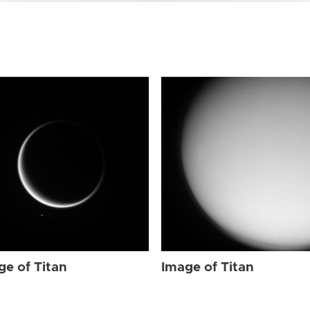
ge of Titan
Image of Titan