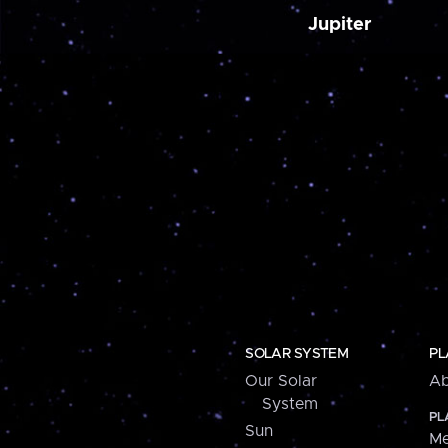
Jupiter
SOLAR SYSTEM
PL
Our Solar
Ab
System
PL
Sun
Me