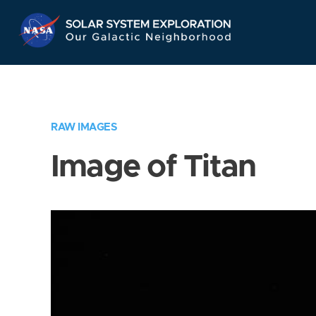
Skip
Navigation
RAW IMAGES
Image of Titan