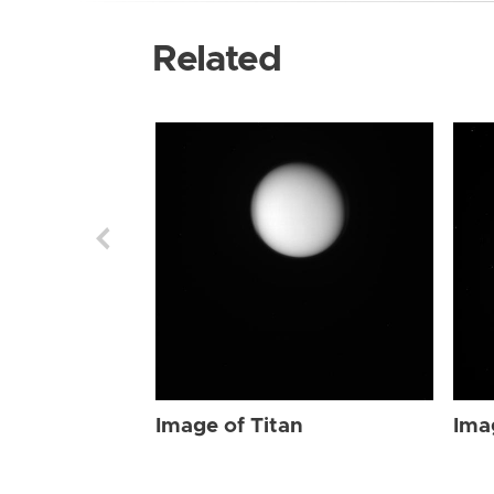
Related
Image of Titan
Ima