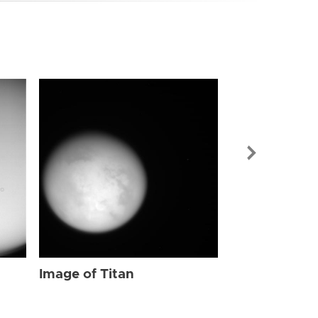
Image of Tit
Image of Titan