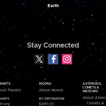
Earth
Stay Connected
ANETS
MOONS
ASTEROIDS,
COMETS &
out Planets
About Moons
METEORS
About Astero
ANETS
BY DESTINATION
Comets &
rcury
Earth (1)