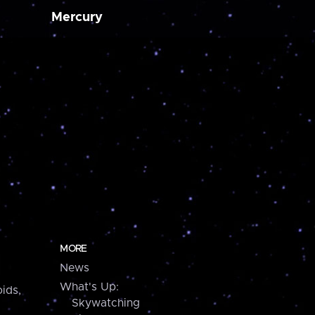
Mercury
MORE
News
What's Up:
ids,
Skywatching