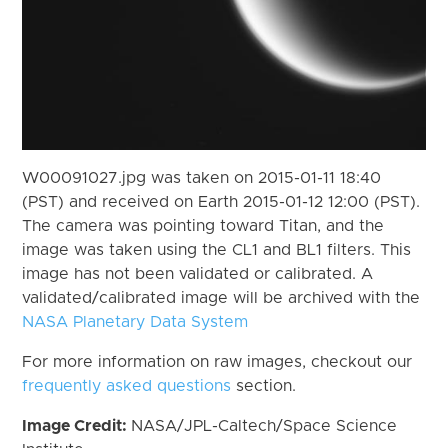
W00091027.jpg was taken on 2015-01-11 18:40
(PST) and received on Earth 2015-01-12 12:00 (PST).
The camera was pointing toward Titan, and the
image was taken using the CL1 and BL1 filters. This
image has not been validated or calibrated. A
validated/calibrated image will be archived with the
NASA Planetary Data System
For more information on raw images, checkout our
frequently asked questions
section.
Image Credit:
NASA/JPL-Caltech/Space Science