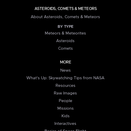
ASTEROIDS, COMETS & METEORS
About Asteroids, Comets & Meteors
BY TYPE
Meteors & Meteorites
Asteroids
Comets
MORE
News
What's Up: Skywatching Tips from NASA
Resources
Raw Images
People
Missions
Kids
Interactives