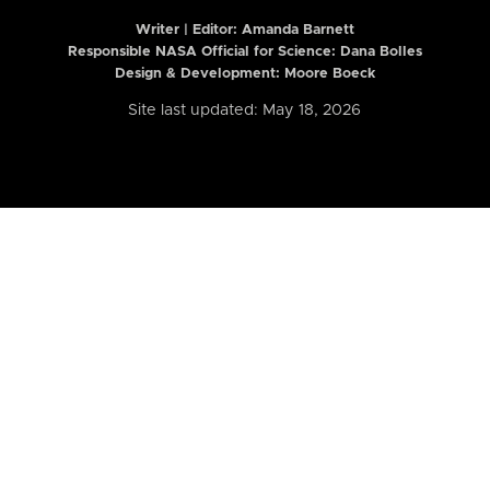
Writer | Editor:
Amanda Barnett
Responsible NASA Official for Science: Dana Bolles
Design & Development: Moore Boeck
Site last updated: May 18, 2026