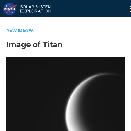
Skip
Navigation
RAW IMAGES
Image of Titan