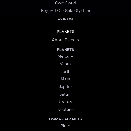
Oort Cloud
Beyond Our Solar System
Eclipses
PLANETS
About Planets
PLANETS
Mercury
Venus
Earth
Mars
Jupiter
Saturn
Uranus
Neptune
DWARF PLANETS
Pluto