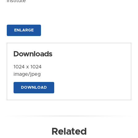
Institute
ENLARGE
Downloads
1024 x 1024
image/jpeg
DOWNLOAD
Related