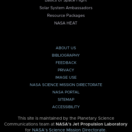
Basics of Space Flight
Solar System Ambassadors
Resource Packages
NASA HEAT
ABOUT US
BIBLIOGRAPHY
FEEDBACK
PRIVACY
IMAGE USE
NASA SCIENCE MISSION DIRECTORATE
NASA PORTAL
SITEMAP
ACCESSIBILITY
This site is maintained by the Planetary Science
Communications team at
NASA’s Jet Propulsion Laboratory
for
NASA’s Science Mission Directorate
.