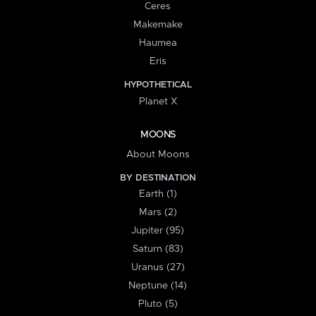
Ceres
Makemake
Haumea
Eris
HYPOTHETICAL
Planet X
MOONS
About Moons
BY DESTINATION
Earth (1)
Mars (2)
Jupiter (95)
Saturn (83)
Uranus (27)
Neptune (14)
Pluto (5)