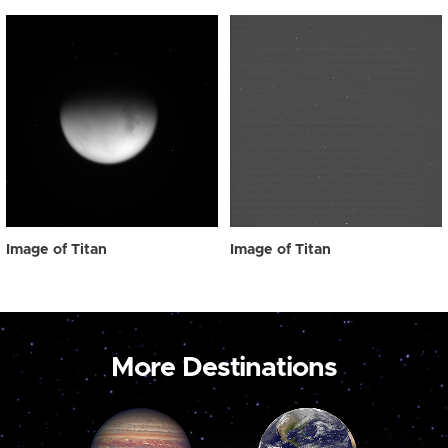
Image of Titan
Image of Titan
More Destinations