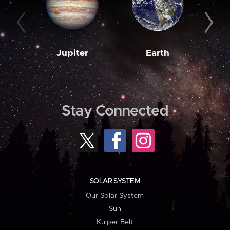
Jupiter
Earth
M
Stay Connected
SOLAR SYSTEM
Our Solar System
Sun
Kuiper Belt