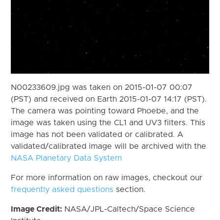
N00233609.jpg was taken on 2015-01-07 00:07
(PST) and received on Earth 2015-01-07 14:17 (PST).
The camera was pointing toward Phoebe, and the
image was taken using the CL1 and UV3 filters. This
image has not been validated or calibrated. A
validated/calibrated image will be archived with the
NASA Planetary Data System
For more information on raw images, checkout our
frequently asked questions
section.
Image Credit:
NASA/JPL-Caltech/Space Science