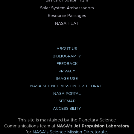
Basics of Space Flight
Solar System Ambassadors
Resource Packages
NASA HEAT
ABOUT US
BIBLIOGRAPHY
FEEDBACK
PRIVACY
IMAGE USE
NASA SCIENCE MISSION DIRECTORATE
NASA PORTAL
SITEMAP
ACCESSIBILITY
This site is maintained by the Planetary Science
Communications team at
NASA’s Jet Propulsion Laboratory
for
NASA’s Science Mission Directorate
.