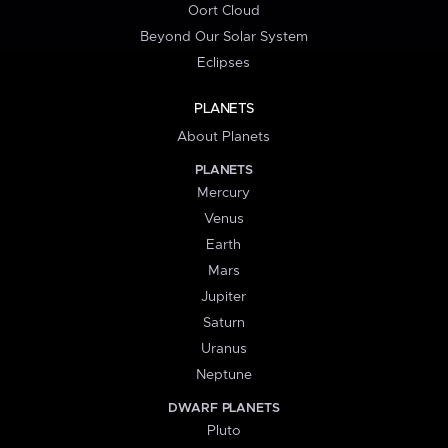
Oort Cloud
Beyond Our Solar System
Eclipses
PLANETS
About Planets
PLANETS
Mercury
Venus
Earth
Mars
Jupiter
Saturn
Uranus
Neptune
DWARF PLANETS
Pluto