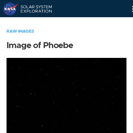
Skip
Navigation
RAW IMAGES
Image of Phoebe