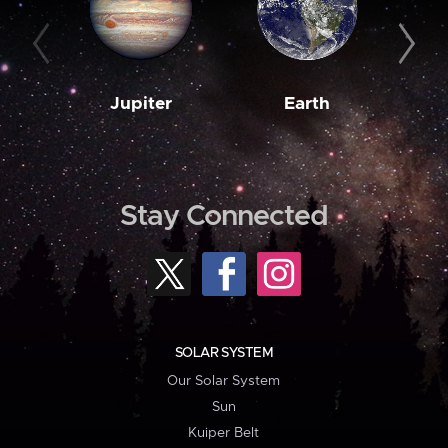
Jupiter
Earth
M
Stay Connected
SOLAR SYSTEM
Our Solar System
Sun
Kuiper Belt