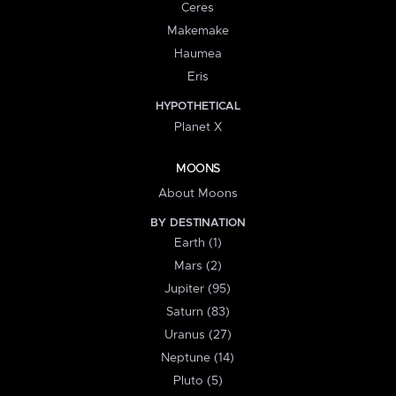
Ceres
Makemake
Haumea
Eris
HYPOTHETICAL
Planet X
MOONS
About Moons
BY DESTINATION
Earth (1)
Mars (2)
Jupiter (95)
Saturn (83)
Uranus (27)
Neptune (14)
Pluto (5)