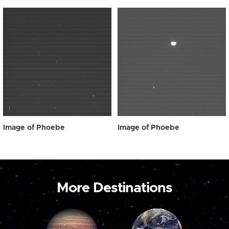
Image of Phoebe
Image of Phoebe
More Destinations