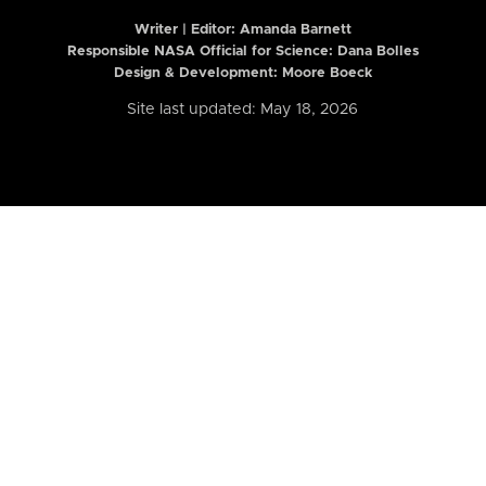
Writer | Editor:
Amanda Barnett
Responsible NASA Official for Science: Dana Bolles
Design & Development: Moore Boeck
Site last updated: May 18, 2026