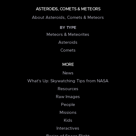
ASTEROIDS, COMETS & METEORS
About Asteroids, Comets & Meteors
BY TYPE
Meteors & Meteorites
Asteroids
Comets
MORE
News
What's Up: Skywatching Tips from NASA
Resources
Raw Images
People
Missions
Kids
Interactives