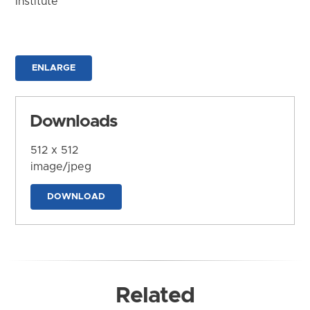
Institute
ENLARGE
Downloads
512 x 512
image/jpeg
DOWNLOAD
Related