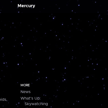
Mercury
MORE
News
What's Up:
ids,
Skywatching