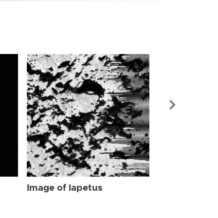
Image of Iap
Image of Iapetus