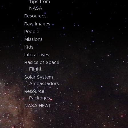
Tips from
NASA
Resources
Raw Images
People
Missions
Kids
Interactives
Basics of Space
Flight
Solar System
Ambassadors
Resource
Packages
NASA HEAT