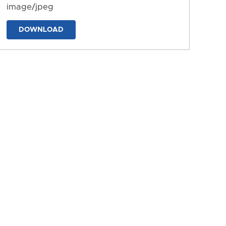
image/jpeg
DOWNLOAD