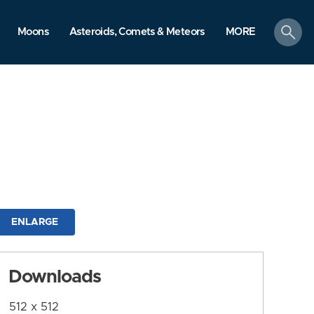
search
Moons
Asteroids, Comets & Meteors
MORE
ENLARGE
Downloads
512 x 512