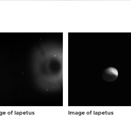
ge of Iapetus
Image of Iapetus