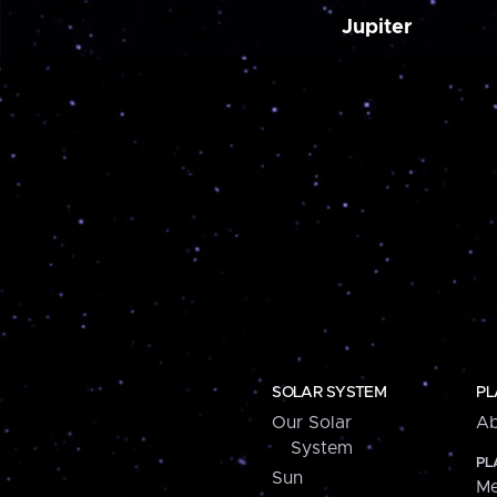
Jupiter
SOLAR SYSTEM
PL
Our Solar
Ab
System
PL
Sun
Me