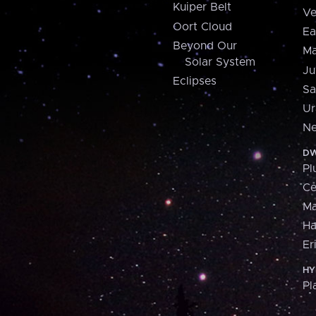
Kuiper Belt
Ve
Oort Cloud
Ea
Beyond Our
Ma
Solar System
Ju
Eclipses
Sa
Ur
Ne
DW
Pl
Ce
M
H
Er
HY
Pl