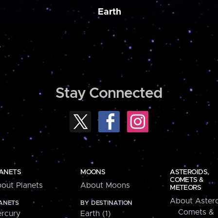
Earth
Stay Connected
ANETS
MOONS
ASTEROIDS,
COMETS &
out Planets
About Moons
METEORS
About Astero
ANETS
BY DESTINATION
Comets &
rcury
Earth (1)