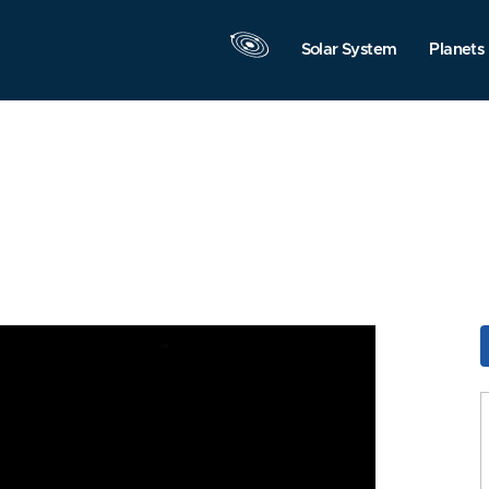
Solar System
Planets