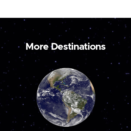
More Destinations