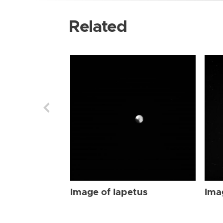
Related
Image of Iapetus
Ima