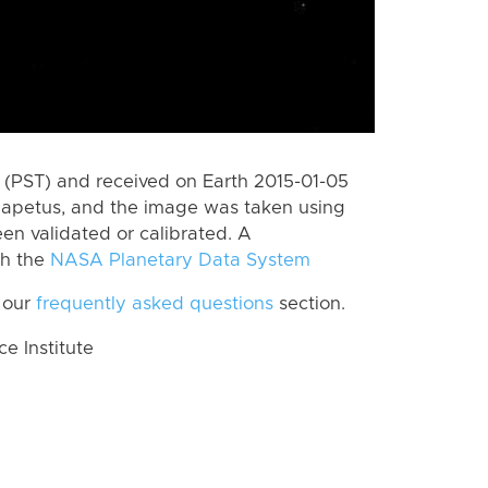
(PST) and received on Earth 2015-01-05
Iapetus, and the image was taken using
en validated or calibrated. A
th the
NASA Planetary Data System
 our
frequently asked questions
section.
 Institute