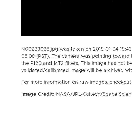
N00233038.jpg was taken on 2015-01-04 15:43 
08:08 (PST). The camera was pointing toward 
the P120 and MT2 filters. This image has not be
validated/calibrated image will be archived wi
For more information on raw images, checkout
Image Credit:
NASA/JPL-Caltech/Space Science