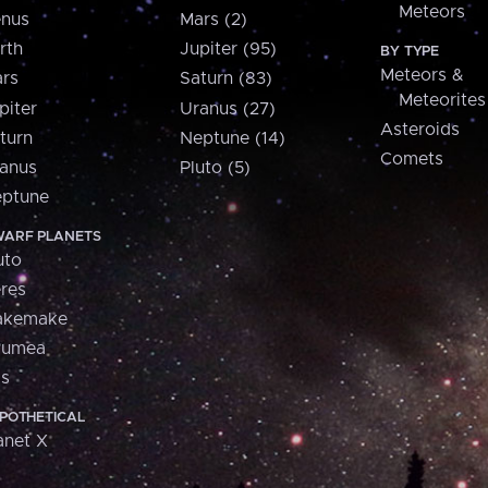
Meteors
nus
Mars (2)
rth
Jupiter (95)
BY TYPE
Meteors &
rs
Saturn (83)
Meteorites
piter
Uranus (27)
Asteroids
turn
Neptune (14)
Comets
anus
Pluto (5)
ptune
ARF PLANETS
uto
res
akemake
aumea
is
POTHETICAL
anet X