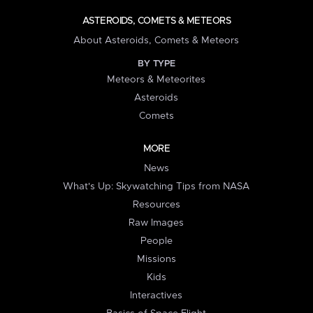
ASTEROIDS, COMETS & METEORS
About Asteroids, Comets & Meteors
BY TYPE
Meteors & Meteorites
Asteroids
Comets
MORE
News
What's Up: Skywatching Tips from NASA
Resources
Raw Images
People
Missions
Kids
Interactives