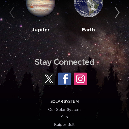
Jupiter
Earth
M
Stay Connected
SOLAR SYSTEM
Our Solar System
Sun
Kuiper Belt