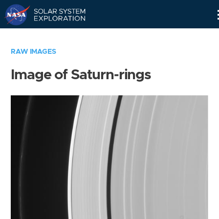
Skip
Navigation
RAW IMAGES
Image of Saturn-rings