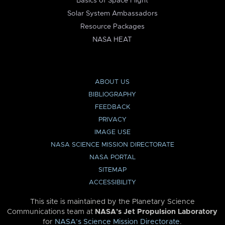
Basics of Space Flight
Solar System Ambassadors
Resource Packages
NASA HEAT
ABOUT US
BIBLIOGRAPHY
FEEDBACK
PRIVACY
IMAGE USE
NASA SCIENCE MISSION DIRECTORATE
NASA PORTAL
SITEMAP
ACCESSIBILITY
This site is maintained by the Planetary Science
Communications team at
NASA’s Jet Propulsion Laboratory
for
NASA’s Science Mission Directorate
.