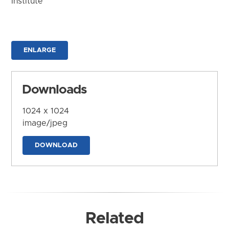
Institute
ENLARGE
Downloads
1024 x 1024
image/jpeg
DOWNLOAD
Related