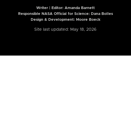
Writer | Editor:
Amanda Barnett
Responsible NASA Official for Science: Dana Bolles
Design & Development: Moore Boeck
Site last updated: May 18, 2026