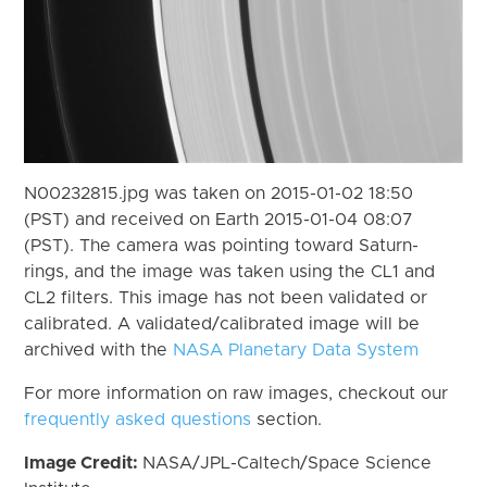
N00232815.jpg was taken on 2015-01-02 18:50
(PST) and received on Earth 2015-01-04 08:07
(PST). The camera was pointing toward Saturn-
rings, and the image was taken using the CL1 and
CL2 filters. This image has not been validated or
calibrated. A validated/calibrated image will be
archived with the
NASA Planetary Data System
For more information on raw images, checkout our
frequently asked questions
section.
Image Credit:
NASA/JPL-Caltech/Space Science