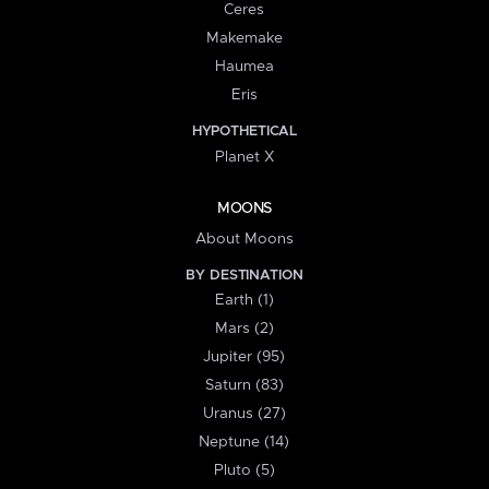
Ceres
Makemake
Haumea
Eris
HYPOTHETICAL
Planet X
MOONS
About Moons
BY DESTINATION
Earth (1)
Mars (2)
Jupiter (95)
Saturn (83)
Uranus (27)
Neptune (14)
Pluto (5)