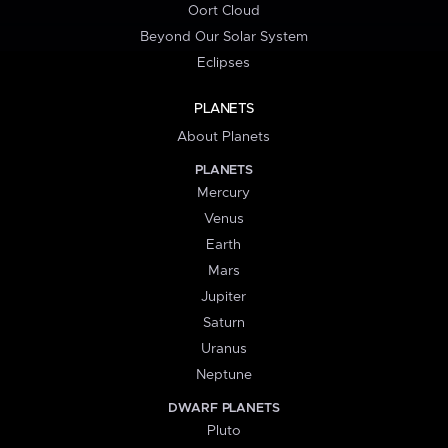
Oort Cloud
Beyond Our Solar System
Eclipses
PLANETS
About Planets
PLANETS
Mercury
Venus
Earth
Mars
Jupiter
Saturn
Uranus
Neptune
DWARF PLANETS
Pluto