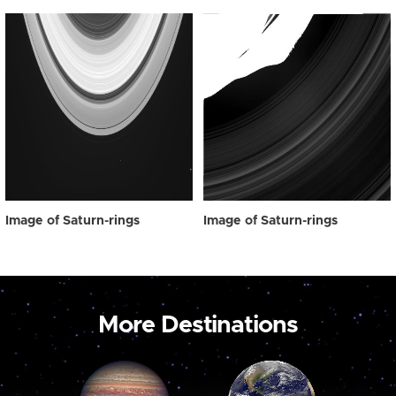
Image of Saturn-rings
Image of Saturn-rings
More Destinations