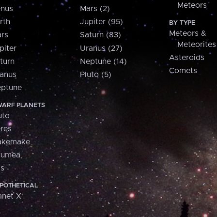
Meteors
nus
Mars (2)
rth
Jupiter (95)
BY TYPE
Meteors &
rs
Saturn (83)
Meteorites
piter
Uranus (27)
Asteroids
turn
Neptune (14)
Comets
anus
Pluto (5)
ptune
ARF PLANETS
uto
res
akemake
aumea
is
POTHETICAL
anet X