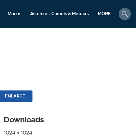
search
Moons
Asteroids, Comets & Meteors
MORE
ENLARGE
Downloads
1024 x 1024