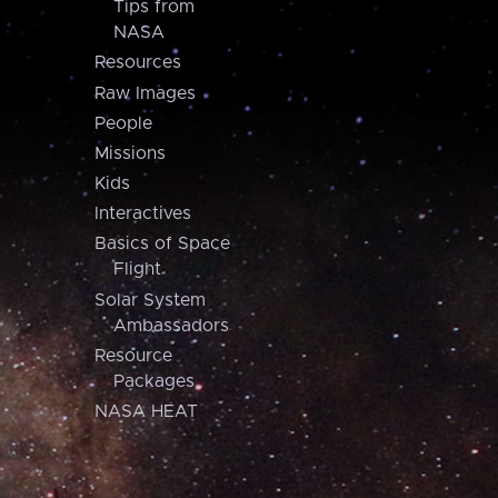
Tips from
NASA
Resources
Raw Images
People
Missions
Kids
Interactives
Basics of Space
Flight
Solar System
Ambassadors
Resource
Packages
NASA HEAT