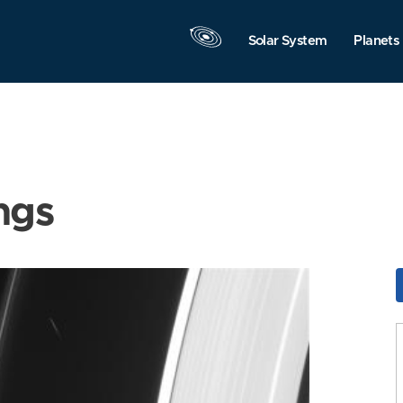
Solar System
Planets
ngs