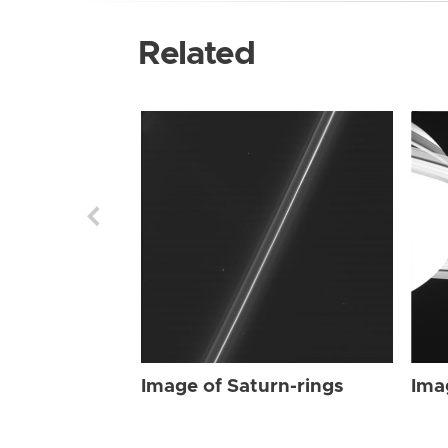
Related
Image of Saturn-rings
Ima