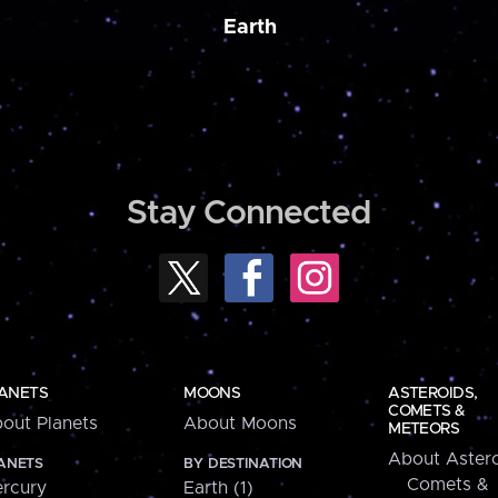
Earth
Stay Connected
ANETS
MOONS
ASTEROIDS,
COMETS &
out Planets
About Moons
METEORS
About Astero
ANETS
BY DESTINATION
Comets &
rcury
Earth (1)