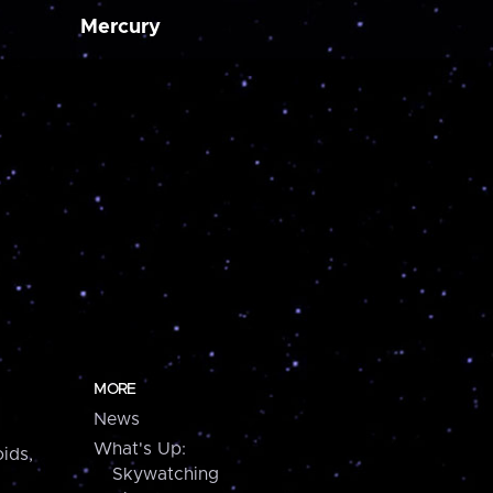
Mercury
MORE
News
What's Up:
ids,
Skywatching