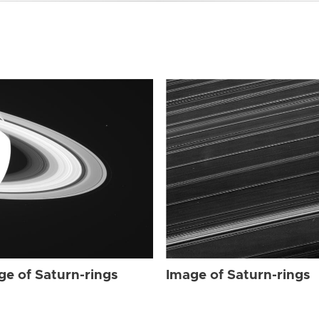
ge of Saturn-rings
Image of Saturn-rings