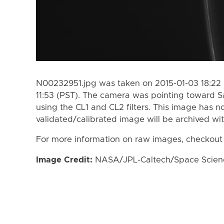
N00232951.jpg was taken on 2015-01-03 18:22 
11:53 (PST). The camera was pointing toward S
using the CL1 and CL2 filters. This image has n
validated/calibrated image will be archived wi
For more information on raw images, checkout
Image Credit:
NASA/JPL-Caltech/Space Science