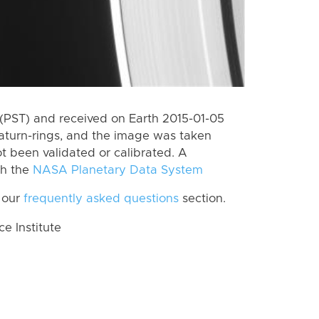
(PST) and received on Earth 2015-01-05
aturn-rings, and the image was taken
ot been validated or calibrated. A
th the
NASA Planetary Data System
 our
frequently asked questions
section.
 Institute