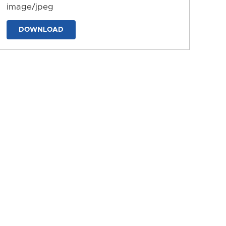
image/jpeg
DOWNLOAD