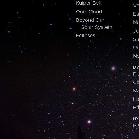
Kuiper Belt
Ve
Oort Cloud
Ea
Beyond Our
Ma
Solar System
Ju
Eclipses
Sa
Ur
Ne
DW
Pl
Ce
M
H
Er
HY
Pl