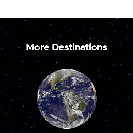
More Destinations