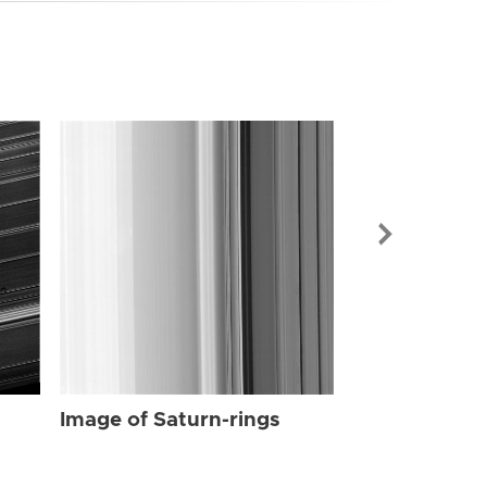
Image of Sat
Image of Saturn-rings