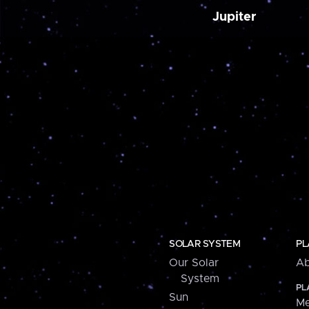
Jupiter
SOLAR SYSTEM
PL
Our Solar
Ab
System
PL
Sun
Me