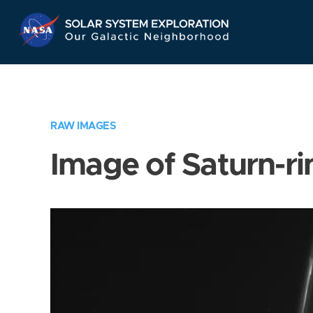
Skip
Navigation
RAW IMAGES
Image of Saturn-ri