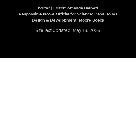
Writer | Editor:
Amanda Barnett
Responsible NASA Official for Science: Dana Bolles
Design & Development: Moore Boeck
Site last updated: May 18, 2026