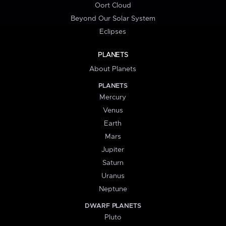
Oort Cloud
Beyond Our Solar System
Eclipses
PLANETS
About Planets
PLANETS
Mercury
Venus
Earth
Mars
Jupiter
Saturn
Uranus
Neptune
DWARF PLANETS
Pluto