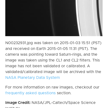
N00232931.jpg was taken on 2015-01-03 15:51 (PST)
and received on Earth 2015-01-05 11:31 (PST). The
camera was pointing toward Saturn-rings, and the
image was taken using the CL1 and CL2 filters. This
image has not been validated or calibrated. A
validated/calibrated image will be archived with the
NASA Planetary Data System
For more information on raw images, checkout our
frequently asked questions
section.
Image Credit:
NASA/JPL-Caltech/Space Science