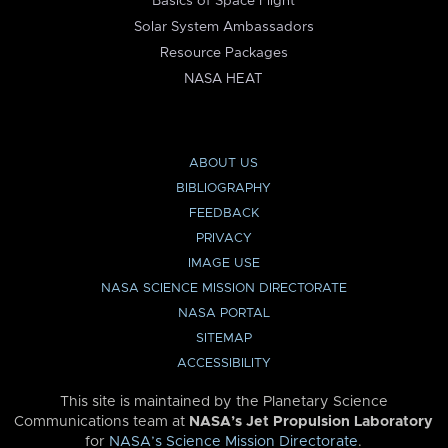
Basics of Space Flight
Solar System Ambassadors
Resource Packages
NASA HEAT
ABOUT US
BIBLIOGRAPHY
FEEDBACK
PRIVACY
IMAGE USE
NASA SCIENCE MISSION DIRECTORATE
NASA PORTAL
SITEMAP
ACCESSIBILITY
This site is maintained by the Planetary Science
Communications team at
NASA’s Jet Propulsion Laboratory
for
NASA’s Science Mission Directorate
.