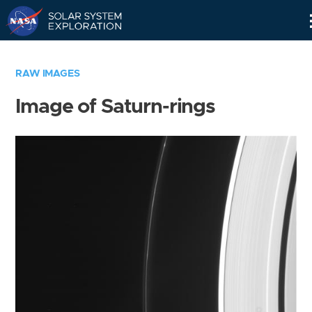
Skip
Navigation
RAW IMAGES
Image of Saturn-rings