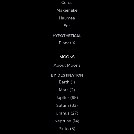
Ceres
Makemake
Haumea
Eris
HYPOTHETICAL
Planet X
MOONS
About Moons
BY DESTINATION
Earth (1)
Mars (2)
Jupiter (95)
Saturn (83)
Uranus (27)
Neptune (14)
Pluto (5)