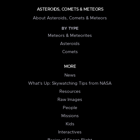
ASTEROIDS, COMETS & METEORS
About Asteroids, Comets & Meteors
BY TYPE
Meteors & Meteorites
Asteroids
Comets
MORE
News
What's Up: Skywatching Tips from NASA
Resources
Raw Images
People
Missions
Kids
Interactives