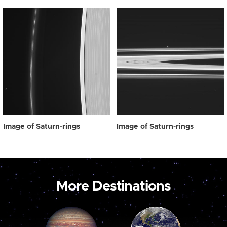
Image of Saturn-rings
Image of Saturn-rings
More Destinations