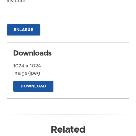
Institute
ENLARGE
Downloads
1024 x 1024
image/jpeg
DOWNLOAD
Related