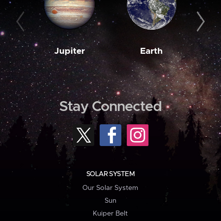
Jupiter
Earth
M
Stay Connected
SOLAR SYSTEM
Our Solar System
Sun
Kuiper Belt