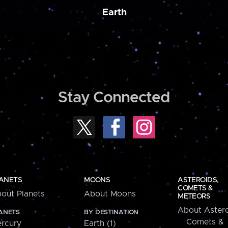
Earth
Stay Connected
ANETS
MOONS
ASTEROIDS,
COMETS &
out Planets
About Moons
METEORS
About Astero
ANETS
BY DESTINATION
Comets &
rcury
Earth (1)