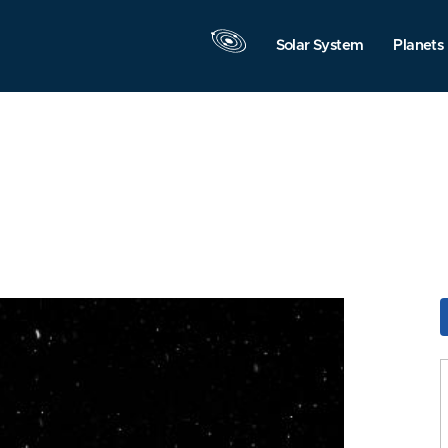
Solar System
Planets