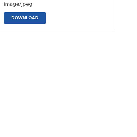
image/jpeg
DOWNLOAD