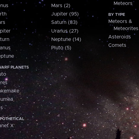
Meteors
nus
Mars (2)
rth
Jupiter (95)
BY TYPE
Meteors &
rs
Saturn (83)
Meteorites
piter
Uranus (27)
Asteroids
turn
Neptune (14)
Comets
anus
Pluto (5)
ptune
ARF PLANETS
uto
res
akemake
aumea
is
POTHETICAL
anet X