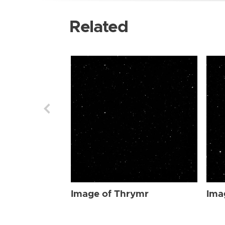
Related
Image of Thrymr
Ima