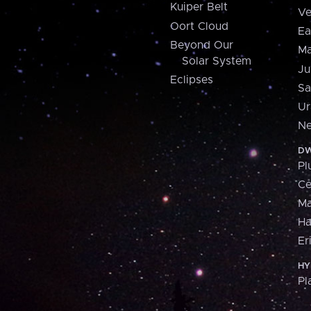
Kuiper Belt
Ve
Oort Cloud
Ea
Beyond Our
Ma
Solar System
Ju
Eclipses
Sa
Ur
Ne
DW
Pl
Ce
M
H
Er
HY
Pl