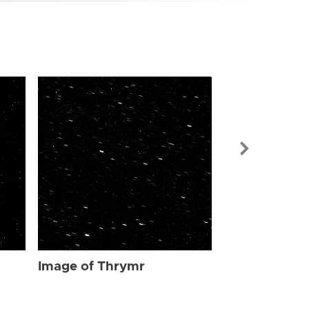
Image of Th
Image of Thrymr