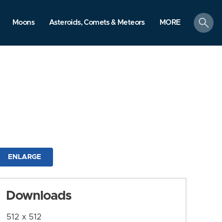
search
Moons
Asteroids, Comets & Meteors
MORE
ENLARGE
Downloads
512 x 512