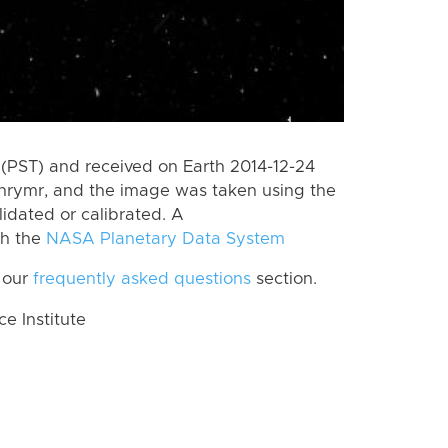
(PST) and received on Earth 2014-12-24
Thrymr, and the image was taken using the
lidated or calibrated. A
th the
NASA Planetary Data System
 our
frequently asked questions
section.
 Institute