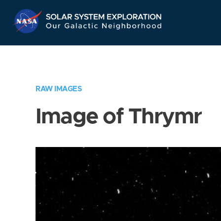
Skip
Navigation
RAW IMAGES
Image of Thrymr