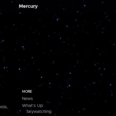
Mercury
MORE
News
What's Up:
ids,
Skywatching