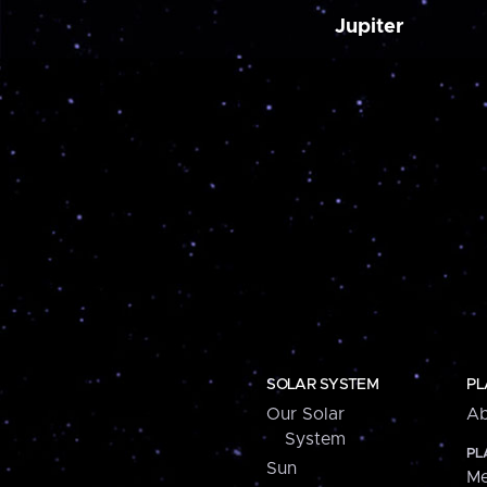
Jupiter
SOLAR SYSTEM
PL
Our Solar
Ab
System
PL
Sun
Me