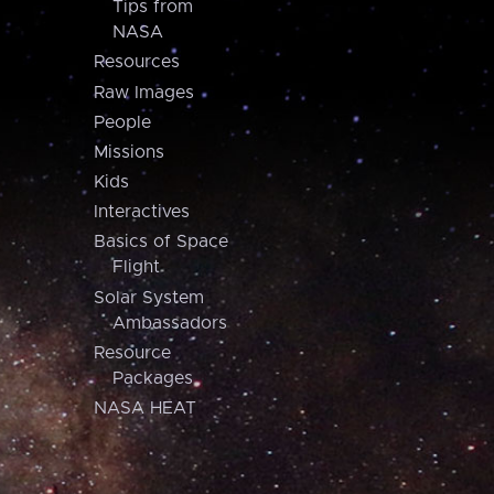
Tips from
NASA
Resources
Raw Images
People
Missions
Kids
Interactives
Basics of Space
Flight
Solar System
Ambassadors
Resource
Packages
NASA HEAT