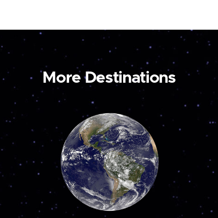
More Destinations