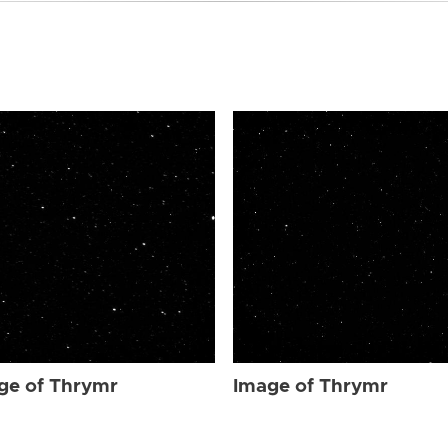
ge of Thrymr
Image of Thrymr