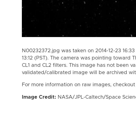
N00232372.jpg was taken on 2014-12-23 16:33 
13:12 (PST). The camera was pointing toward 
CL1 and CL2 filters. This image has not been va
validated/calibrated image will be archived wi
For more information on raw images, checkout
Image Credit:
NASA/JPL-Caltech/Space Science