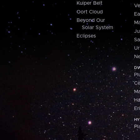
Kuiper Belt
Ve
Oort Cloud
Ea
Beyond Our
Ma
Solar System
Ju
Eclipses
Sa
Ur
Ne
DW
Pl
Ce
M
H
Er
HY
Pl