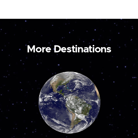
More Destinations