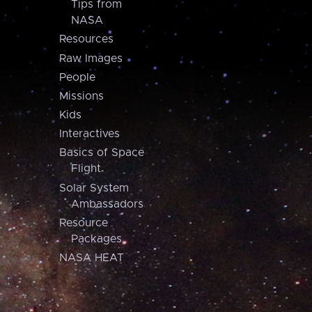
Tips from
NASA
Resources
Raw Images
People
Missions
Kids
Interactives
Basics of Space
Flight
Solar System
Ambassadors
Resource
Packages
NASA HEAT