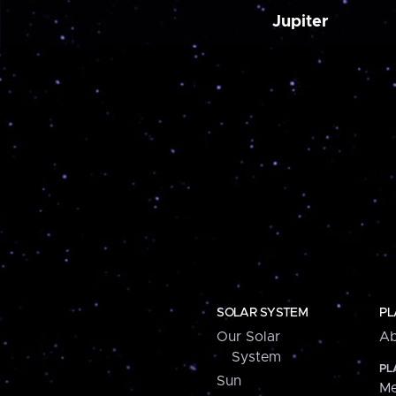
Jupiter
SOLAR SYSTEM
PL
Our Solar
Ab
System
PL
Sun
Me