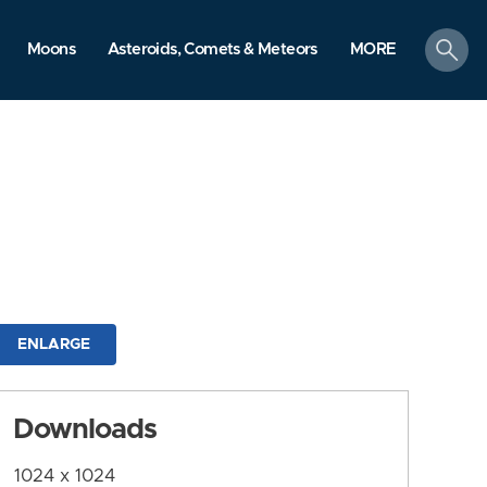
search
Moons
Asteroids, Comets & Meteors
MORE
ENLARGE
Downloads
1024 x 1024