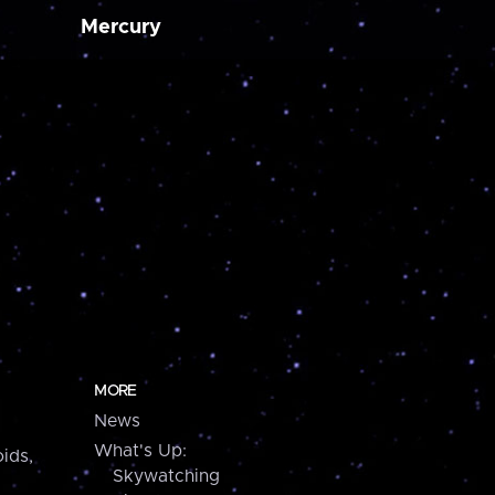
Mercury
MORE
News
What's Up:
ids,
Skywatching