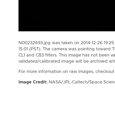
N00232693.jpg was taken on 2014-12-26 19:25 
15:01 (PST). The camera was pointing toward T
CL1 and CB3 filters. This image has not been va
validated/calibrated image will be archived wi
For more information on raw images, checkout
Image Credit:
NASA/JPL-Caltech/Space Science