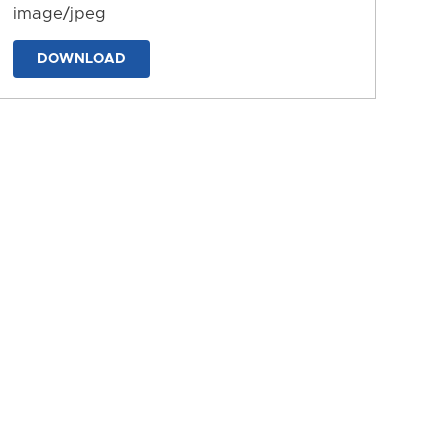
image/jpeg
DOWNLOAD