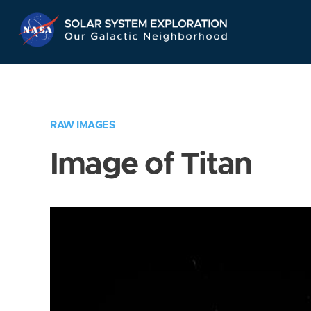
Skip
Navigation
RAW IMAGES
Image of Titan