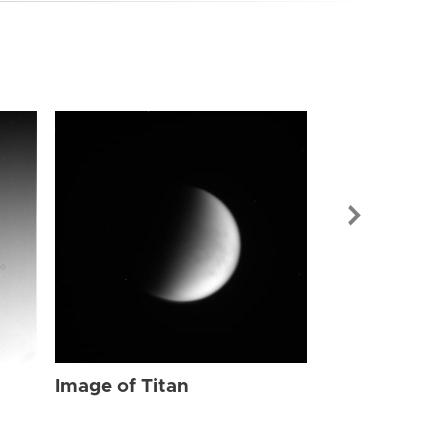
Image of Tit
Image of Titan