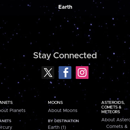
Earth
Stay Connected
ANETS
MOONS
ASTEROIDS,
COMETS &
out Planets
About Moons
METEORS
About Astero
ANETS
BY DESTINATION
Comets &
rcury
Earth (1)