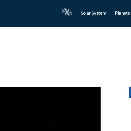
Solar System
Planets