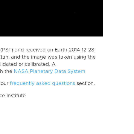
(PST) and received on Earth 2014-12-28
itan, and the image was taken using the
lidated or calibrated. A
th the
NASA Planetary Data System
 our
frequently asked questions
section.
 Institute