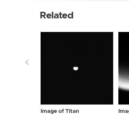
Related
Image of Titan
Ima