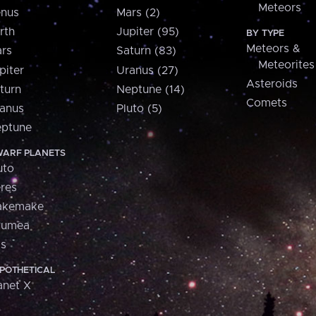
Meteors
nus
Mars (2)
rth
Jupiter (95)
BY TYPE
Meteors &
rs
Saturn (83)
Meteorites
piter
Uranus (27)
Asteroids
turn
Neptune (14)
Comets
anus
Pluto (5)
ptune
ARF PLANETS
uto
res
akemake
aumea
is
POTHETICAL
anet X