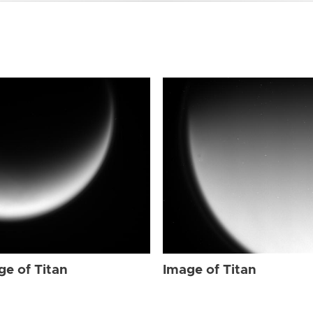
ge of Titan
Image of Titan