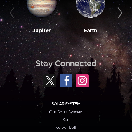
Jupiter
Earth
M
Stay Connected
SOLAR SYSTEM
Our Solar System
Sun
Kuiper Belt