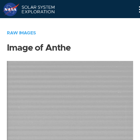
Skip
Navigation
RAW IMAGES
Image of Anthe