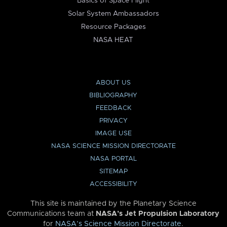
Basics of Space Flight
Solar System Ambassadors
Resource Packages
NASA HEAT
ABOUT US
BIBLIOGRAPHY
FEEDBACK
PRIVACY
IMAGE USE
NASA SCIENCE MISSION DIRECTORATE
NASA PORTAL
SITEMAP
ACCESSIBILITY
This site is maintained by the Planetary Science
Communications team at
NASA’s Jet Propulsion Laboratory
for
NASA’s Science Mission Directorate
.