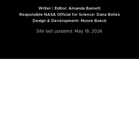
Writer | Editor:
Amanda Barnett
Responsible NASA Official for Science: Dana Bolles
Design & Development: Moore Boeck
Site last updated: May 18, 2026