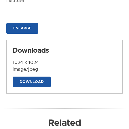
Institute
ENLARGE
Downloads
1024 x 1024
image/jpeg
DOWNLOAD
Related