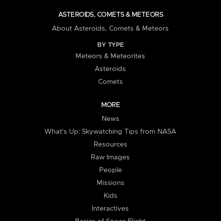
ASTEROIDS, COMETS & METEORS
About Asteroids, Comets & Meteors
BY TYPE
Meteors & Meteorites
Asteroids
Comets
MORE
News
What's Up: Skywatching Tips from NASA
Resources
Raw Images
People
Missions
Kids
Interactives