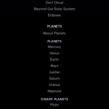
Oort Cloud
Beyond Our Solar System
Eclipses
PLANETS
About Planets
PLANETS
Mercury
Venus
Earth
Mars
Jupiter
Saturn
Uranus
Neptune
DWARF PLANETS
Pluto