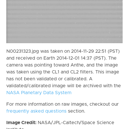
N00231323.jpg was taken on 2014-11-29 22:51 (PST)
and received on Earth 2014-12-01 14:37 (PST). The
camera was pointing toward Anthe, and the image
was taken using the CL1 and CL2 filters. This image
has not been validated or calibrated. A
validated/calibrated image will be archived with the
NASA Planetary Data System
For more information on raw images, checkout our
frequently asked questions
section.
Image Credit:
NASA/JPL-Caltech/Space Science