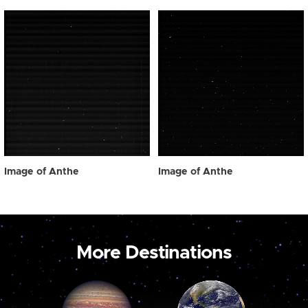
Image of Anthe
Image of Anthe
More Destinations