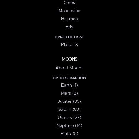
Ceres
Makemake
Haumea
Eris
HYPOTHETICAL
Planet X
MOONS
About Moons
BY DESTINATION
Earth (1)
Mars (2)
Jupiter (95)
Saturn (83)
Uranus (27)
Neptune (14)
Pluto (5)