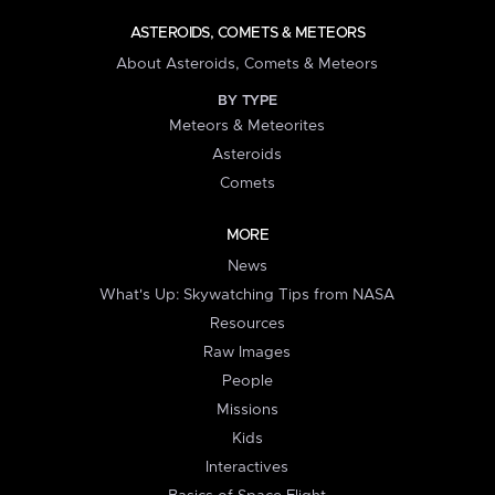
ASTEROIDS, COMETS & METEORS
About Asteroids, Comets & Meteors
BY TYPE
Meteors & Meteorites
Asteroids
Comets
MORE
News
What's Up: Skywatching Tips from NASA
Resources
Raw Images
People
Missions
Kids
Interactives