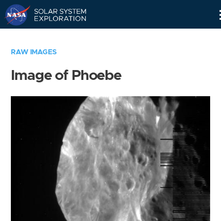
Skip
Navigation
RAW IMAGES
Image of Phoebe