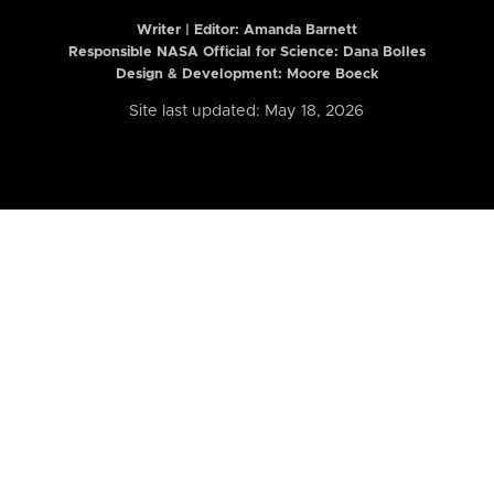
Writer | Editor:
Amanda Barnett
Responsible NASA Official for Science: Dana Bolles
Design & Development: Moore Boeck
Site last updated: May 18, 2026