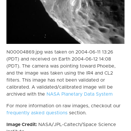
N00004869.jpg was taken on 2004-06-11 13:26
(PDT) and received on Earth 2004-06-12 14:08
(PDT). The camera was pointing toward Phoebe,
and the image was taken using the IR4 and CL2
filters. This image has not been validated or
calibrated. A validated/calibrated image will be
archived with the
NASA Planetary Data System
For more information on raw images, checkout our
frequently asked questions
section.
Image Credit:
NASA/JPL-Caltech/Space Science