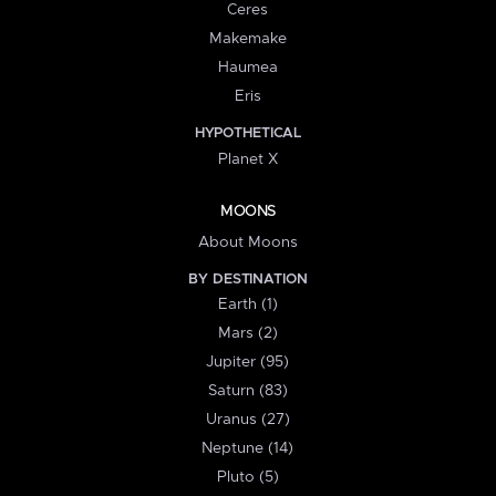
Ceres
Makemake
Haumea
Eris
HYPOTHETICAL
Planet X
MOONS
About Moons
BY DESTINATION
Earth (1)
Mars (2)
Jupiter (95)
Saturn (83)
Uranus (27)
Neptune (14)
Pluto (5)