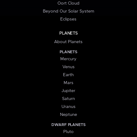
Oort Cloud
Beyond Our Solar System
Eclipses
PLANETS
About Planets
PLANETS
Mercury
Venus
Earth
Mars
Jupiter
Saturn
Uranus
Neptune
DWARF PLANETS
Pluto