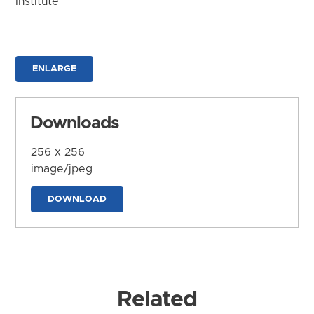
Institute
ENLARGE
Downloads
256 x 256
image/jpeg
DOWNLOAD
Related