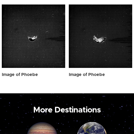
Image of Phoebe
Image of Phoebe
More Destinations