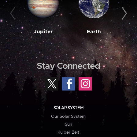
Jupiter
Earth
M
Stay Connected
SOLAR SYSTEM
Our Solar System
Sun
Kuiper Belt