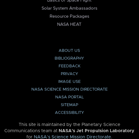
Basics of Space Flight
Solar System Ambassadors
Resource Packages
NASA HEAT
ABOUT US
BIBLIOGRAPHY
FEEDBACK
PRIVACY
IMAGE USE
NASA SCIENCE MISSION DIRECTORATE
NASA PORTAL
SITEMAP
ACCESSIBILITY
This site is maintained by the Planetary Science
Communications team at
NASA’s Jet Propulsion Laboratory
for
NASA’s Science Mission Directorate
.