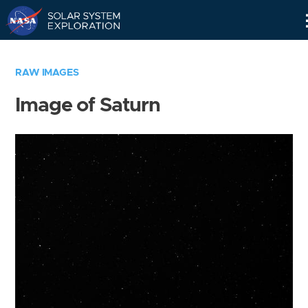
Skip
Navigation
RAW IMAGES
Image of Saturn