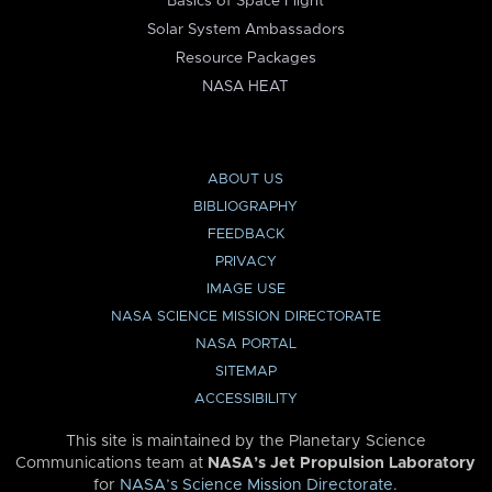
Basics of Space Flight
Solar System Ambassadors
Resource Packages
NASA HEAT
ABOUT US
BIBLIOGRAPHY
FEEDBACK
PRIVACY
IMAGE USE
NASA SCIENCE MISSION DIRECTORATE
NASA PORTAL
SITEMAP
ACCESSIBILITY
This site is maintained by the Planetary Science
Communications team at
NASA’s Jet Propulsion Laboratory
for
NASA’s Science Mission Directorate
.