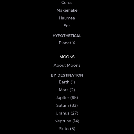
Ceres
Makemake
Haumea
Eris
HYPOTHETICAL
Planet X
MOONS
About Moons
BY DESTINATION
Earth (1)
Mars (2)
Jupiter (95)
Saturn (83)
Uranus (27)
Neptune (14)
Pluto (5)