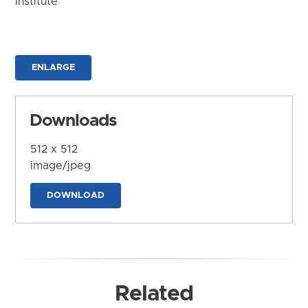
Institute
ENLARGE
Downloads
512 x 512
image/jpeg
DOWNLOAD
Related