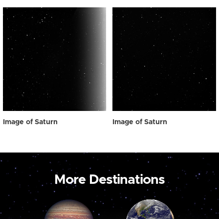
Image of Saturn
Image of Saturn
More Destinations