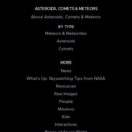
ASTEROIDS, COMETS & METEORS
About Asteroids, Comets & Meteors
BY TYPE
Meteors & Meteorites
Asteroids
Comets
MORE
News
What's Up: Skywatching Tips from NASA
Resources
Raw Images
People
Missions
Kids
Interactives