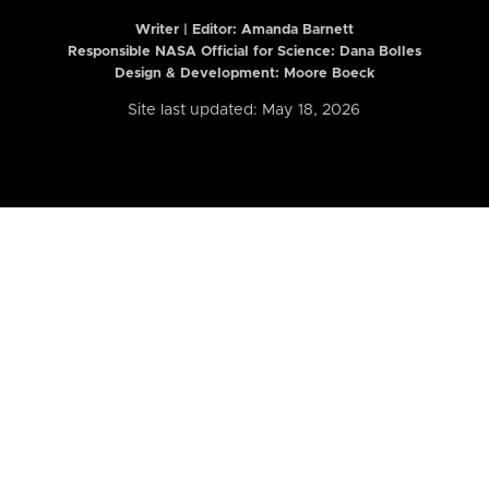
Writer | Editor:
Amanda Barnett
Responsible NASA Official for Science: Dana Bolles
Design & Development: Moore Boeck
Site last updated: May 18, 2026