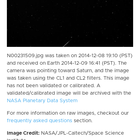
N00231509.jpg was taken on 2014-12-08 19:10 (PST)
and received on Earth 2014-12-09 16:41 (PST). The
camera was pointing toward Saturn, and the image
was taken using the CL1 and CL2 filters. This image
has not been validated or calibrated. A
validated/calibrated image will be archived with the
NASA Planetary Data System
For more information on raw images, checkout our
frequently asked questions
section.
Image Credit:
NASA/JPL-Caltech/Space Science