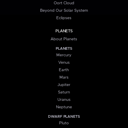
Oort Cloud
Beyond Our Solar System
Eclipses
PLANETS
About Planets
PLANETS
Mercury
Venus
Earth
Mars
Jupiter
Saturn
Uranus
Neptune
DWARF PLANETS
Pluto