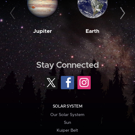
Jupiter
Earth
M
Stay Connected
SOLAR SYSTEM
Our Solar System
Sun
Kuiper Belt