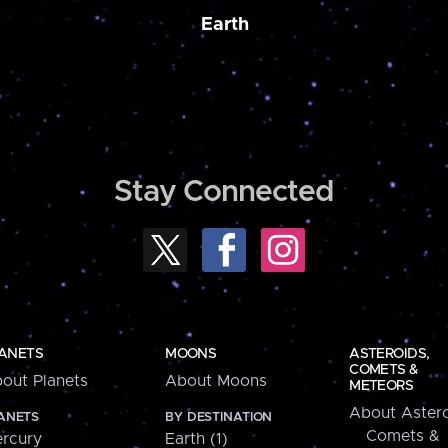
Earth
Stay Connected
ANETS
MOONS
ASTEROIDS,
COMETS &
out Planets
About Moons
METEORS
About Astero
ANETS
BY DESTINATION
Comets &
rcury
Earth (1)