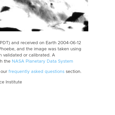
(PDT) and received on Earth 2004-06-12
 Phoebe, and the image was taken using
n validated or calibrated. A
th the
NASA Planetary Data System
 our
frequently asked questions
section.
 Institute