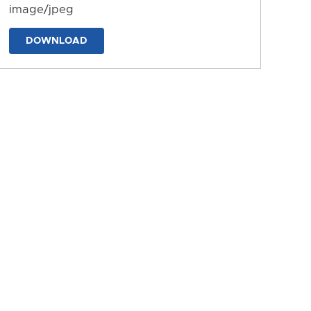
image/jpeg
DOWNLOAD