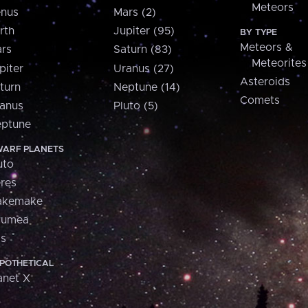
Meteors
nus
Mars (2)
rth
Jupiter (95)
BY TYPE
Meteors &
rs
Saturn (83)
Meteorites
piter
Uranus (27)
Asteroids
turn
Neptune (14)
Comets
anus
Pluto (5)
ptune
ARF PLANETS
uto
res
akemake
aumea
is
POTHETICAL
anet X