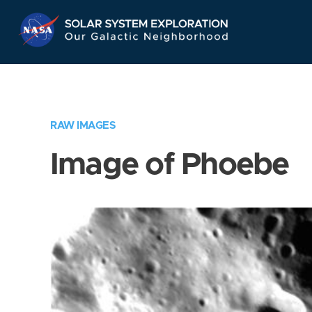
Skip
Navigation
RAW IMAGES
Image of Phoebe