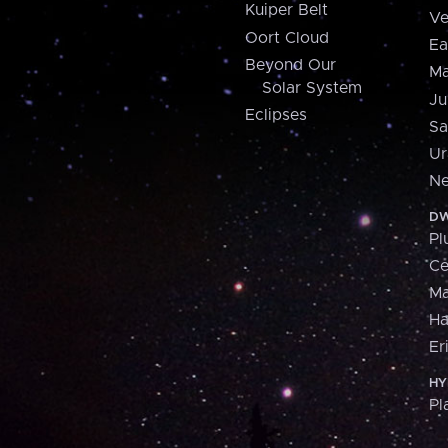
Kuiper Belt
Ve
Oort Cloud
Ea
Beyond Our
Ma
Solar System
Ju
Eclipses
Sa
Ur
Ne
DW
Pl
Ce
M
H
Er
HY
Pl