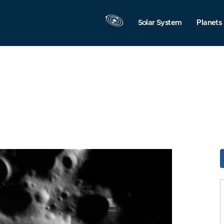
Solar System
Planets