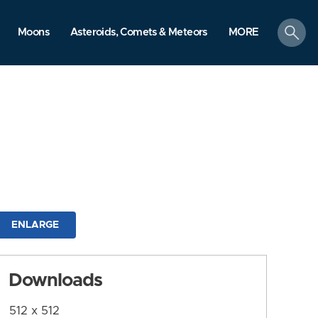
search
Moons
Asteroids, Comets & Meteors
MORE
ENLARGE
Downloads
512 x 512