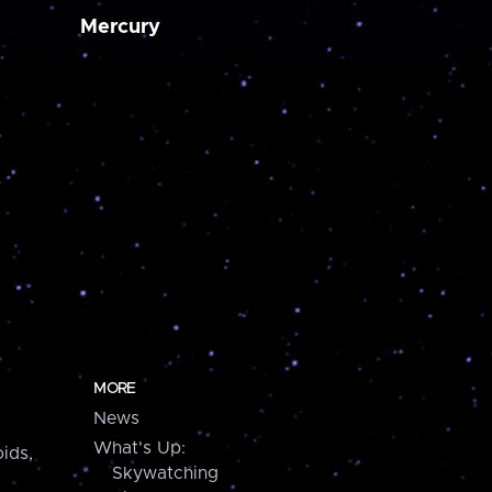
Mercury
MORE
News
What's Up:
ids,
Skywatching