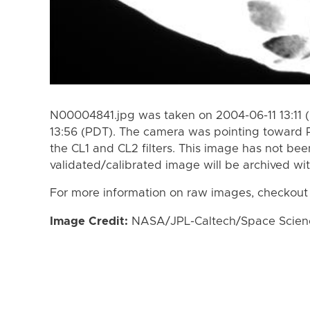
N00004841.jpg was taken on 2004-06-11 13:11 
13:56 (PDT). The camera was pointing toward
the CL1 and CL2 filters. This image has not bee
validated/calibrated image will be archived wi
For more information on raw images, checkout
Image Credit:
NASA/JPL-Caltech/Space Science