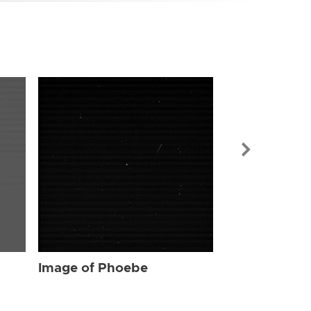
Image of Ph
Image of Phoebe