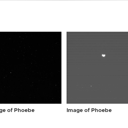
ge of Phoebe
Image of Phoebe