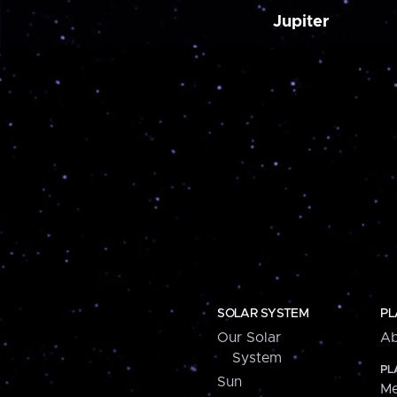
Jupiter
SOLAR SYSTEM
PL
Our Solar
Ab
System
PL
Sun
Me