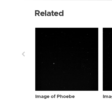
Related
Image of Phoebe
Ima