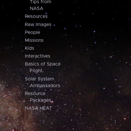
Tips from
NASA
Resources
Raw Images
People
Missions
Kids
Interactives
Basics of Space
Flight
Solar System
Ambassadors
Resource
Packages
NASA HEAT