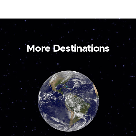
More Destinations