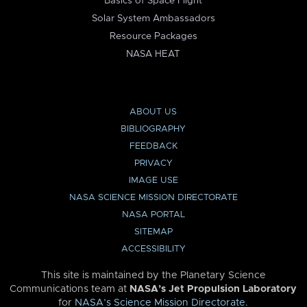
Basics of Space Flight
Solar System Ambassadors
Resource Packages
NASA HEAT
ABOUT US
BIBLIOGRAPHY
FEEDBACK
PRIVACY
IMAGE USE
NASA SCIENCE MISSION DIRECTORATE
NASA PORTAL
SITEMAP
ACCESSIBILITY
This site is maintained by the Planetary Science
Communications team at
NASA’s Jet Propulsion Laboratory
for
NASA’s Science Mission Directorate
.