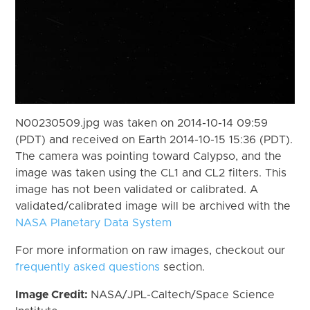
N00230509.jpg was taken on 2014-10-14 09:59
(PDT) and received on Earth 2014-10-15 15:36 (PDT).
The camera was pointing toward Calypso, and the
image was taken using the CL1 and CL2 filters. This
image has not been validated or calibrated. A
validated/calibrated image will be archived with the
NASA Planetary Data System
For more information on raw images, checkout our
frequently asked questions
section.
Image Credit:
NASA/JPL-Caltech/Space Science