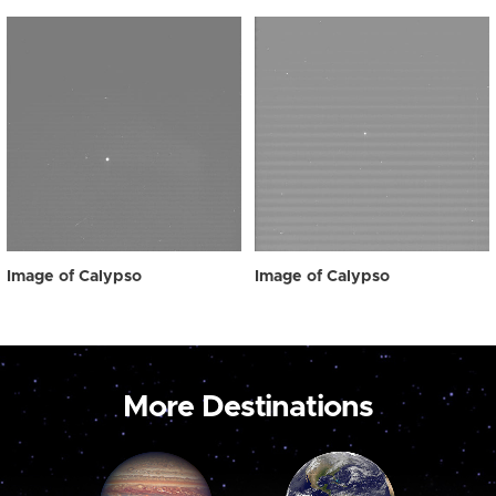
Image of Calypso
Image of Calypso
More Destinations