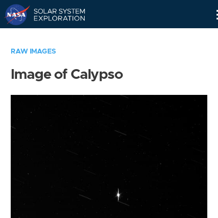
Skip
Navigation
RAW IMAGES
Image of Calypso