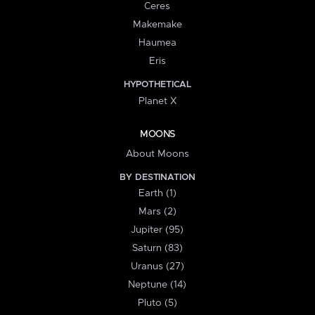
Ceres
Makemake
Haumea
Eris
HYPOTHETICAL
Planet X
MOONS
About Moons
BY DESTINATION
Earth (1)
Mars (2)
Jupiter (95)
Saturn (83)
Uranus (27)
Neptune (14)
Pluto (5)