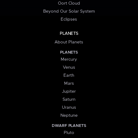
Oort Cloud
Beyond Our Solar System
Eclipses
PLANETS
About Planets
PLANETS
Mercury
Venus
Earth
Mars
Jupiter
Saturn
Uranus
Neptune
DWARF PLANETS
Pluto