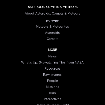
ASTEROIDS, COMETS & METEORS
About Asteroids, Comets & Meteors
BY TYPE
Meteors & Meteorites
Asteroids
Comets
MORE
News
What's Up: Skywatching Tips from NASA
Resources
Raw Images
People
Missions
Kids
Interactives