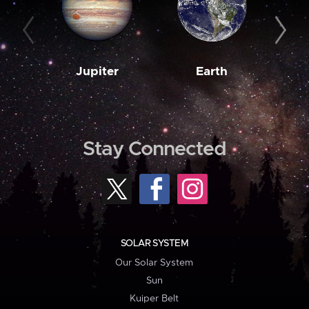
Jupiter
Earth
M
Stay Connected
SOLAR SYSTEM
Our Solar System
Sun
Kuiper Belt