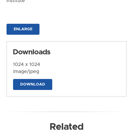
Institute
ENLARGE
Downloads
1024 x 1024
image/jpeg
DOWNLOAD
Related