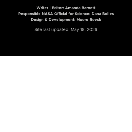
Writer | Editor:
Amanda Barnett
Responsible NASA Official for Science: Dana Bolles
Design & Development: Moore Boeck
Site last updated: May 18, 2026