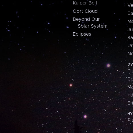
Kuiper Belt
Ve
Oort Cloud
Ea
Beyond Our
Ma
Solar System
Ju
Eclipses
Sa
Ur
Ne
DW
Pl
Ce
M
H
Er
HY
Pl