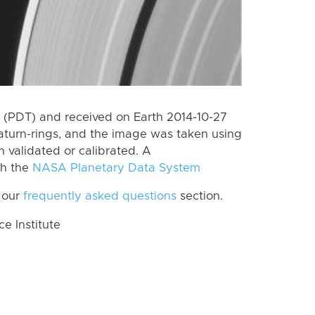
(PDT) and received on Earth 2014-10-27
aturn-rings, and the image was taken using
n validated or calibrated. A
th the
NASA Planetary Data System
 our
frequently asked questions
section.
 Institute