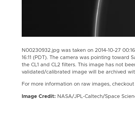
N00230932.jpg was taken on 2014-10-27 00:16 
16:11 (PDT). The camera was pointing toward S
the CL1 and CL2 filters. This image has not bee
validated/calibrated image will be archived wi
For more information on raw images, checkout
Image Credit:
NASA/JPL-Caltech/Space Science