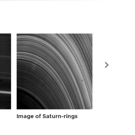
Image of Sat
Image of Saturn-rings