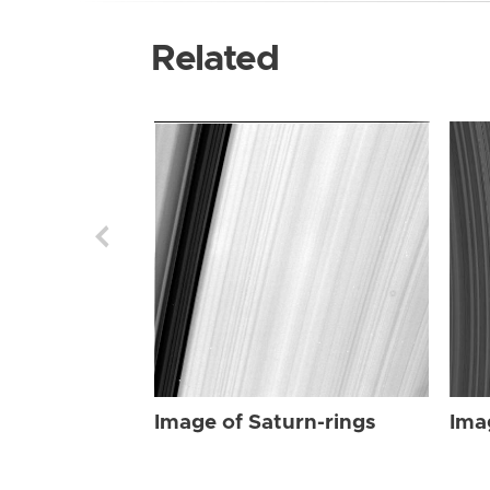
Related
Image of Saturn-rings
Ima