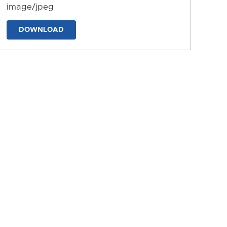
image/jpeg
DOWNLOAD