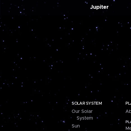
Jupiter
SOLAR SYSTEM
PL
Our Solar
Ab
System
PL
Sun
Me