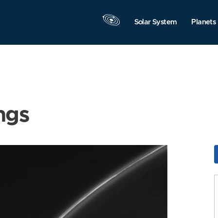
Solar System
Planets
ngs