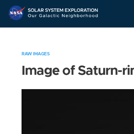
Skip
Navigation
RAW IMAGES
Image of Saturn-ri