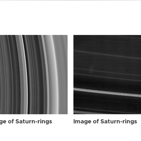
ge of Saturn-rings
Image of Saturn-rings