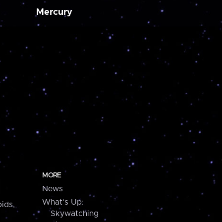
Mercury
MORE
News
What's Up:
ids,
Skywatching