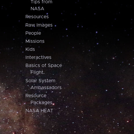
Tips from
NASA
Resources
Raw Images
People
Missions
Kids
Interactives
Basics of Space
Flight
Solar System
Ambassadors
Resource
Packages
NASA HEAT