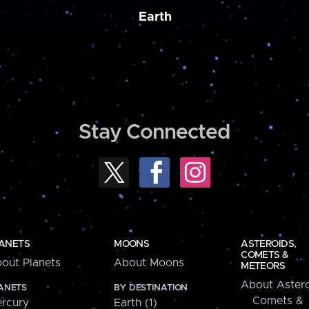
Earth
Stay Connected
ANETS
MOONS
ASTEROIDS,
COMETS &
out Planets
About Moons
METEORS
About Astero
ANETS
BY DESTINATION
Comets &
rcury
Earth (1)