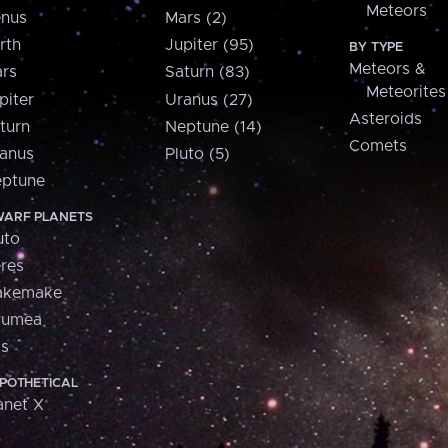
Meteors
nus
Mars (2)
rth
Jupiter (95)
BY TYPE
Meteors &
rs
Saturn (83)
Meteorites
piter
Uranus (27)
Asteroids
turn
Neptune (14)
Comets
anus
Pluto (5)
ptune
ARF PLANETS
uto
res
akemake
aumea
is
POTHETICAL
anet X