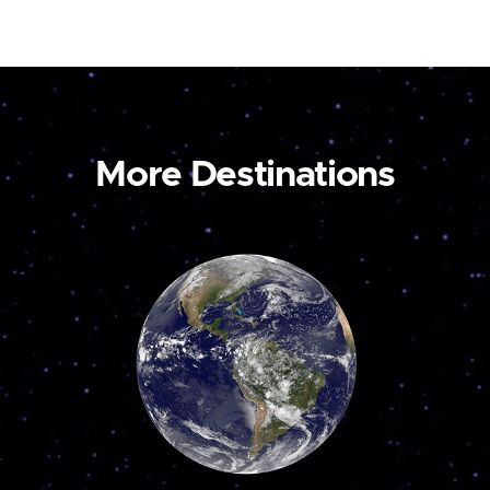
More Destinations