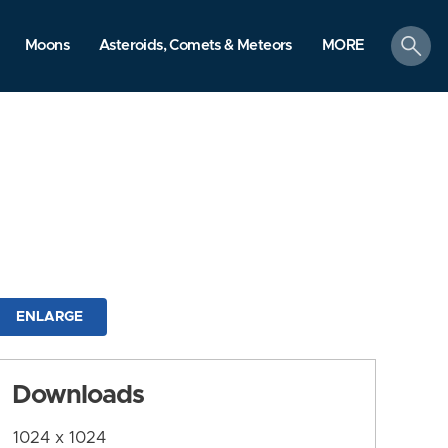
search
Moons
Asteroids, Comets & Meteors
MORE
ENLARGE
Downloads
1024 x 1024