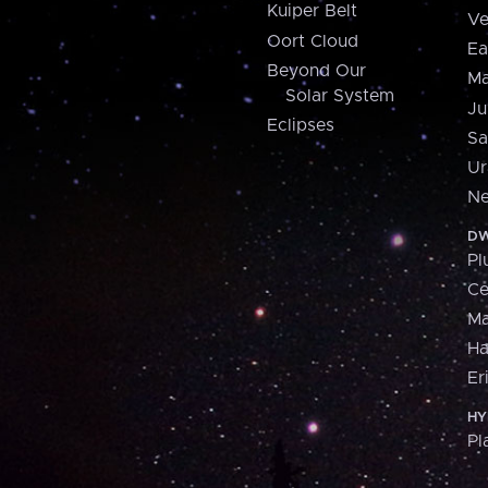
Kuiper Belt
Ve
Oort Cloud
Ea
Beyond Our
Ma
Solar System
Ju
Eclipses
Sa
Ur
Ne
DW
Pl
Ce
M
H
Er
HY
Pl