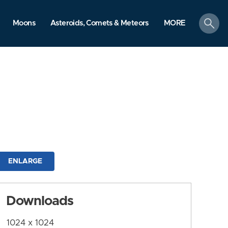
search
Moons
Asteroids, Comets & Meteors
MORE
ENLARGE
Downloads
1024 x 1024