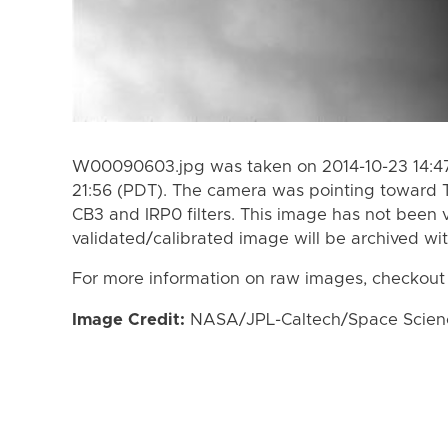
W00090603.jpg was taken on 2014-10-23 14:47
21:56 (PDT). The camera was pointing toward 
CB3 and IRP0 filters. This image has not been v
validated/calibrated image will be archived wi
For more information on raw images, checkout
Image Credit:
NASA/JPL-Caltech/Space Science