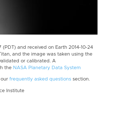
 (PDT) and received on Earth 2014-10-24
Titan, and the image was taken using the
alidated or calibrated. A
th the
NASA Planetary Data System
 our
frequently asked questions
section.
 Institute