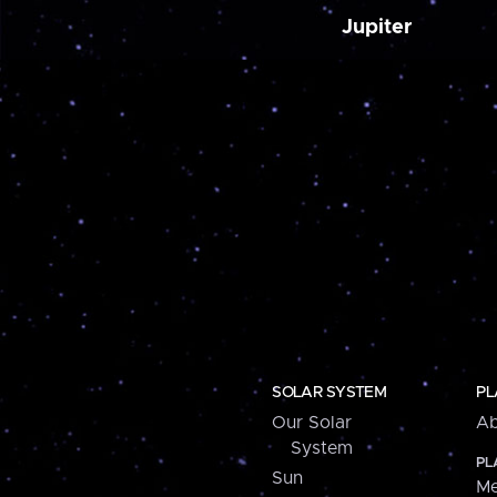
Jupiter
SOLAR SYSTEM
PL
Our Solar
Ab
System
PL
Sun
Me