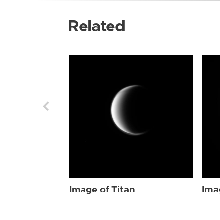
Related
Image of Titan
Ima