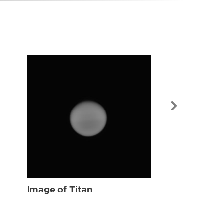
Image of Tit
Image of Titan