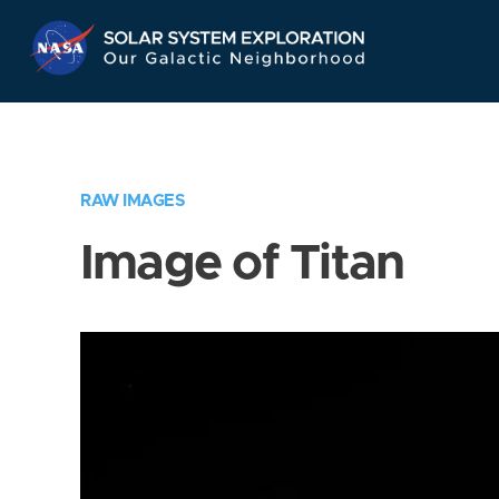
Skip
Navigation
RAW IMAGES
Image of Titan