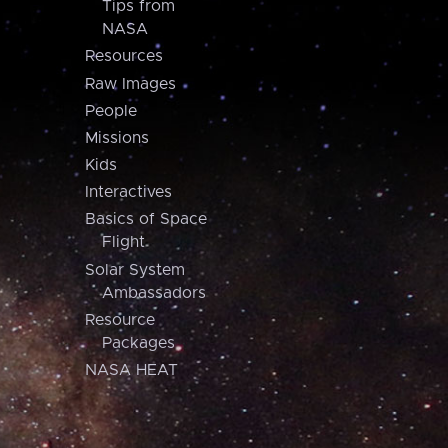
Tips from
NASA
Resources
Raw Images
People
Missions
Kids
Interactives
Basics of Space
Flight
Solar System
Ambassadors
Resource
Packages
NASA HEAT