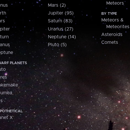
Meteors
nus
Mars (2)
rth
Jupiter (95)
BY TYPE
Meteors &
rs
Saturn (83)
Meteorites
piter
Uranus (27)
Asteroids
turn
Neptune (14)
Comets
anus
Pluto (5)
ptune
ARF PLANETS
uto
res
akemake
aumea
is
POTHETICAL
anet X