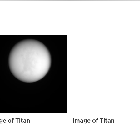
ge of Titan
Image of Titan