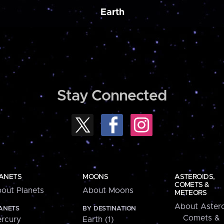
Earth
Stay Connected
ANETS
MOONS
ASTEROIDS,
COMETS &
out Planets
About Moons
METEORS
About Astero
ANETS
BY DESTINATION
Comets &
rcury
Earth (1)