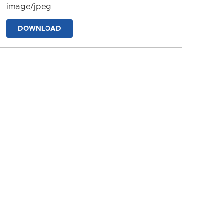
image/jpeg
DOWNLOAD