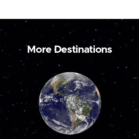
More Destinations