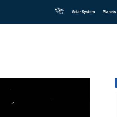
Solar System
Planets