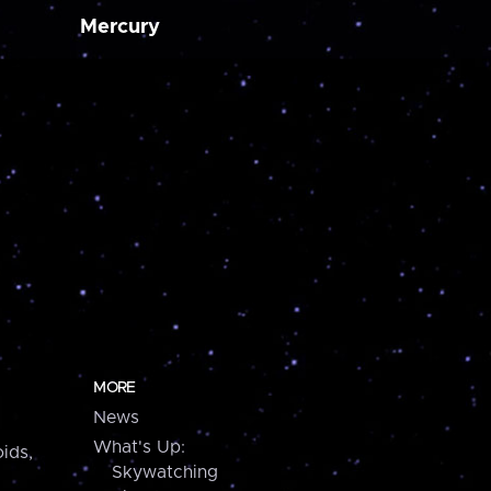
Mercury
MORE
News
What's Up:
ids,
Skywatching