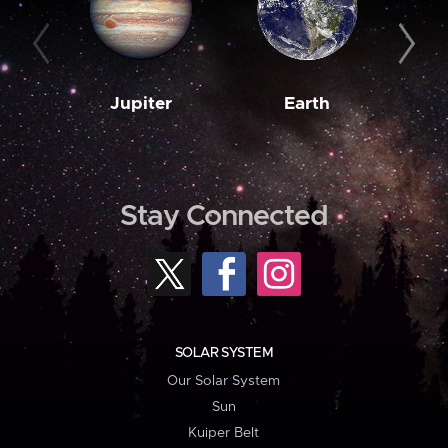
Jupiter
Earth
M
Stay Connected
SOLAR SYSTEM
Our Solar System
Sun
Kuiper Belt