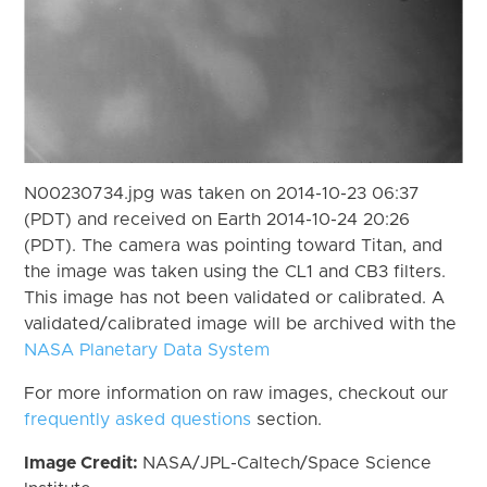
N00230734.jpg was taken on 2014-10-23 06:37
(PDT) and received on Earth 2014-10-24 20:26
(PDT). The camera was pointing toward Titan, and
the image was taken using the CL1 and CB3 filters.
This image has not been validated or calibrated. A
validated/calibrated image will be archived with the
NASA Planetary Data System
For more information on raw images, checkout our
frequently asked questions
section.
Image Credit:
NASA/JPL-Caltech/Space Science