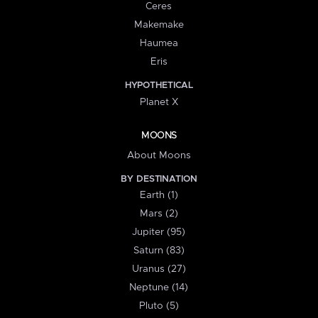
Ceres
Makemake
Haumea
Eris
HYPOTHETICAL
Planet X
MOONS
About Moons
BY DESTINATION
Earth (1)
Mars (2)
Jupiter (95)
Saturn (83)
Uranus (27)
Neptune (14)
Pluto (5)