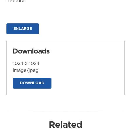
Institute
ENLARGE
Downloads
1024 x 1024
image/jpeg
DOWNLOAD
Related