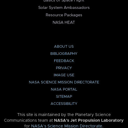
Basics of Space Flight
Solar System Ambassadors
Resource Packages
NASA HEAT
ABOUT US
BIBLIOGRAPHY
FEEDBACK
PRIVACY
IMAGE USE
NASA SCIENCE MISSION DIRECTORATE
NASA PORTAL
SITEMAP
ACCESSIBILITY
This site is maintained by the Planetary Science
Communications team at
NASA’s Jet Propulsion Laboratory
for
NASA’s Science Mission Directorate
.