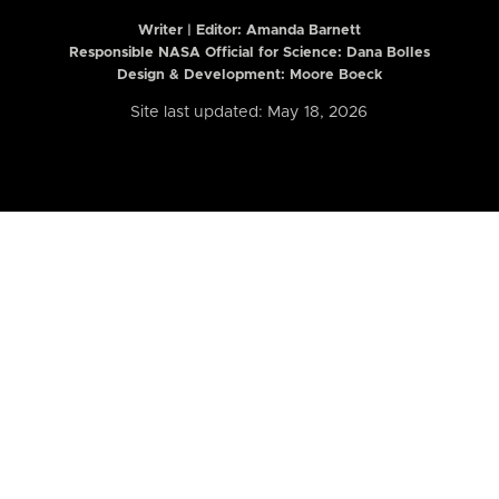
Writer | Editor:
Amanda Barnett
Responsible NASA Official for Science: Dana Bolles
Design & Development: Moore Boeck
Site last updated: May 18, 2026