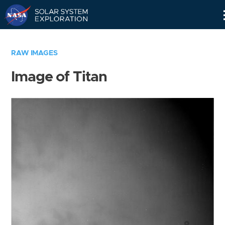
Skip
Navigation
RAW IMAGES
Image of Titan