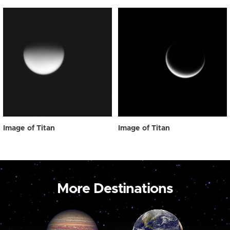
Image of Titan
Image of Titan
More Destinations