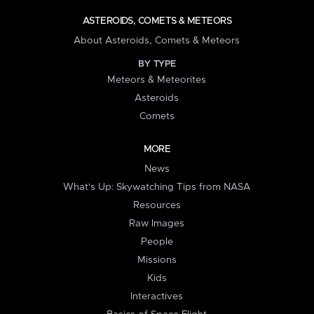
ASTEROIDS, COMETS & METEORS
About Asteroids, Comets & Meteors
BY TYPE
Meteors & Meteorites
Asteroids
Comets
MORE
News
What's Up: Skywatching Tips from NASA
Resources
Raw Images
People
Missions
Kids
Interactives