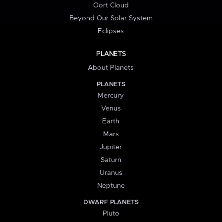
Oort Cloud
Beyond Our Solar System
Eclipses
PLANETS
About Planets
PLANETS
Mercury
Venus
Earth
Mars
Jupiter
Saturn
Uranus
Neptune
DWARF PLANETS
Pluto