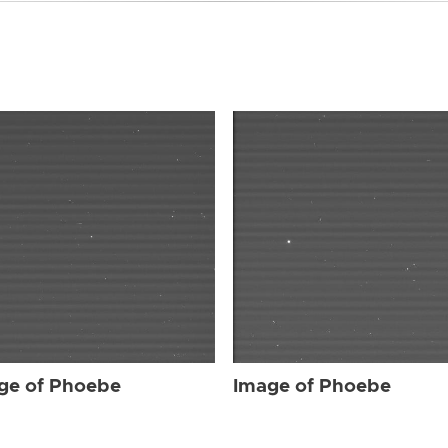
ge of Phoebe
Image of Phoebe