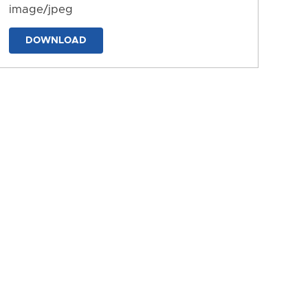
image/jpeg
DOWNLOAD