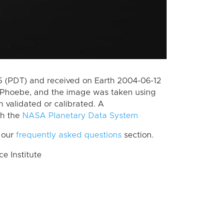
 (PDT) and received on Earth 2004-06-12
 Phoebe, and the image was taken using
n validated or calibrated. A
th the
NASA Planetary Data System
 our
frequently asked questions
section.
 Institute