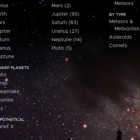
Meteors
nus
Mars (2)
rth
Jupiter (95)
BY TYPE
Meteors &
rs
Saturn (83)
Meteorites
piter
Uranus (27)
Asteroids
turn
Neptune (14)
Comets
anus
Pluto (5)
ptune
ARF PLANETS
uto
res
akemake
aumea
is
POTHETICAL
anet X