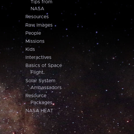
Tips from
NASA
Resources
Raw Images
People
Missions
Kids
Interactives
Basics of Space
Flight
Solar System
Ambassadors
Resource
Packages
NASA HEAT