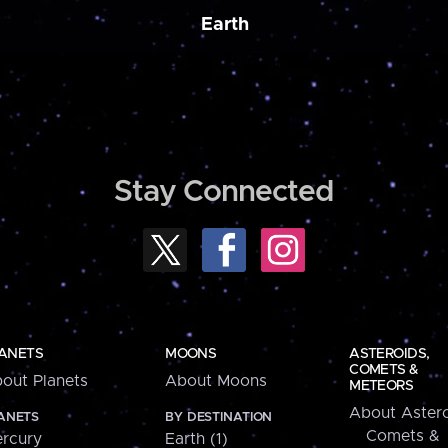
Earth
Stay Connected
ANETS
MOONS
ASTEROIDS,
COMETS &
out Planets
About Moons
METEORS
About Astero
ANETS
BY DESTINATION
Comets &
rcury
Earth (1)