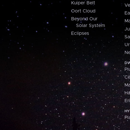
Kuiper Belt
Ve
Oort Cloud
Ea
Beyond Our
Ma
Solar System
Ju
Eclipses
Sa
Ur
Ne
DW
Pl
Ce
M
H
Er
HY
Pl