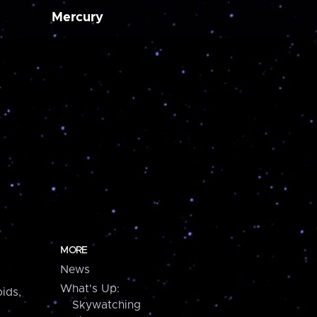
Mercury
MORE
News
What's Up:
ids,
Skywatching