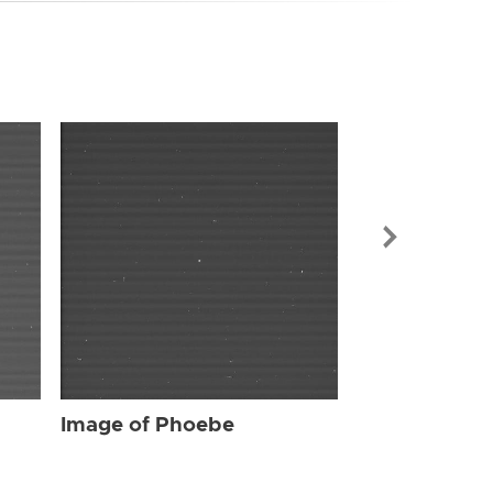
Image of Ph
Image of Phoebe