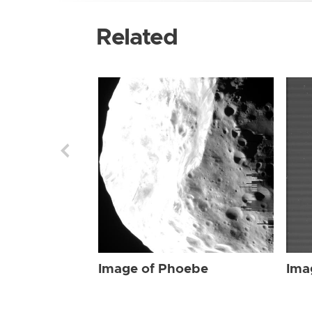
Related
Image of Phoebe
Ima