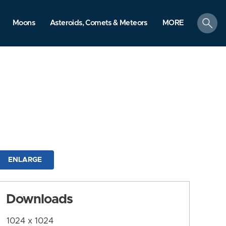
search
Moons
Asteroids, Comets & Meteors
MORE
ENLARGE
Downloads
1024 x 1024