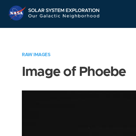
Skip
Navigation
RAW IMAGES
Image of Phoebe