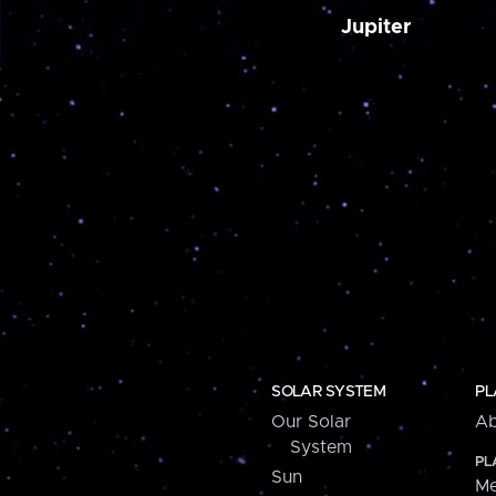
Jupiter
SOLAR SYSTEM
PL
Our Solar
Ab
System
PL
Sun
Me