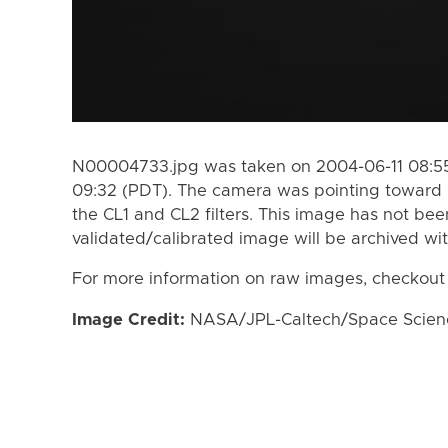
N00004733.jpg was taken on 2004-06-11 08:55
09:32 (PDT). The camera was pointing toward
the CL1 and CL2 filters. This image has not bee
validated/calibrated image will be archived wi
For more information on raw images, checkout
Image Credit:
NASA/JPL-Caltech/Space Science