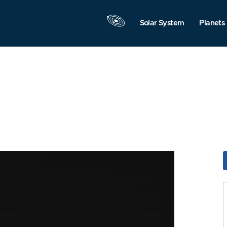
Solar System
Planets