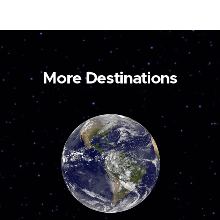
More Destinations