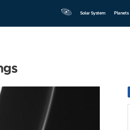
Solar System
Planets
ngs