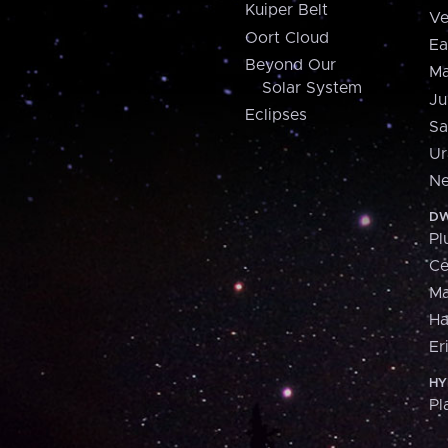
Kuiper Belt
Ve
Oort Cloud
Ea
Beyond Our
Ma
Solar System
Ju
Eclipses
Sa
Ur
Ne
DW
Pl
Ce
M
H
Er
HY
Pl