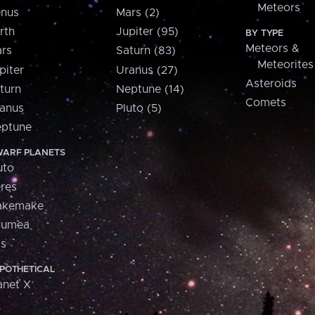
Meteors
nus
Mars (2)
rth
Jupiter (95)
BY TYPE
Meteors &
rs
Saturn (83)
Meteorites
piter
Uranus (27)
Asteroids
turn
Neptune (14)
Comets
anus
Pluto (5)
ptune
ARF PLANETS
uto
res
akemake
aumea
is
POTHETICAL
anet X