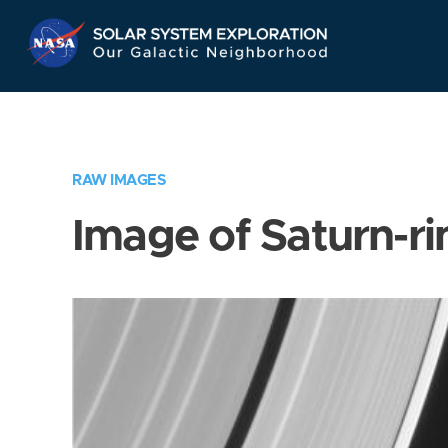
Skip
Navigation
RAW IMAGES
Image of Saturn-ri