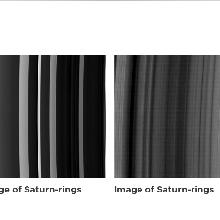
ge of Saturn-rings
Image of Saturn-rings