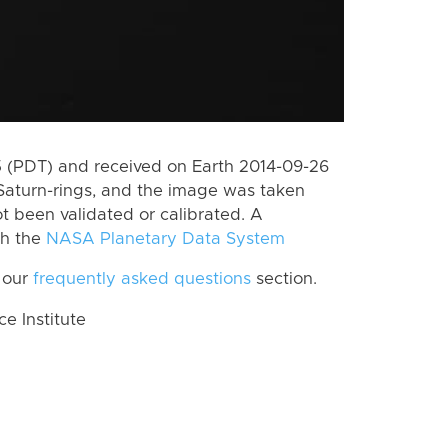
 (PDT) and received on Earth 2014-09-26
Saturn-rings, and the image was taken
ot been validated or calibrated. A
th the
NASA Planetary Data System
 our
frequently asked questions
section.
 Institute