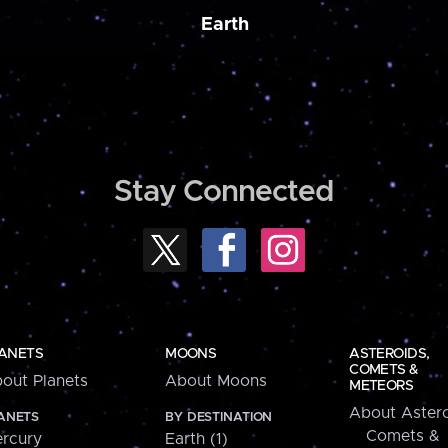
Earth
Stay Connected
ANETS
MOONS
ASTEROIDS,
COMETS &
out Planets
About Moons
METEORS
About Astero
ANETS
BY DESTINATION
Comets &
rcury
Earth (1)