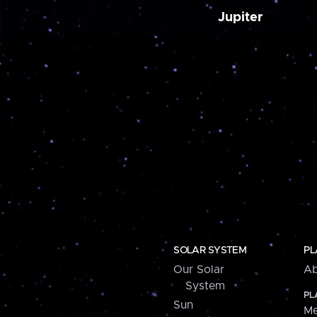
Jupiter
SOLAR SYSTEM
PL
Our Solar
Ab
System
PL
Sun
Me