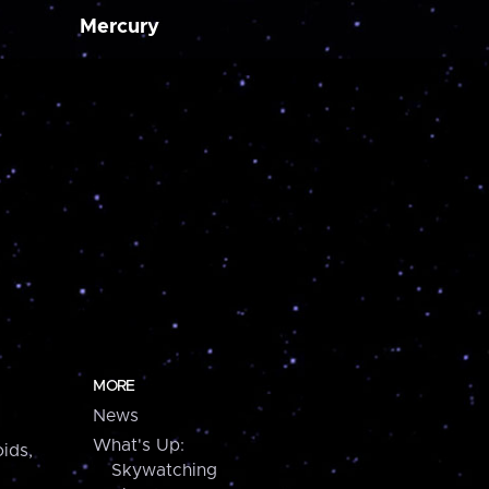
Mercury
MORE
News
What's Up:
ids,
Skywatching