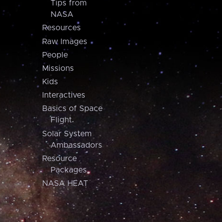
Tips from
NASA
Resources
Raw Images
People
Missions
Kids
Interactives
Basics of Space
Flight
Solar System
Ambassadors
Resource
Packages
NASA HEAT