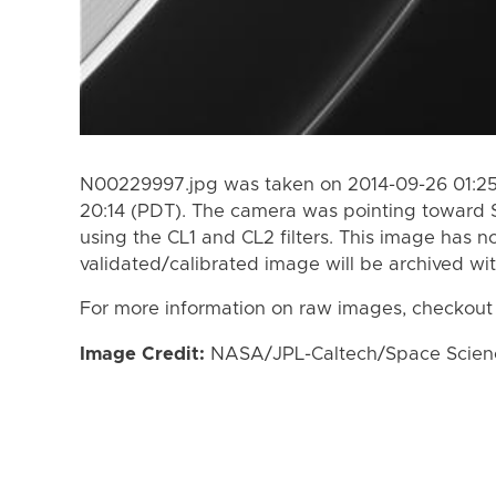
N00229997.jpg was taken on 2014-09-26 01:25
20:14 (PDT). The camera was pointing toward 
using the CL1 and CL2 filters. This image has n
validated/calibrated image will be archived wi
For more information on raw images, checkout
Image Credit:
NASA/JPL-Caltech/Space Science