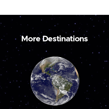
More Destinations