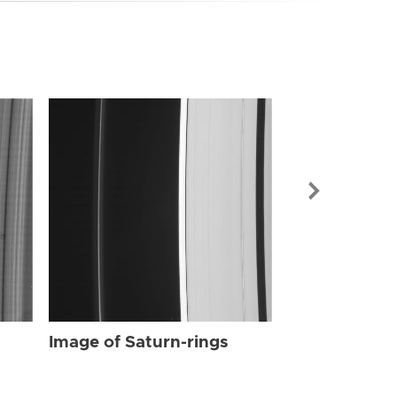
Image of Sat
Image of Saturn-rings