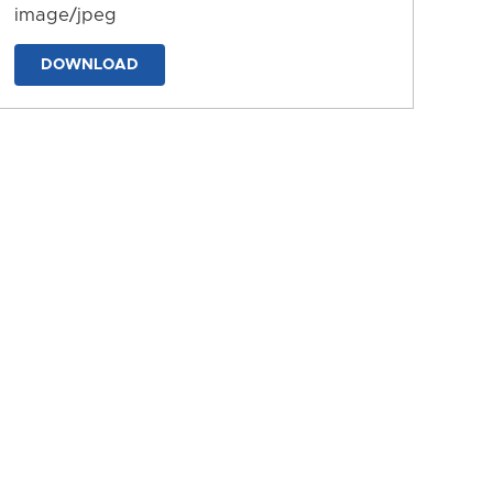
image/jpeg
DOWNLOAD