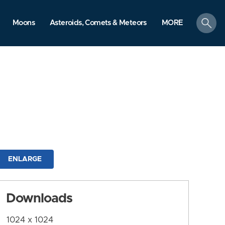
search
Moons
Asteroids, Comets & Meteors
MORE
ENLARGE
Downloads
1024 x 1024