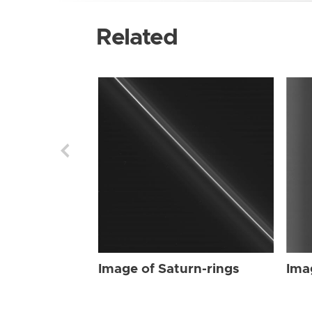
Related
Image of Saturn-rings
Ima