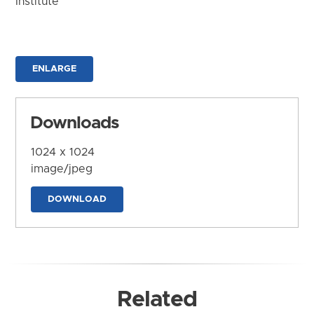
Institute
ENLARGE
Downloads
1024 x 1024
image/jpeg
DOWNLOAD
Related