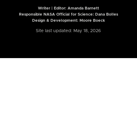
Writer | Editor:
Amanda Barnett
Responsible NASA Official for Science: Dana Bolles
Design & Development: Moore Boeck
Site last updated: May 18, 2026