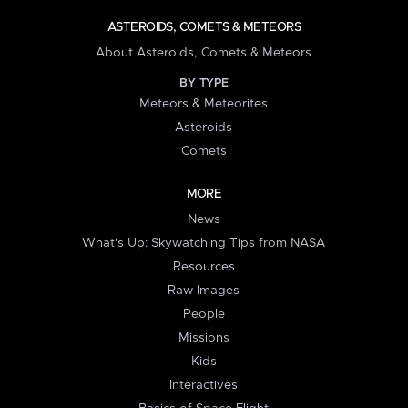
ASTEROIDS, COMETS & METEORS
About Asteroids, Comets & Meteors
BY TYPE
Meteors & Meteorites
Asteroids
Comets
MORE
News
What's Up: Skywatching Tips from NASA
Resources
Raw Images
People
Missions
Kids
Interactives