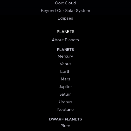
Oort Cloud
Beyond Our Solar System
Eclipses
PLANETS
About Planets
PLANETS
Mercury
Venus
Earth
Mars
Jupiter
Saturn
Uranus
Neptune
DWARF PLANETS
Pluto