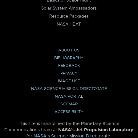
Basics of Space Flight
Solar System Ambassadors
Resource Packages
NASA HEAT
ABOUT US
BIBLIOGRAPHY
FEEDBACK
PRIVACY
IMAGE USE
NASA SCIENCE MISSION DIRECTORATE
NASA PORTAL
SITEMAP
ACCESSIBILITY
This site is maintained by the Planetary Science
Communications team at
NASA’s Jet Propulsion Laboratory
for
NASA’s Science Mission Directorate
.