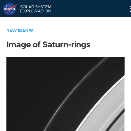
Skip
Navigation
RAW IMAGES
Image of Saturn-rings