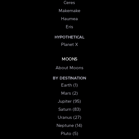
Ceres
Makemake
Haumea
Eris
HYPOTHETICAL
Planet X
MOONS
About Moons
BY DESTINATION
Earth (1)
Mars (2)
Jupiter (95)
Saturn (83)
Uranus (27)
Neptune (14)
Pluto (5)