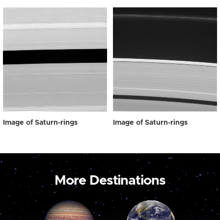
Image of Saturn-rings
Image of Saturn-rings
More Destinations