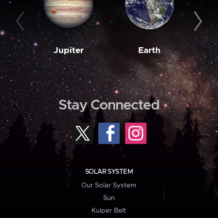
Jupiter
Earth
M
Stay Connected
SOLAR SYSTEM
Our Solar System
Sun
Kuiper Belt