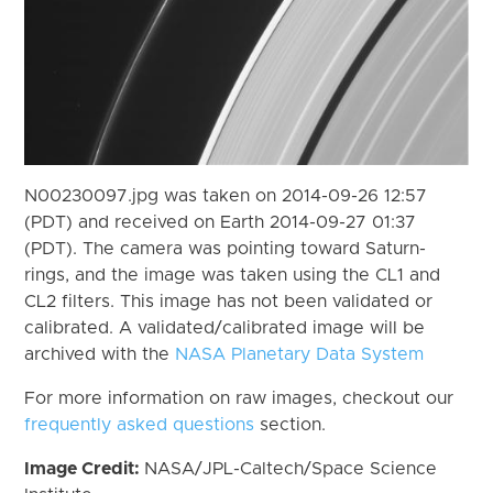
N00230097.jpg was taken on 2014-09-26 12:57
(PDT) and received on Earth 2014-09-27 01:37
(PDT). The camera was pointing toward Saturn-
rings, and the image was taken using the CL1 and
CL2 filters. This image has not been validated or
calibrated. A validated/calibrated image will be
archived with the
NASA Planetary Data System
For more information on raw images, checkout our
frequently asked questions
section.
Image Credit:
NASA/JPL-Caltech/Space Science