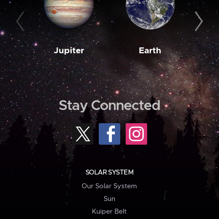
Jupiter
Earth
M
Stay Connected
SOLAR SYSTEM
Our Solar System
Sun
Kuiper Belt