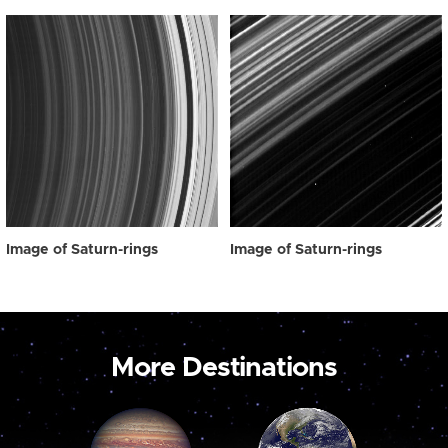
Image of Saturn-rings
Image of Saturn-rings
More Destinations