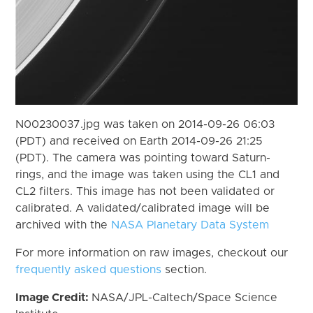
N00230037.jpg was taken on 2014-09-26 06:03
(PDT) and received on Earth 2014-09-26 21:25
(PDT). The camera was pointing toward Saturn-
rings, and the image was taken using the CL1 and
CL2 filters. This image has not been validated or
calibrated. A validated/calibrated image will be
archived with the
NASA Planetary Data System
For more information on raw images, checkout our
frequently asked questions
section.
Image Credit:
NASA/JPL-Caltech/Space Science