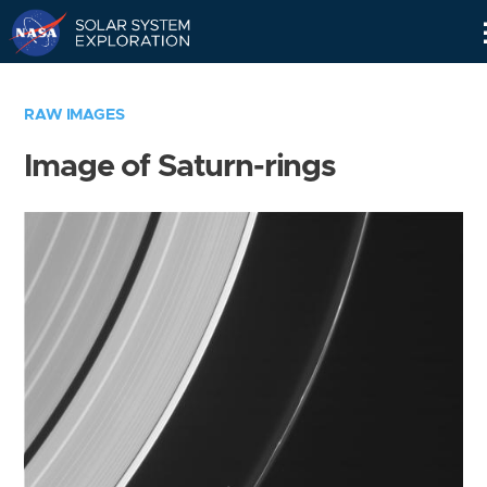
Skip
Navigation
RAW IMAGES
Image of Saturn-rings