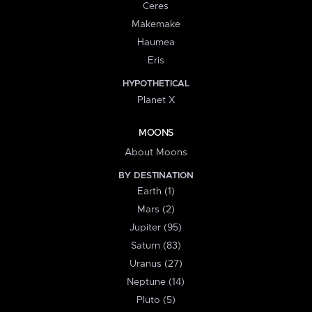
Ceres
Makemake
Haumea
Eris
HYPOTHETICAL
Planet X
MOONS
About Moons
BY DESTINATION
Earth (1)
Mars (2)
Jupiter (95)
Saturn (83)
Uranus (27)
Neptune (14)
Pluto (5)