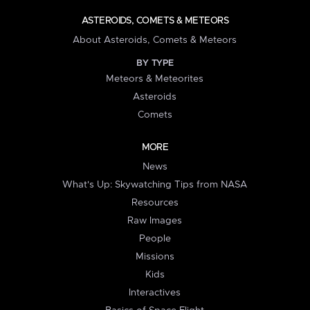
ASTEROIDS, COMETS & METEORS
About Asteroids, Comets & Meteors
BY TYPE
Meteors & Meteorites
Asteroids
Comets
MORE
News
What's Up: Skywatching Tips from NASA
Resources
Raw Images
People
Missions
Kids
Interactives