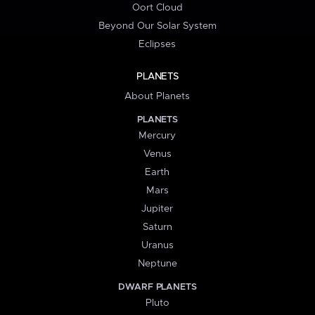
Oort Cloud
Beyond Our Solar System
Eclipses
PLANETS
About Planets
PLANETS
Mercury
Venus
Earth
Mars
Jupiter
Saturn
Uranus
Neptune
DWARF PLANETS
Pluto