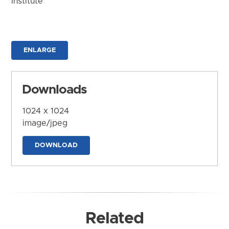
Institute
ENLARGE
Downloads
1024 x 1024
image/jpeg
DOWNLOAD
Related