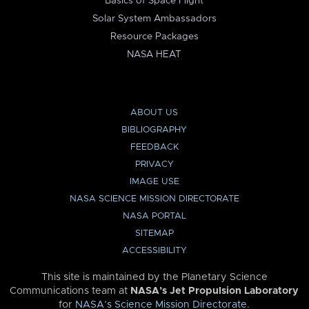
Basics of Space Flight
Solar System Ambassadors
Resource Packages
NASA HEAT
ABOUT US
BIBLIOGRAPHY
FEEDBACK
PRIVACY
IMAGE USE
NASA SCIENCE MISSION DIRECTORATE
NASA PORTAL
SITEMAP
ACCESSIBILITY
This site is maintained by the Planetary Science
Communications team at
NASA’s Jet Propulsion Laboratory
for
NASA’s Science Mission Directorate
.