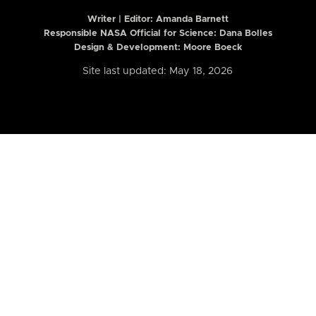
Writer | Editor:
Amanda Barnett
Responsible NASA Official for Science: Dana Bolles
Design & Development: Moore Boeck
Site last updated: May 18, 2026