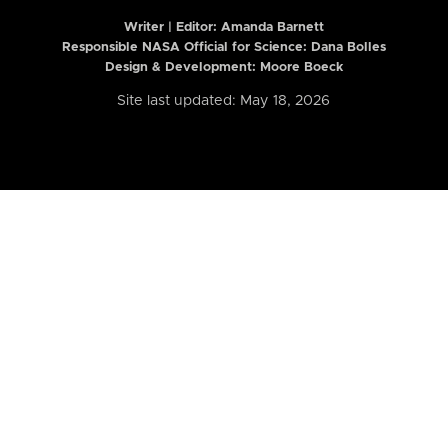
Writer | Editor:
Amanda Barnett
Responsible NASA Official for Science: Dana Bolles
Design & Development: Moore Boeck
Site last updated: May 18, 2026