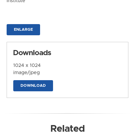
Institute
ENLARGE
Downloads
1024 x 1024
image/jpeg
DOWNLOAD
Related