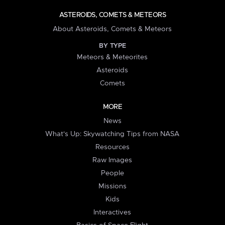
ASTEROIDS, COMETS & METEORS
About Asteroids, Comets & Meteors
BY TYPE
Meteors & Meteorites
Asteroids
Comets
MORE
News
What's Up: Skywatching Tips from NASA
Resources
Raw Images
People
Missions
Kids
Interactives