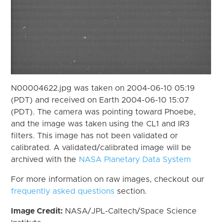
N00004622.jpg was taken on 2004-06-10 05:19
(PDT) and received on Earth 2004-06-10 15:07
(PDT). The camera was pointing toward Phoebe,
and the image was taken using the CL1 and IR3
filters. This image has not been validated or
calibrated. A validated/calibrated image will be
archived with the
NASA Planetary Data System
For more information on raw images, checkout our
frequently asked questions
section.
Image Credit:
NASA/JPL-Caltech/Space Science