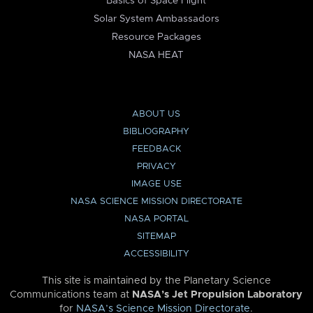
Basics of Space Flight
Solar System Ambassadors
Resource Packages
NASA HEAT
ABOUT US
BIBLIOGRAPHY
FEEDBACK
PRIVACY
IMAGE USE
NASA SCIENCE MISSION DIRECTORATE
NASA PORTAL
SITEMAP
ACCESSIBILITY
This site is maintained by the Planetary Science
Communications team at
NASA’s Jet Propulsion Laboratory
for
NASA’s Science Mission Directorate
.