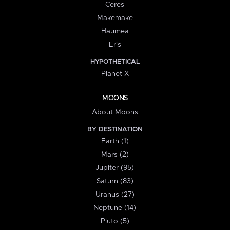
Ceres
Makemake
Haumea
Eris
HYPOTHETICAL
Planet X
MOONS
About Moons
BY DESTINATION
Earth (1)
Mars (2)
Jupiter (95)
Saturn (83)
Uranus (27)
Neptune (14)
Pluto (5)