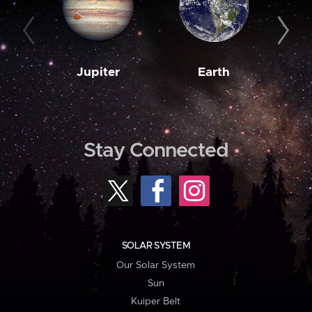
Jupiter
Earth
M
Stay Connected
SOLAR SYSTEM
Our Solar System
Sun
Kuiper Belt