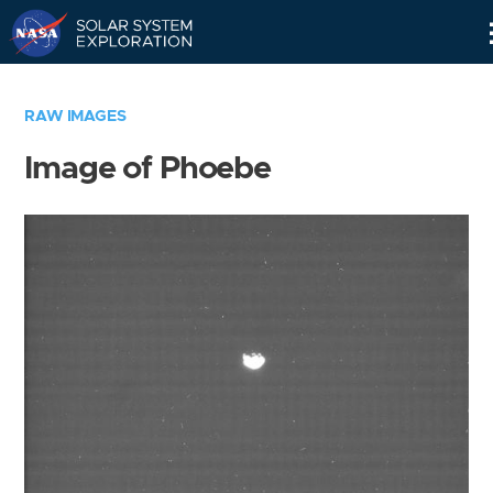
Skip
Navigation
RAW IMAGES
Image of Phoebe