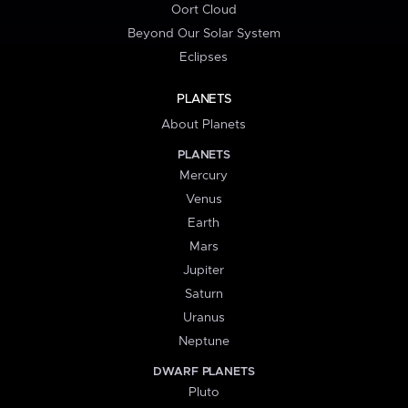
Oort Cloud
Beyond Our Solar System
Eclipses
PLANETS
About Planets
PLANETS
Mercury
Venus
Earth
Mars
Jupiter
Saturn
Uranus
Neptune
DWARF PLANETS
Pluto