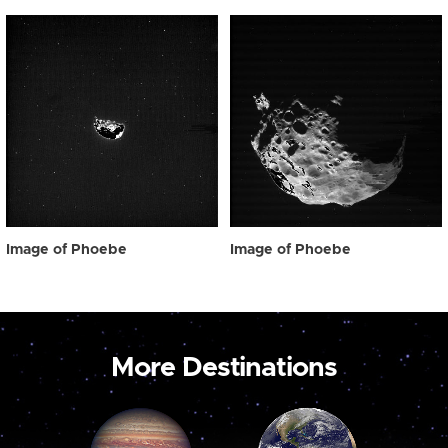
Image of Phoebe
Image of Phoebe
More Destinations