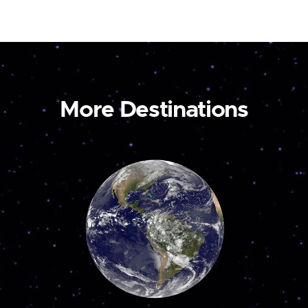
More Destinations