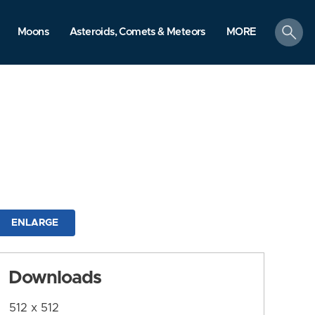
search
Moons
Asteroids, Comets & Meteors
MORE
ENLARGE
Downloads
512 x 512