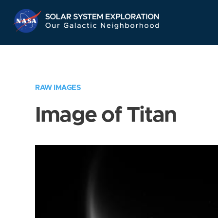
Skip
Navigation
RAW IMAGES
Image of Titan