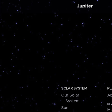
Jupiter
SOLAR SYSTEM
PL
Our Solar
Ab
System
PL
Sun
Me