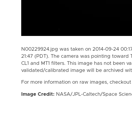
N00229924.jpg was taken on 2014-09-24 00:17
21:47 (PDT). The camera was pointing toward 
CL1 and MT1 filters. This image has not been va
validated/calibrated image will be archived wi
For more information on raw images, checkout
Image Credit:
NASA/JPL-Caltech/Space Science