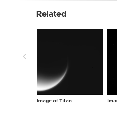
Related
Image of Titan
Ima