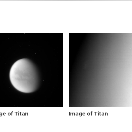
ge of Titan
Image of Titan