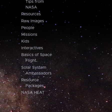
Tips from
NASA
Resources
Raw Images
People
Missions
Kids
Interactives
Basics of Space
Flight
Solar System
Ambassadors
Resource
Packages
NASA HEAT