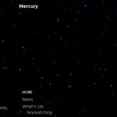
Mercury
MORE
News
What's Up:
ids,
Skywatching