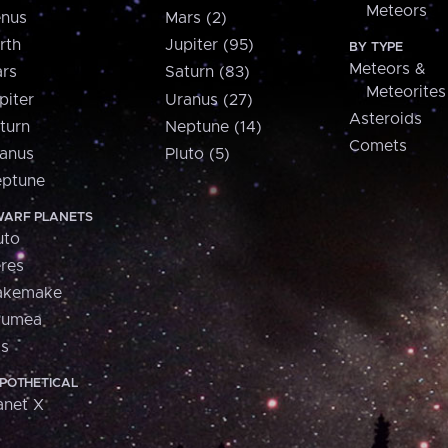
Meteors
nus
Mars (2)
rth
Jupiter (95)
BY TYPE
Meteors &
rs
Saturn (83)
Meteorites
piter
Uranus (27)
Asteroids
turn
Neptune (14)
Comets
anus
Pluto (5)
ptune
ARF PLANETS
uto
res
akemake
aumea
is
POTHETICAL
anet X