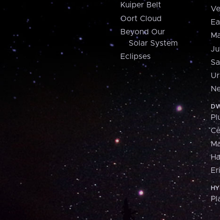
Kuiper Belt
Ve
Oort Cloud
Ea
Beyond Our
Ma
Solar System
Ju
Eclipses
Sa
Ur
Ne
DW
Pl
Ce
M
H
Er
HY
Pl