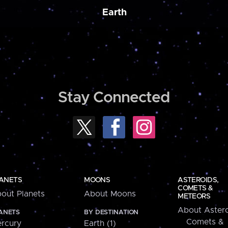
Earth
Stay Connected
ANETS
MOONS
ASTEROIDS,
COMETS &
out Planets
About Moons
METEORS
About Astero
ANETS
BY DESTINATION
Comets &
rcury
Earth (1)