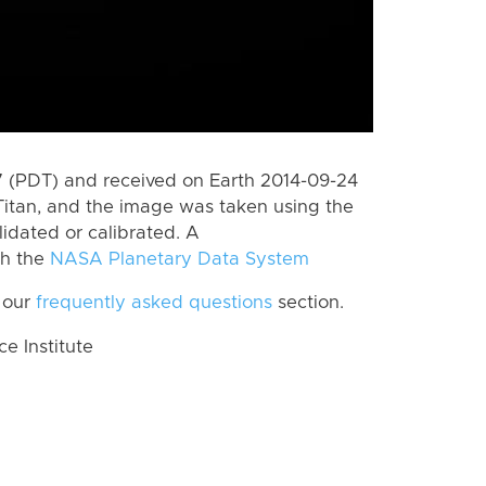
 (PDT) and received on Earth 2014-09-24
Titan, and the image was taken using the
lidated or calibrated. A
th the
NASA Planetary Data System
 our
frequently asked questions
section.
 Institute