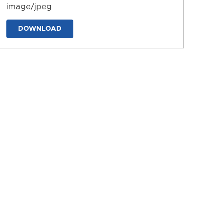
image/jpeg
DOWNLOAD