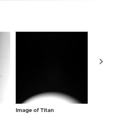
Image of Tit
Image of Titan