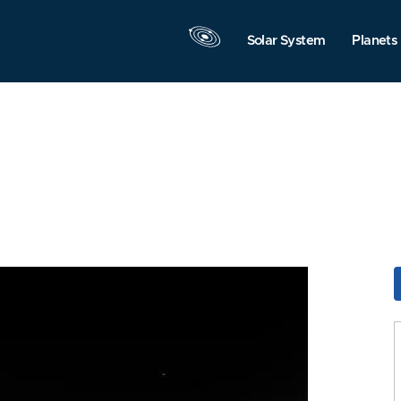
Solar System
Planets