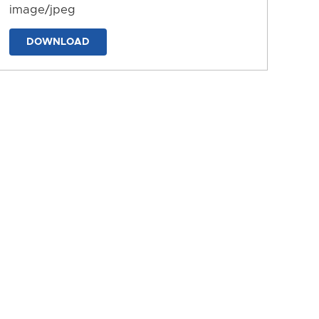
image/jpeg
DOWNLOAD