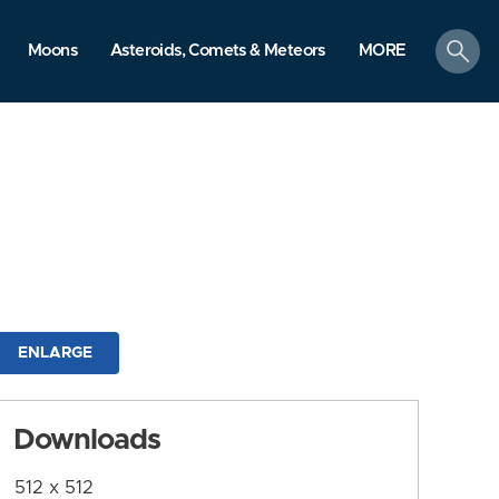
search
Moons
Asteroids, Comets & Meteors
MORE
ENLARGE
Downloads
512 x 512