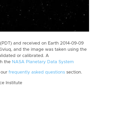
(PDT) and received on Earth 2014-09-09
Kiviuq, and the image was taken using the
lidated or calibrated. A
th the
NASA Planetary Data System
 our
frequently asked questions
section.
 Institute