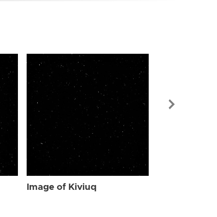
Image of Kiv
Image of Kiviuq