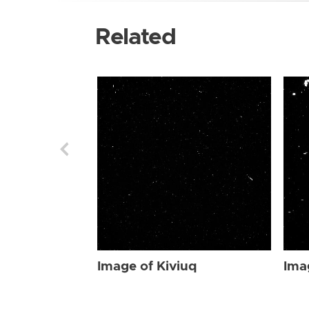
Related
Image of Kiviuq
Ima