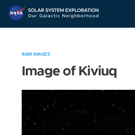
Skip
Navigation
RAW IMAGES
Image of Kiviuq