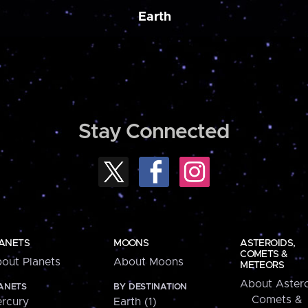
Earth
Stay Connected
ANETS
MOONS
ASTEROIDS,
COMETS &
out Planets
About Moons
METEORS
About Astero
ANETS
BY DESTINATION
Comets &
rcury
Earth (1)