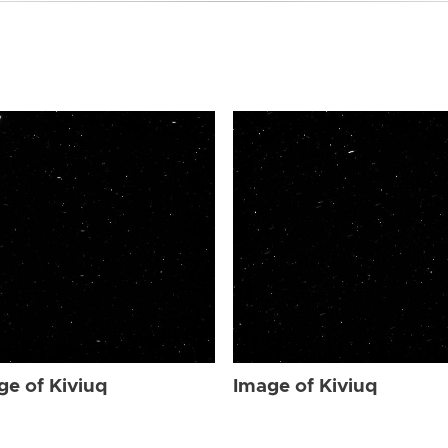
ge of Kiviuq
Image of Kiviuq