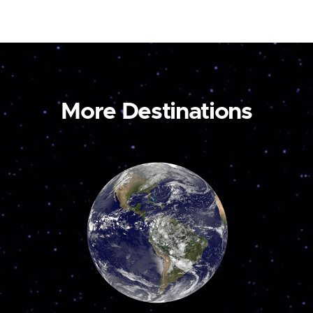
More Destinations