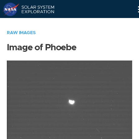
Skip
Navigation
RAW IMAGES
Image of Phoebe