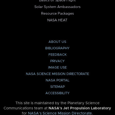
Basics of Space Flight
Solar System Ambassadors
Resource Packages
NASA HEAT
ABOUT US
BIBLIOGRAPHY
FEEDBACK
PRIVACY
IMAGE USE
NASA SCIENCE MISSION DIRECTORATE
NASA PORTAL
SITEMAP
ACCESSIBILITY
This site is maintained by the Planetary Science
Communications team at
NASA’s Jet Propulsion Laboratory
for
NASA’s Science Mission Directorate
.