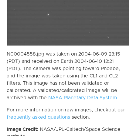
N00004558.jpg was taken on 2004-06-09 23:15
(PDT) and received on Earth 2004-06-10 12:21
(PDT). The camera was pointing toward Phoebe,
and the image was taken using the CL1 and CL2
filters. This image has not been validated or
calibrated. A validated/calibrated image will be
archived with the
NASA Planetary Data System
For more information on raw images, checkout our
frequently asked questions
section.
Image Credit:
NASA/JPL-Caltech/Space Science