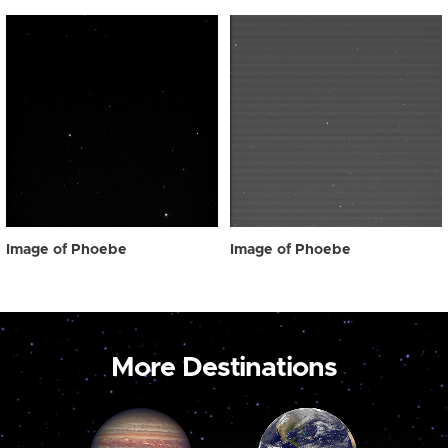
Image of Phoebe
Image of Phoebe
More Destinations