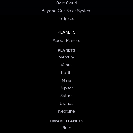
Oort Cloud
Beyond Our Solar System
Eclipses
PLANETS
About Planets
PLANETS
Mercury
Venus
Earth
Mars
Jupiter
Saturn
Uranus
Neptune
DWARF PLANETS
Pluto