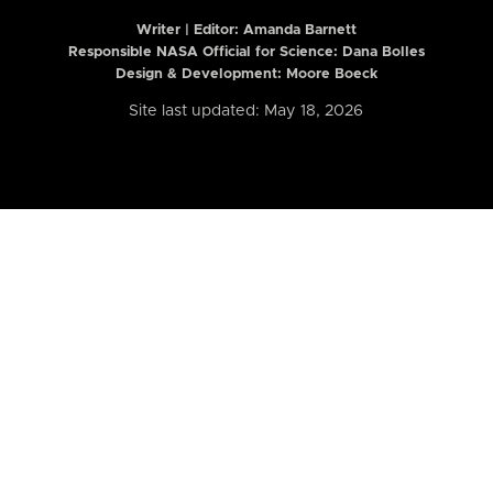
Writer | Editor:
Amanda Barnett
Responsible NASA Official for Science: Dana Bolles
Design & Development: Moore Boeck
Site last updated: May 18, 2026