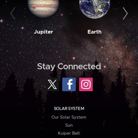
Jupiter
Earth
M
Stay Connected
SOLAR SYSTEM
Our Solar System
Sun
Kuiper Belt