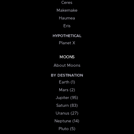
Ceres
Makemake
Haumea
Eris
HYPOTHETICAL
Planet X
MOONS
About Moons
BY DESTINATION
Earth (1)
Mars (2)
Jupiter (95)
Saturn (83)
Uranus (27)
Neptune (14)
Pluto (5)