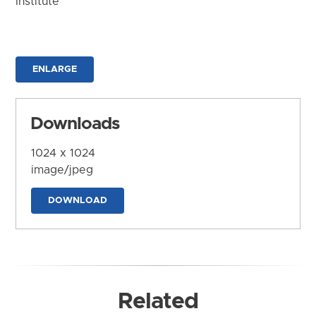
Institute
ENLARGE
Downloads
1024 x 1024
image/jpeg
DOWNLOAD
Related