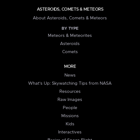
ASTEROIDS, COMETS & METEORS
About Asteroids, Comets & Meteors
BY TYPE
Meteors & Meteorites
Asteroids
Comets
MORE
News
What's Up: Skywatching Tips from NASA
Resources
Raw Images
People
Missions
Kids
Interactives