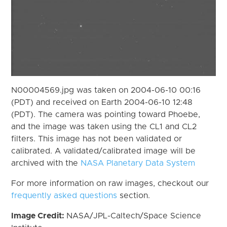
N00004569.jpg was taken on 2004-06-10 00:16
(PDT) and received on Earth 2004-06-10 12:48
(PDT). The camera was pointing toward Phoebe,
and the image was taken using the CL1 and CL2
filters. This image has not been validated or
calibrated. A validated/calibrated image will be
archived with the
NASA Planetary Data System
For more information on raw images, checkout our
frequently asked questions
section.
Image Credit:
NASA/JPL-Caltech/Space Science