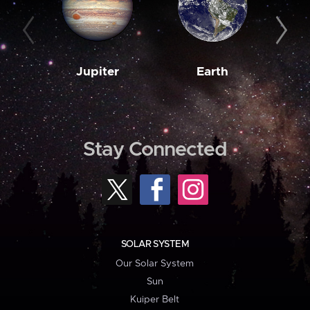
Jupiter
Earth
M
Stay Connected
SOLAR SYSTEM
Our Solar System
Sun
Kuiper Belt