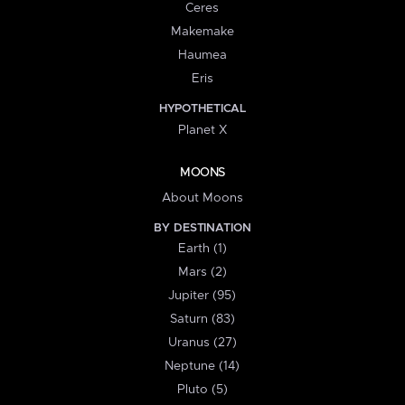
Ceres
Makemake
Haumea
Eris
HYPOTHETICAL
Planet X
MOONS
About Moons
BY DESTINATION
Earth (1)
Mars (2)
Jupiter (95)
Saturn (83)
Uranus (27)
Neptune (14)
Pluto (5)