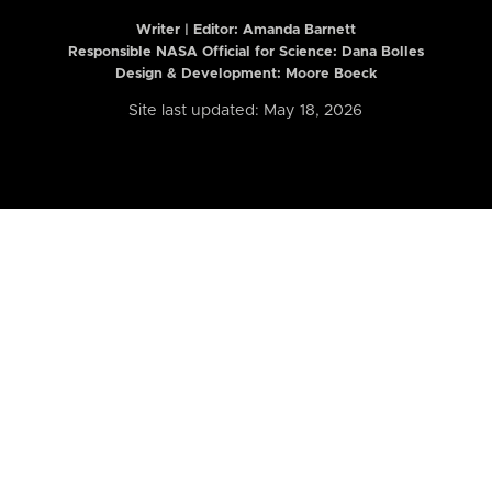
Writer | Editor:
Amanda Barnett
Responsible NASA Official for Science: Dana Bolles
Design & Development: Moore Boeck
Site last updated: May 18, 2026