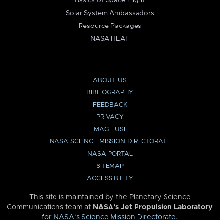
Basics of Space Flight
Solar System Ambassadors
Resource Packages
NASA HEAT
ABOUT US
BIBLIOGRAPHY
FEEDBACK
PRIVACY
IMAGE USE
NASA SCIENCE MISSION DIRECTORATE
NASA PORTAL
SITEMAP
ACCESSIBILITY
This site is maintained by the Planetary Science
Communications team at
NASA’s Jet Propulsion Laboratory
for
NASA’s Science Mission Directorate
.