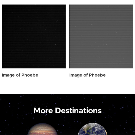
Image of Phoebe
Image of Phoebe
More Destinations