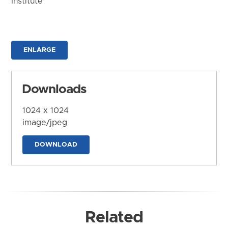
Institute
ENLARGE
Downloads
1024 x 1024
image/jpeg
DOWNLOAD
Related