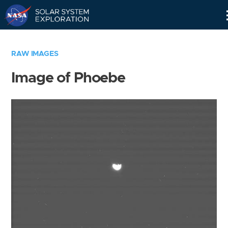
Skip
Navigation
RAW IMAGES
Image of Phoebe