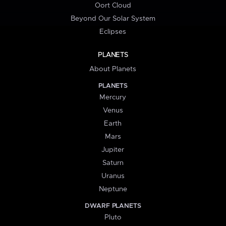
Oort Cloud
Beyond Our Solar System
Eclipses
PLANETS
About Planets
PLANETS
Mercury
Venus
Earth
Mars
Jupiter
Saturn
Uranus
Neptune
DWARF PLANETS
Pluto