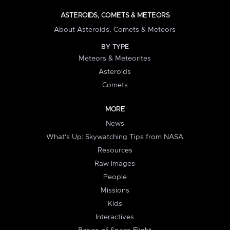
ASTEROIDS, COMETS & METEORS
About Asteroids, Comets & Meteors
BY TYPE
Meteors & Meteorites
Asteroids
Comets
MORE
News
What's Up: Skywatching Tips from NASA
Resources
Raw Images
People
Missions
Kids
Interactives