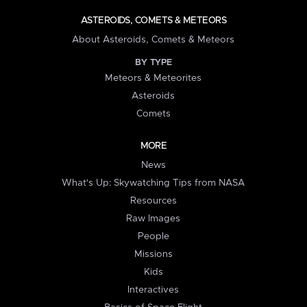
ASTEROIDS, COMETS & METEORS
About Asteroids, Comets & Meteors
BY TYPE
Meteors & Meteorites
Asteroids
Comets
MORE
News
What's Up: Skywatching Tips from NASA
Resources
Raw Images
People
Missions
Kids
Interactives