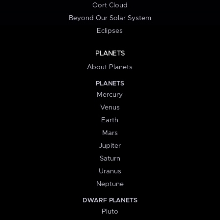
Oort Cloud
Beyond Our Solar System
Eclipses
PLANETS
About Planets
PLANETS
Mercury
Venus
Earth
Mars
Jupiter
Saturn
Uranus
Neptune
DWARF PLANETS
Pluto