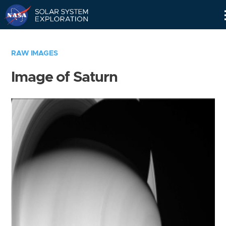
Skip
Navigation
RAW IMAGES
Image of Saturn