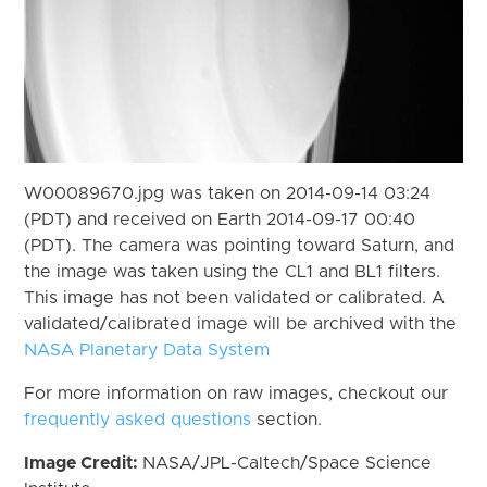
W00089670.jpg was taken on 2014-09-14 03:24
(PDT) and received on Earth 2014-09-17 00:40
(PDT). The camera was pointing toward Saturn, and
the image was taken using the CL1 and BL1 filters.
This image has not been validated or calibrated. A
validated/calibrated image will be archived with the
NASA Planetary Data System
For more information on raw images, checkout our
frequently asked questions
section.
Image Credit:
NASA/JPL-Caltech/Space Science