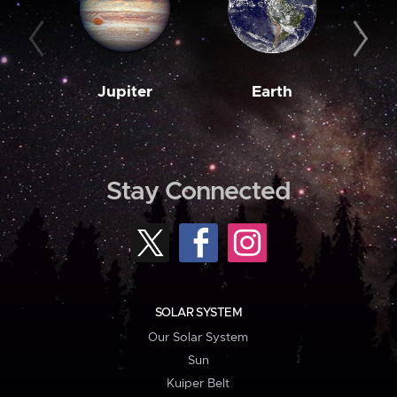
Jupiter
Earth
M
Stay Connected
SOLAR SYSTEM
Our Solar System
Sun
Kuiper Belt