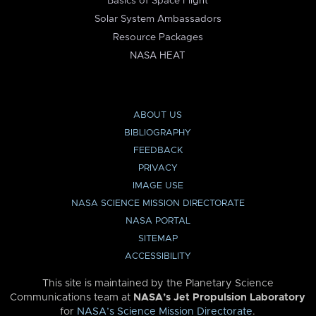
Basics of Space Flight
Solar System Ambassadors
Resource Packages
NASA HEAT
ABOUT US
BIBLIOGRAPHY
FEEDBACK
PRIVACY
IMAGE USE
NASA SCIENCE MISSION DIRECTORATE
NASA PORTAL
SITEMAP
ACCESSIBILITY
This site is maintained by the Planetary Science
Communications team at
NASA’s Jet Propulsion Laboratory
for
NASA’s Science Mission Directorate
.