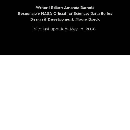
Writer | Editor:
Amanda Barnett
Responsible NASA Official for Science: Dana Bolles
Design & Development: Moore Boeck
Site last updated: May 18, 2026