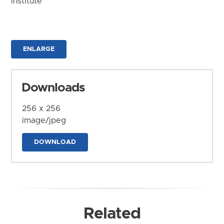
Institute
ENLARGE
Downloads
256 x 256
image/jpeg
DOWNLOAD
Related