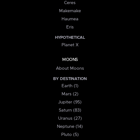
Ceres
Makemake
Haumea
Eris
HYPOTHETICAL
Planet X
MOONS
About Moons
BY DESTINATION
Earth (1)
Mars (2)
Jupiter (95)
Saturn (83)
Uranus (27)
Neptune (14)
Pluto (5)