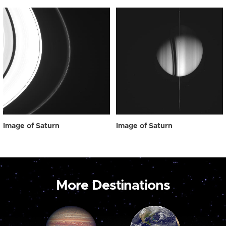
Image of Saturn
Image of Saturn
More Destinations