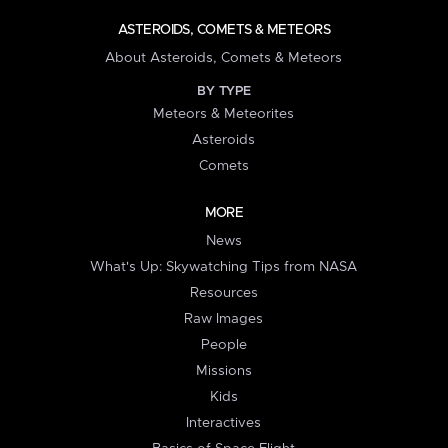
ASTEROIDS, COMETS & METEORS
About Asteroids, Comets & Meteors
BY TYPE
Meteors & Meteorites
Asteroids
Comets
MORE
News
What's Up: Skywatching Tips from NASA
Resources
Raw Images
People
Missions
Kids
Interactives