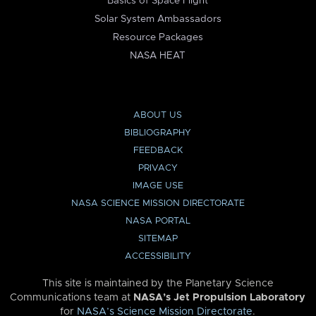
Basics of Space Flight
Solar System Ambassadors
Resource Packages
NASA HEAT
ABOUT US
BIBLIOGRAPHY
FEEDBACK
PRIVACY
IMAGE USE
NASA SCIENCE MISSION DIRECTORATE
NASA PORTAL
SITEMAP
ACCESSIBILITY
This site is maintained by the Planetary Science
Communications team at
NASA’s Jet Propulsion Laboratory
for
NASA’s Science Mission Directorate
.