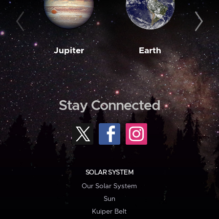
Jupiter
Earth
M
Stay Connected
SOLAR SYSTEM
Our Solar System
Sun
Kuiper Belt