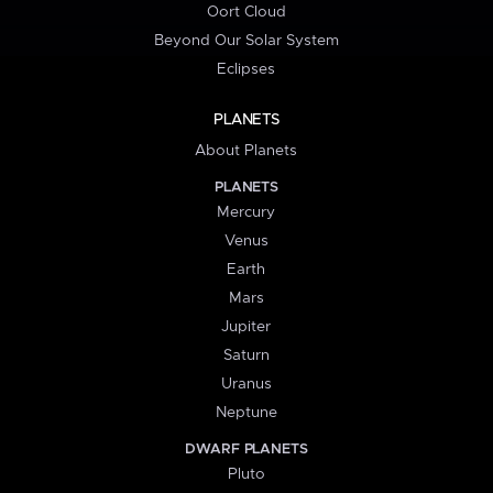
Oort Cloud
Beyond Our Solar System
Eclipses
PLANETS
About Planets
PLANETS
Mercury
Venus
Earth
Mars
Jupiter
Saturn
Uranus
Neptune
DWARF PLANETS
Pluto