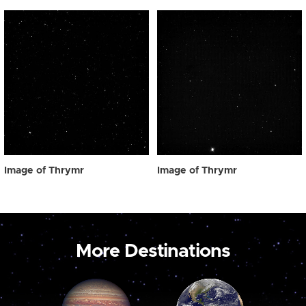
Image of Thrymr
Image of Thrymr
More Destinations