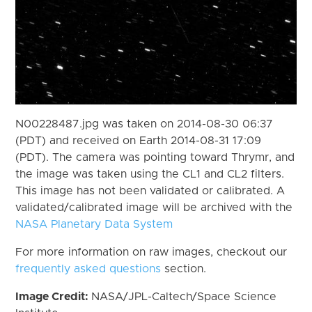
N00228487.jpg was taken on 2014-08-30 06:37
(PDT) and received on Earth 2014-08-31 17:09
(PDT). The camera was pointing toward Thrymr, and
the image was taken using the CL1 and CL2 filters.
This image has not been validated or calibrated. A
validated/calibrated image will be archived with the
NASA Planetary Data System
For more information on raw images, checkout our
frequently asked questions
section.
Image Credit:
NASA/JPL-Caltech/Space Science