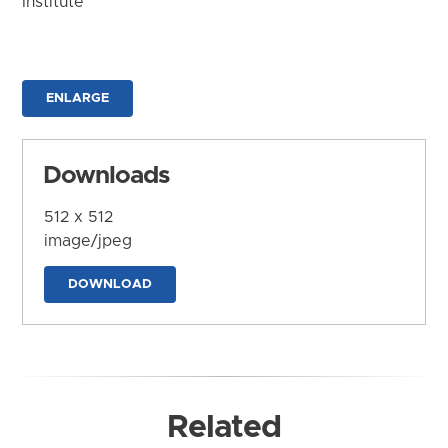
Institute
ENLARGE
Downloads
512 x 512
image/jpeg
DOWNLOAD
Related