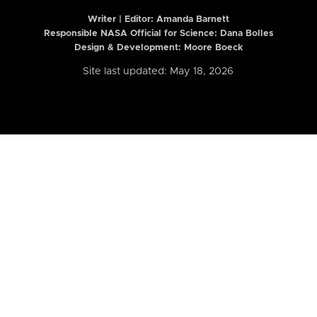
Writer | Editor:
Amanda Barnett
Responsible NASA Official for Science: Dana Bolles
Design & Development: Moore Boeck
Site last updated: May 18, 2026