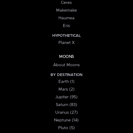
Ceres
Makemake
Haumea
Eris
HYPOTHETICAL
Planet X
MOONS
About Moons
BY DESTINATION
Earth (1)
Mars (2)
Jupiter (95)
Saturn (83)
Uranus (27)
Neptune (14)
Pluto (5)