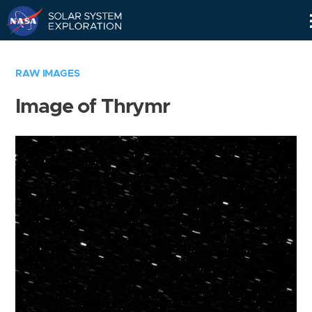
Skip
Navigation
RAW IMAGES
Image of Thrymr