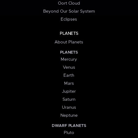
Oort Cloud
Beyond Our Solar System
Eclipses
PLANETS
About Planets
PLANETS
Mercury
Venus
Earth
Mars
Jupiter
Saturn
Uranus
Neptune
DWARF PLANETS
Pluto