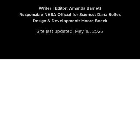
Writer | Editor:
Amanda Barnett
Responsible NASA Official for Science: Dana Bolles
Design & Development: Moore Boeck
Site last updated: May 18, 2026