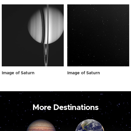
Image of Saturn
Image of Saturn
More Destinations