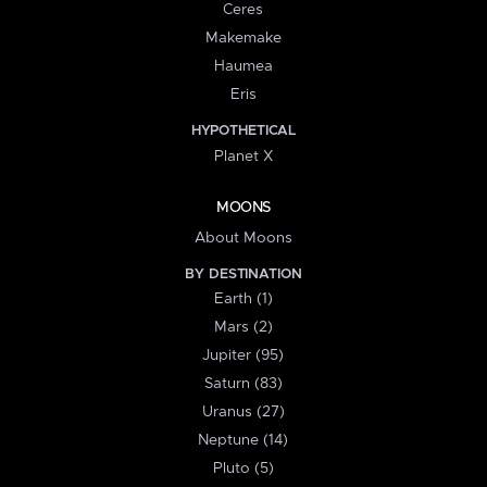
Ceres
Makemake
Haumea
Eris
HYPOTHETICAL
Planet X
MOONS
About Moons
BY DESTINATION
Earth (1)
Mars (2)
Jupiter (95)
Saturn (83)
Uranus (27)
Neptune (14)
Pluto (5)