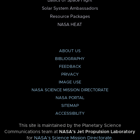
Basics of Space Flight
Solar System Ambassadors
Resource Packages
NASA HEAT
ABOUT US
BIBLIOGRAPHY
FEEDBACK
PRIVACY
IMAGE USE
NASA SCIENCE MISSION DIRECTORATE
NASA PORTAL
SITEMAP
ACCESSIBILITY
This site is maintained by the Planetary Science
Communications team at
NASA’s Jet Propulsion Laboratory
for
NASA’s Science Mission Directorate
.