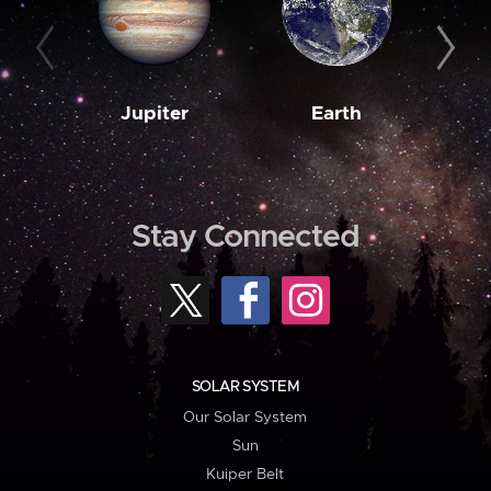
Jupiter
Earth
M
Stay Connected
SOLAR SYSTEM
Our Solar System
Sun
Kuiper Belt