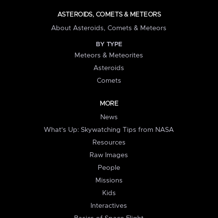
ASTEROIDS, COMETS & METEORS
About Asteroids, Comets & Meteors
BY TYPE
Meteors & Meteorites
Asteroids
Comets
MORE
News
What's Up: Skywatching Tips from NASA
Resources
Raw Images
People
Missions
Kids
Interactives