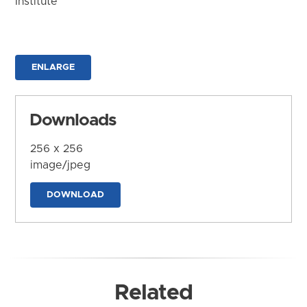
Institute
ENLARGE
Downloads
256 x 256
image/jpeg
DOWNLOAD
Related