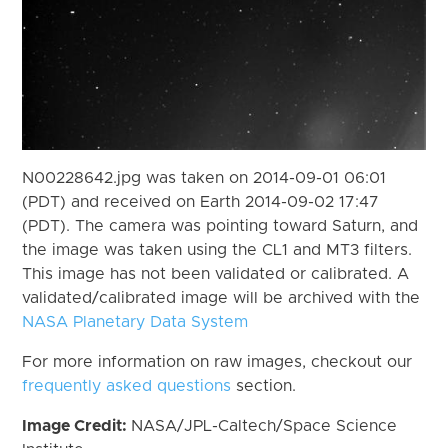
N00228642.jpg was taken on 2014-09-01 06:01
(PDT) and received on Earth 2014-09-02 17:47
(PDT). The camera was pointing toward Saturn, and
the image was taken using the CL1 and MT3 filters.
This image has not been validated or calibrated. A
validated/calibrated image will be archived with the
NASA Planetary Data System
For more information on raw images, checkout our
frequently asked questions
section.
Image Credit:
NASA/JPL-Caltech/Space Science