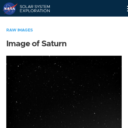
Skip
Navigation
RAW IMAGES
Image of Saturn