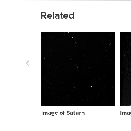
Related
Image of Saturn
Ima