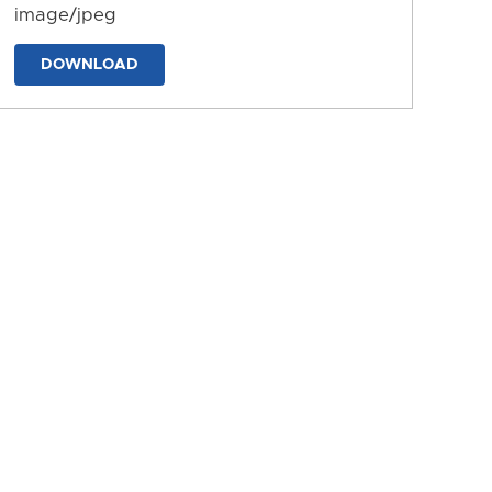
image/jpeg
DOWNLOAD