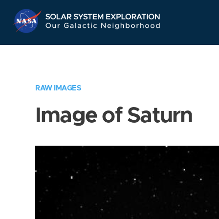
Skip
Navigation
RAW IMAGES
Image of Saturn