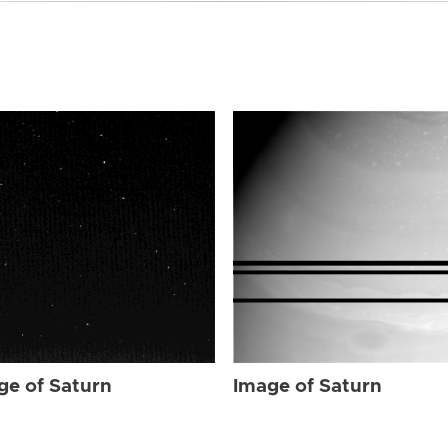
ge of Saturn
Image of Saturn