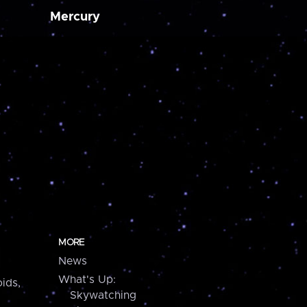
Mercury
MORE
News
What's Up:
ids,
Skywatching