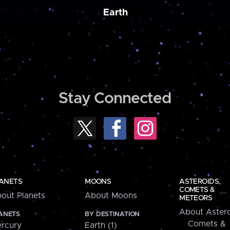
Earth
Stay Connected
ANETS
MOONS
ASTEROIDS,
COMETS &
out Planets
About Moons
METEORS
About Astero
ANETS
BY DESTINATION
Comets &
rcury
Earth (1)