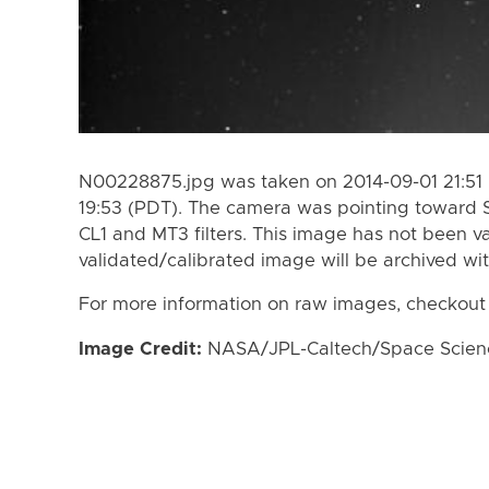
N00228875.jpg was taken on 2014-09-01 21:51 
19:53 (PDT). The camera was pointing toward 
CL1 and MT3 filters. This image has not been va
validated/calibrated image will be archived wi
For more information on raw images, checkout
Image Credit:
NASA/JPL-Caltech/Space Science