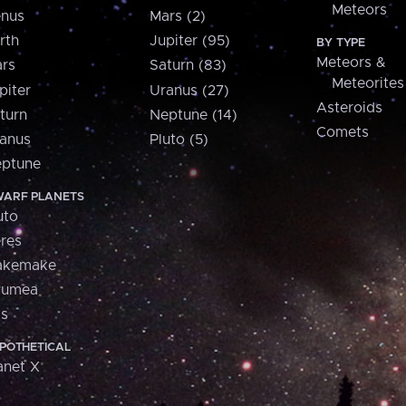
Meteors
nus
Mars (2)
rth
Jupiter (95)
BY TYPE
Meteors &
rs
Saturn (83)
Meteorites
piter
Uranus (27)
Asteroids
turn
Neptune (14)
Comets
anus
Pluto (5)
ptune
ARF PLANETS
uto
res
akemake
aumea
is
POTHETICAL
anet X