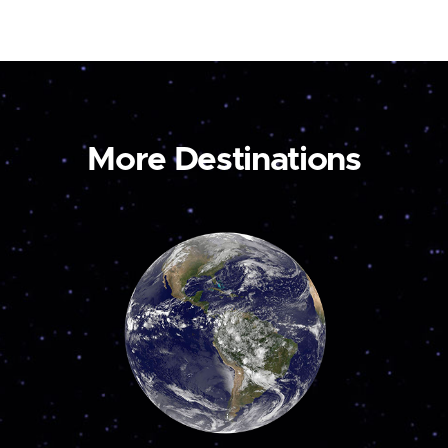
More Destinations