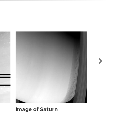
Image of Sat
Image of Saturn