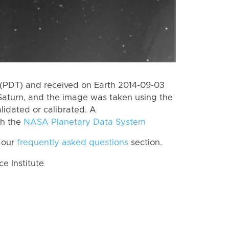
(PDT) and received on Earth 2014-09-03
Saturn, and the image was taken using the
lidated or calibrated. A
th the
NASA Planetary Data System
 our
frequently asked questions
section.
 Institute