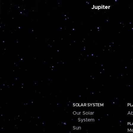
Jupiter
SOLAR SYSTEM
PL
Our Solar
Ab
System
PL
Sun
Me