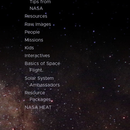
Tips from
NASA
Resources
Raw Images
People
Missions
Kids
Interactives
Basics of Space
Flight
Solar System
Ambassadors
Resource
Packages
NASA HEAT