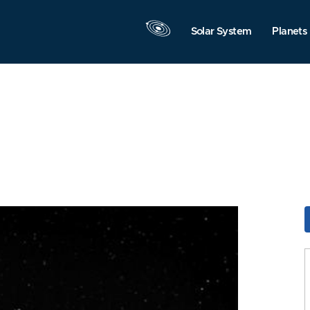
Solar System
Planets