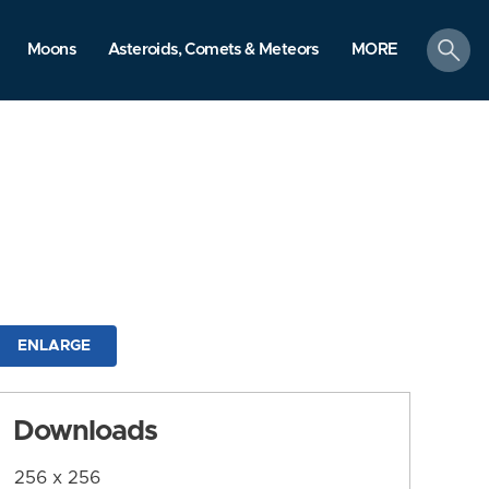
search
Moons
Asteroids, Comets & Meteors
MORE
ENLARGE
Downloads
256 x 256