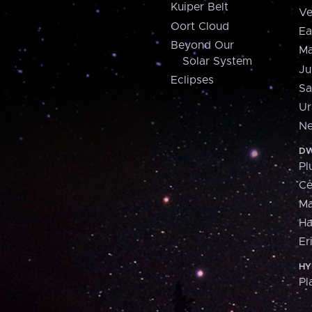
Kuiper Belt
Ve
Oort Cloud
Ea
Beyond Our
Ma
Solar System
Ju
Eclipses
Sa
Ur
Ne
DW
Pl
Ce
M
H
Er
HY
Pl