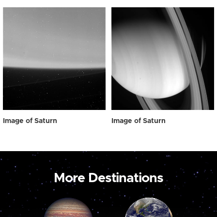
Image of Saturn
Image of Saturn
More Destinations