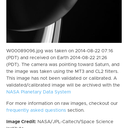
W00089096.jpg was taken on 2014-08-22 07:16
(PDT) and received on Earth 2014-08-22 21:26
(PDT). The camera was pointing toward Saturn, and
the image was taken using the MT3 and CL2 filters.
This image has not been validated or calibrated. A
validated/calibrated image will be archived with the
NASA Planetary Data System
For more information on raw images, checkout our
frequently asked questions
section.
Image Credit:
NASA/JPL-Caltech/Space Science