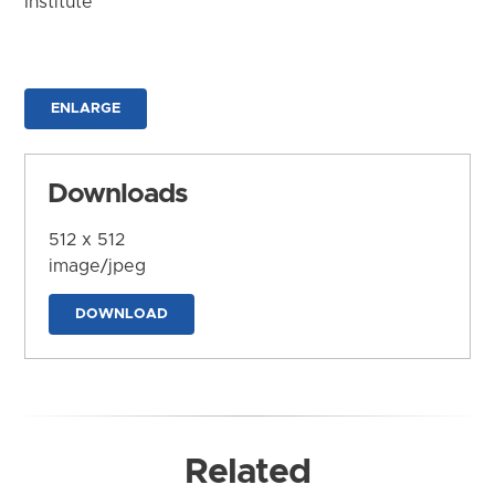
Institute
ENLARGE
Downloads
512 x 512
image/jpeg
DOWNLOAD
Related