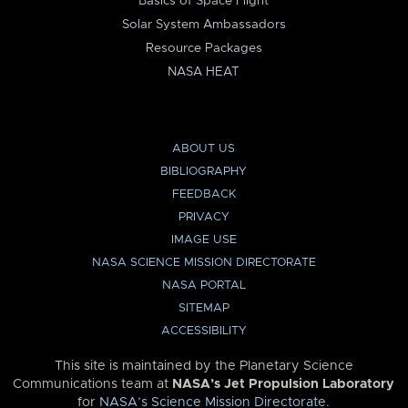
Basics of Space Flight
Solar System Ambassadors
Resource Packages
NASA HEAT
ABOUT US
BIBLIOGRAPHY
FEEDBACK
PRIVACY
IMAGE USE
NASA SCIENCE MISSION DIRECTORATE
NASA PORTAL
SITEMAP
ACCESSIBILITY
This site is maintained by the Planetary Science
Communications team at
NASA’s Jet Propulsion Laboratory
for
NASA’s Science Mission Directorate
.