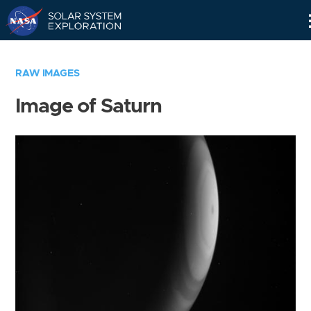
Skip
Navigation
RAW IMAGES
Image of Saturn