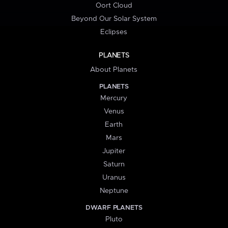
Oort Cloud
Beyond Our Solar System
Eclipses
PLANETS
About Planets
PLANETS
Mercury
Venus
Earth
Mars
Jupiter
Saturn
Uranus
Neptune
DWARF PLANETS
Pluto