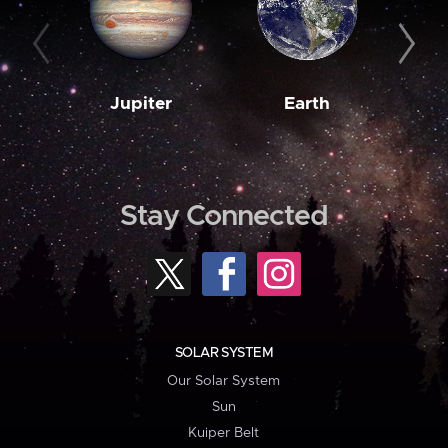
Jupiter
Earth
M
Stay Connected
SOLAR SYSTEM
Our Solar System
Sun
Kuiper Belt