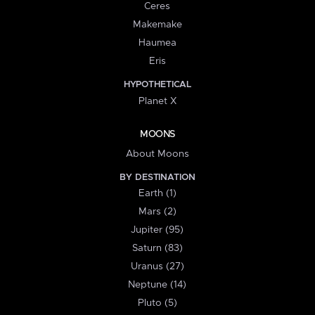
Ceres
Makemake
Haumea
Eris
HYPOTHETICAL
Planet X
MOONS
About Moons
BY DESTINATION
Earth (1)
Mars (2)
Jupiter (95)
Saturn (83)
Uranus (27)
Neptune (14)
Pluto (5)