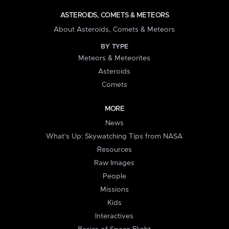
ASTEROIDS, COMETS & METEORS
About Asteroids, Comets & Meteors
BY TYPE
Meteors & Meteorites
Asteroids
Comets
MORE
News
What's Up: Skywatching Tips from NASA
Resources
Raw Images
People
Missions
Kids
Interactives