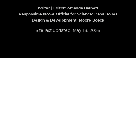
Writer | Editor:
Amanda Barnett
Responsible NASA Official for Science: Dana Bolles
Design & Development: Moore Boeck
Site last updated: May 18, 2026