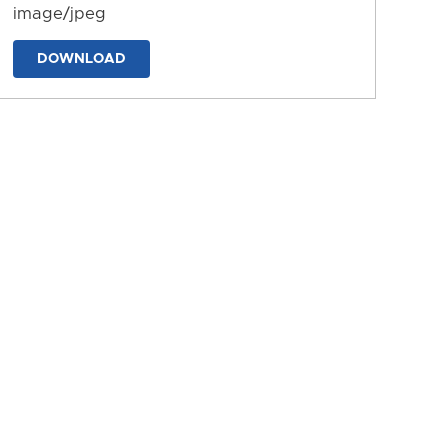
image/jpeg
DOWNLOAD