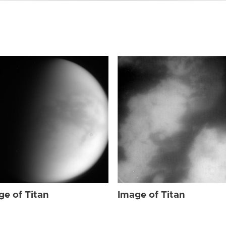
ge of Titan
Image of Titan