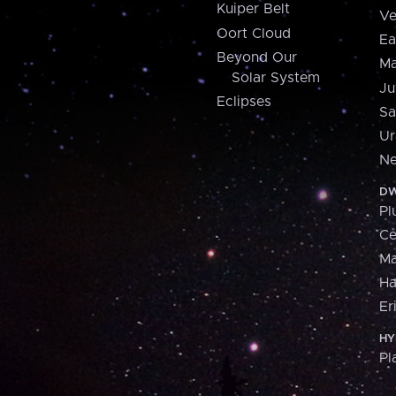
Kuiper Belt
Ve
Oort Cloud
Ea
Beyond Our
Ma
Solar System
Ju
Eclipses
Sa
Ur
Ne
DW
Pl
Ce
M
H
Er
HY
Pl