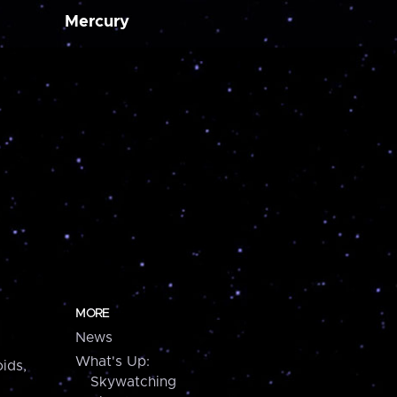
Mercury
MORE
News
What's Up:
ids,
Skywatching