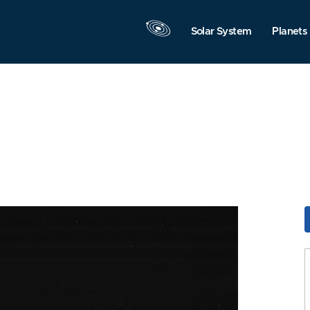
Solar System
Planets