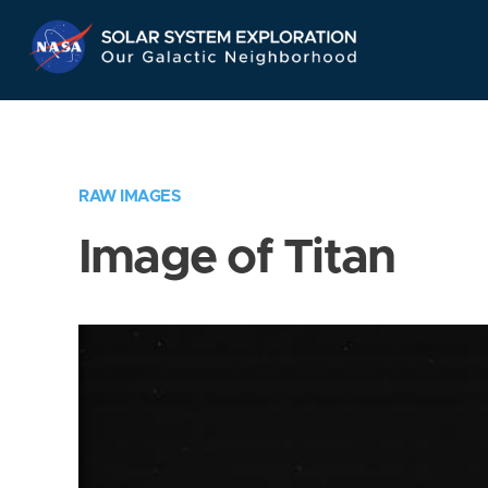
Skip
Navigation
RAW IMAGES
Image of Titan