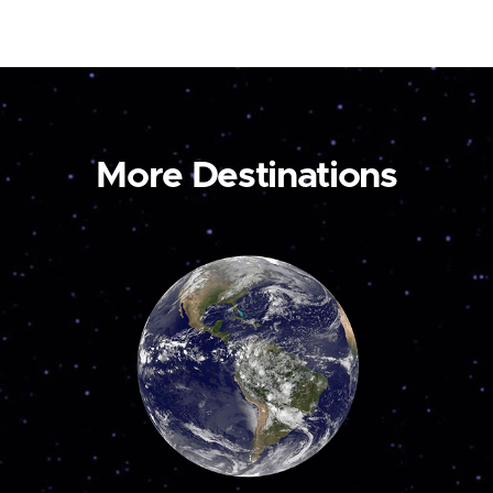
More Destinations