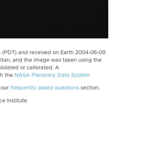
 (PDT) and received on Earth 2004-06-09
itan, and the image was taken using the
lidated or calibrated. A
th the
NASA Planetary Data System
 our
frequently asked questions
section.
 Institute