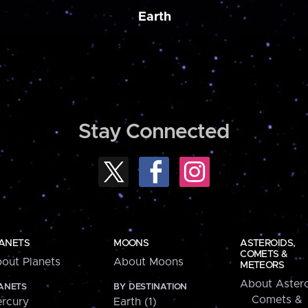
Earth
Stay Connected
ANETS
MOONS
ASTEROIDS,
COMETS &
out Planets
About Moons
METEORS
About Astero
ANETS
BY DESTINATION
Comets &
rcury
Earth (1)