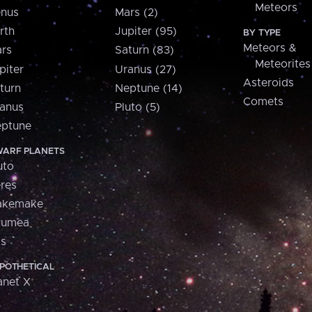
Meteors
nus
Mars (2)
rth
Jupiter (95)
BY TYPE
Meteors &
rs
Saturn (83)
Meteorites
piter
Uranus (27)
Asteroids
turn
Neptune (14)
Comets
anus
Pluto (5)
ptune
ARF PLANETS
uto
res
akemake
aumea
is
POTHETICAL
anet X