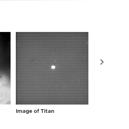
Image of Tit
Image of Titan