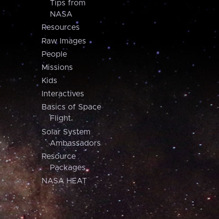
Tips from
NASA
Resources
Raw Images
People
Missions
Kids
Interactives
Basics of Space
Flight
Solar System
Ambassadors
Resource
Packages
NASA HEAT