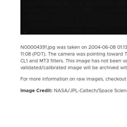
N00004391.jpg was taken on 2004-06-08 01:13
11:08 (PDT). The camera was pointing toward T
CL1 and MT3 filters. This image has not been va
validated/calibrated image will be archived wi
For more information on raw images, checkout
Image Credit:
NASA/JPL-Caltech/Space Science