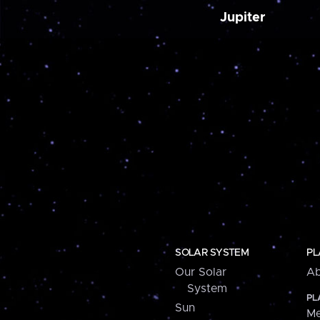
Jupiter
SOLAR SYSTEM
PL
Our Solar
Ab
System
PL
Sun
Me