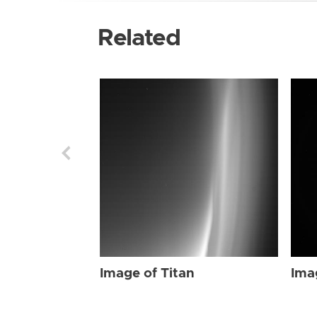
Related
Image of Titan
Ima