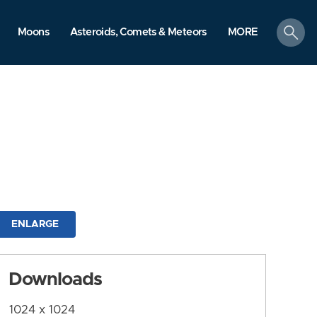
search
Moons
Asteroids, Comets & Meteors
MORE
ENLARGE
Downloads
1024 x 1024