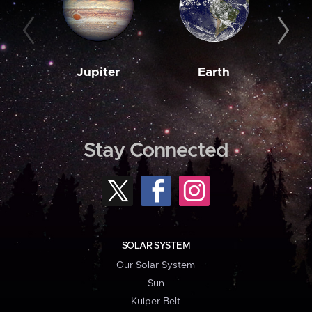
Jupiter
Earth
M
Stay Connected
SOLAR SYSTEM
Our Solar System
Sun
Kuiper Belt