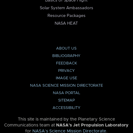
Basics of Space Flight
Solar System Ambassadors
Resource Packages
NASA HEAT
ABOUT US
BIBLIOGRAPHY
FEEDBACK
PRIVACY
IMAGE USE
NASA SCIENCE MISSION DIRECTORATE
NASA PORTAL
SITEMAP
ACCESSIBILITY
This site is maintained by the Planetary Science
Communications team at
NASA’s Jet Propulsion Laboratory
for
NASA’s Science Mission Directorate
.