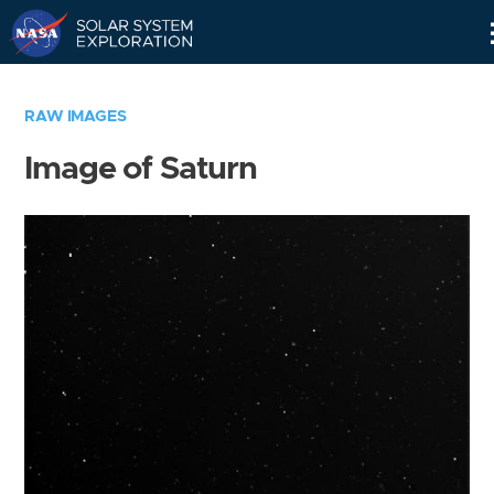
Skip
Navigation
RAW IMAGES
Image of Saturn