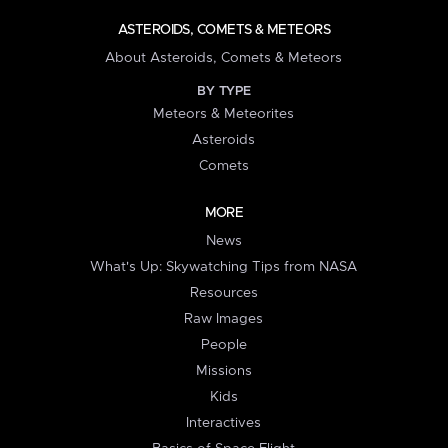
ASTEROIDS, COMETS & METEORS
About Asteroids, Comets & Meteors
BY TYPE
Meteors & Meteorites
Asteroids
Comets
MORE
News
What's Up: Skywatching Tips from NASA
Resources
Raw Images
People
Missions
Kids
Interactives