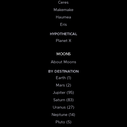
Ceres
Makemake
Haumea
Eris
HYPOTHETICAL
Planet X
MOONS
About Moons
BY DESTINATION
Earth (1)
Mars (2)
Jupiter (95)
Saturn (83)
Uranus (27)
Neptune (14)
Pluto (5)