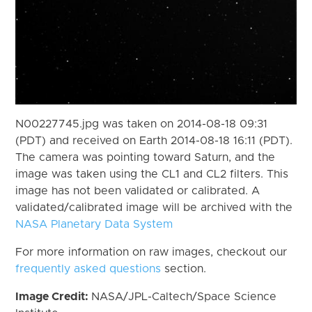
N00227745.jpg was taken on 2014-08-18 09:31
(PDT) and received on Earth 2014-08-18 16:11 (PDT).
The camera was pointing toward Saturn, and the
image was taken using the CL1 and CL2 filters. This
image has not been validated or calibrated. A
validated/calibrated image will be archived with the
NASA Planetary Data System
For more information on raw images, checkout our
frequently asked questions
section.
Image Credit:
NASA/JPL-Caltech/Space Science