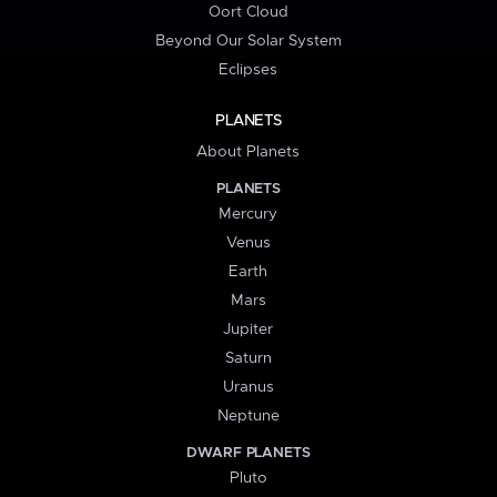
Oort Cloud
Beyond Our Solar System
Eclipses
PLANETS
About Planets
PLANETS
Mercury
Venus
Earth
Mars
Jupiter
Saturn
Uranus
Neptune
DWARF PLANETS
Pluto