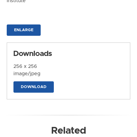
Institute
ENLARGE
Downloads
256 x 256
image/jpeg
DOWNLOAD
Related