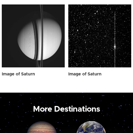
Image of Saturn
Image of Saturn
More Destinations