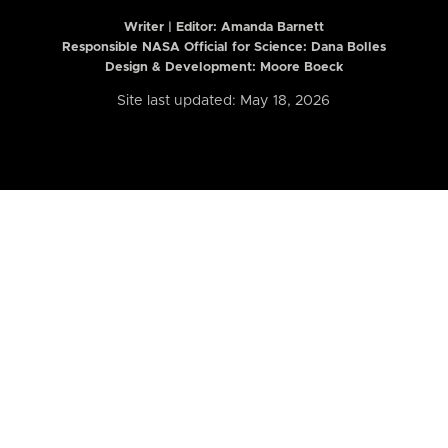
Writer | Editor:
Amanda Barnett
Responsible NASA Official for Science: Dana Bolles
Design & Development: Moore Boeck
Site last updated: May 18, 2026