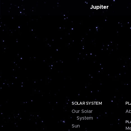
Jupiter
SOLAR SYSTEM
PL
Our Solar
Ab
System
PL
Sun
Me