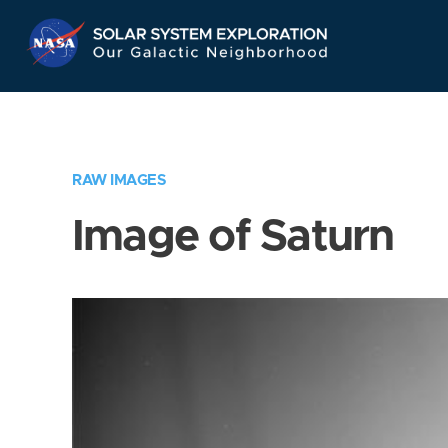
Skip
Navigation
RAW IMAGES
Image of Saturn