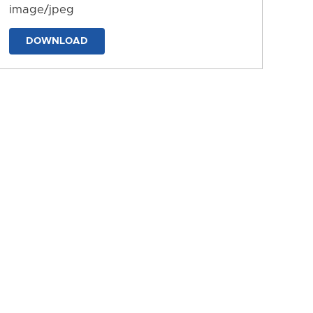
image/jpeg
DOWNLOAD