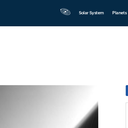
Solar System
Planets