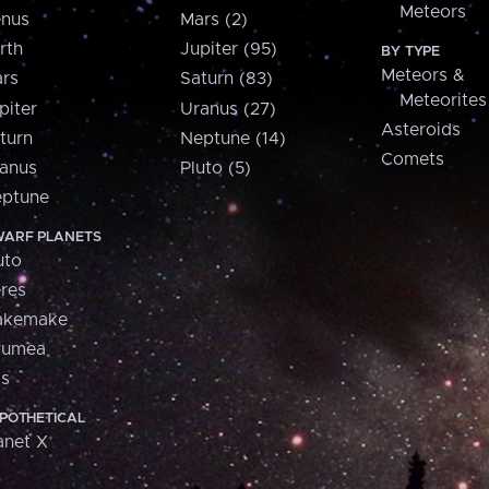
Meteors
nus
Mars (2)
rth
Jupiter (95)
BY TYPE
Meteors &
rs
Saturn (83)
Meteorites
piter
Uranus (27)
Asteroids
turn
Neptune (14)
Comets
anus
Pluto (5)
ptune
ARF PLANETS
uto
res
akemake
aumea
is
POTHETICAL
anet X