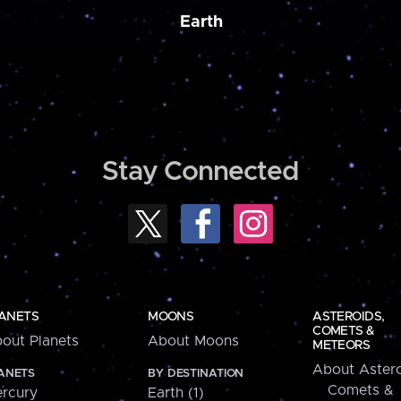
Earth
Stay Connected
ANETS
MOONS
ASTEROIDS,
COMETS &
out Planets
About Moons
METEORS
About Astero
ANETS
BY DESTINATION
Comets &
rcury
Earth (1)