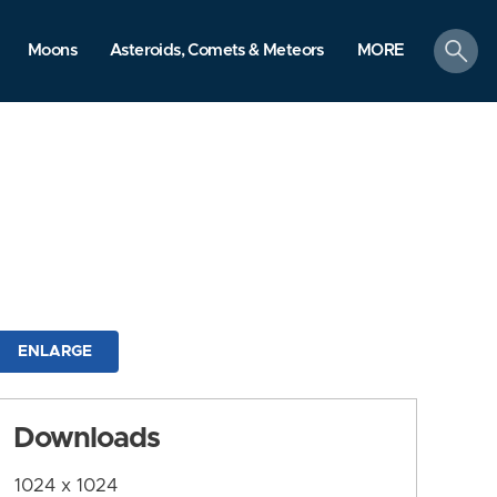
search
Moons
Asteroids, Comets & Meteors
MORE
ENLARGE
Downloads
1024 x 1024