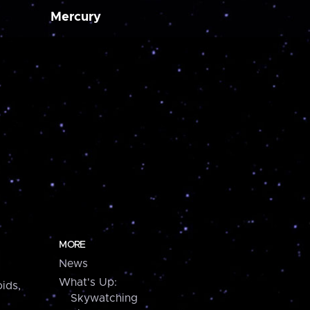
Mercury
MORE
News
What's Up:
ids,
Skywatching