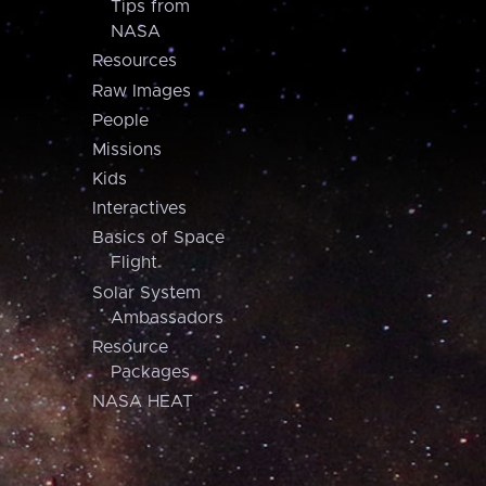
Tips from
NASA
Resources
Raw Images
People
Missions
Kids
Interactives
Basics of Space
Flight
Solar System
Ambassadors
Resource
Packages
NASA HEAT