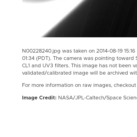
N00228240.jpg was taken on 2014-08-19 15:16 
01:34 (PDT). The camera was pointing toward 
CL1 and UV3 filters. This image has not been va
validated/calibrated image will be archived wi
For more information on raw images, checkout
Image Credit:
NASA/JPL-Caltech/Space Science