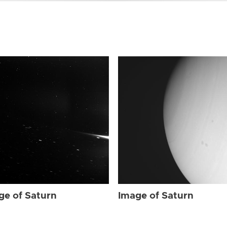
ge of Saturn
Image of Saturn