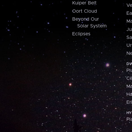
Kuiper Belt
Ve
Oort Cloud
Ea
Beyond Our
Ma
Solar System
Ju
Eclipses
Sa
Ur
Ne
DW
Pl
Ce
M
H
Er
HY
Pl