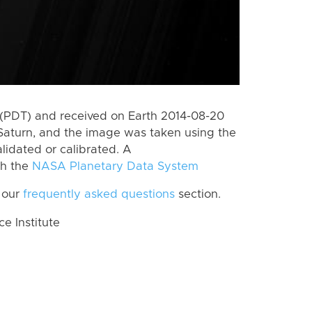
(PDT) and received on Earth 2014-08-20
Saturn, and the image was taken using the
lidated or calibrated. A
th the
NASA Planetary Data System
 our
frequently asked questions
section.
 Institute