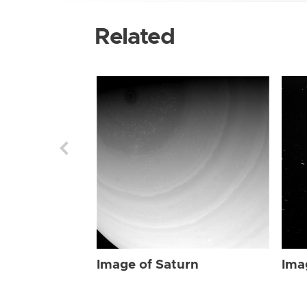
Related
Image of Saturn
Ima