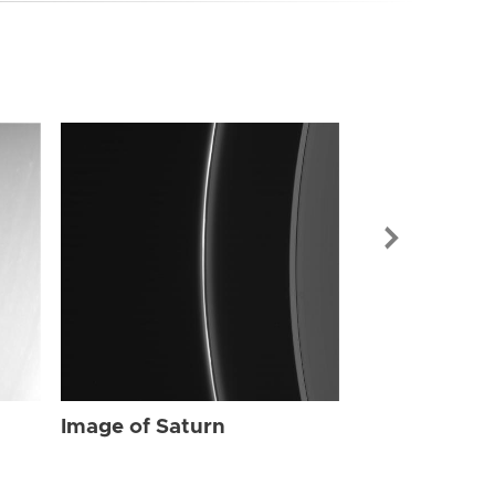
Image of Sat
Image of Saturn