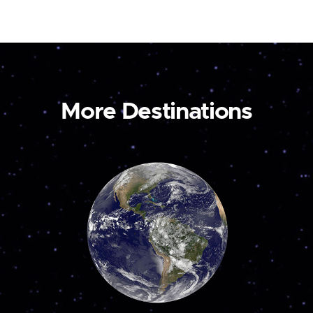
More Destinations