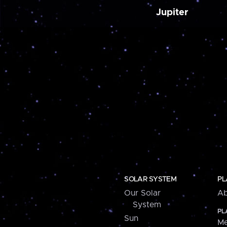
Jupiter
SOLAR SYSTEM
PL
Our Solar
Ab
System
PL
Sun
Me