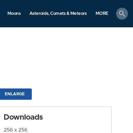
search
Moons
Asteroids, Comets & Meteors
MORE
ENLARGE
Downloads
256 x 256