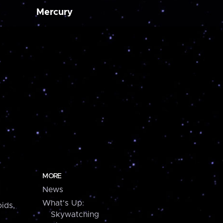
Mercury
MORE
News
What's Up:
ids,
Skywatching