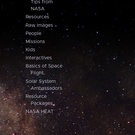
Tips from
NASA
Resources
Raw Images
People
Missions
Kids
Interactives
Basics of Space
Flight
Solar System
Ambassadors
Resource
Packages
NASA HEAT