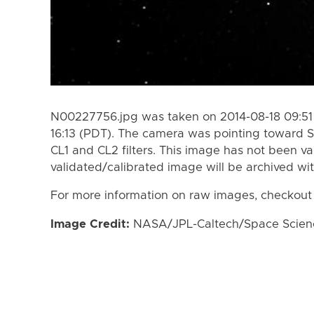
N00227756.jpg was taken on 2014-08-18 09:51 
16:13 (PDT). The camera was pointing toward S
CL1 and CL2 filters. This image has not been va
validated/calibrated image will be archived wi
For more information on raw images, checkout
Image Credit:
NASA/JPL-Caltech/Space Science