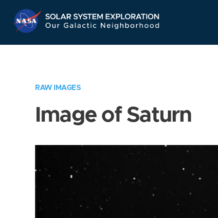
Skip
Navigation
RAW IMAGES
Image of Saturn