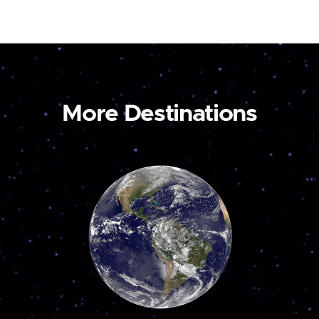
More Destinations