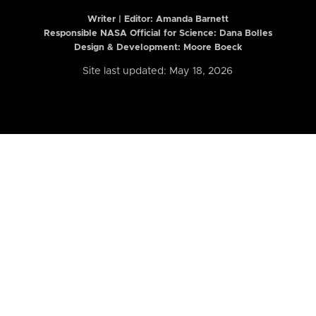
Writer | Editor:
Amanda Barnett
Responsible NASA Official for Science: Dana Bolles
Design & Development: Moore Boeck
Site last updated: May 18, 2026