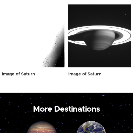
Image of Saturn
Image of Saturn
More Destinations