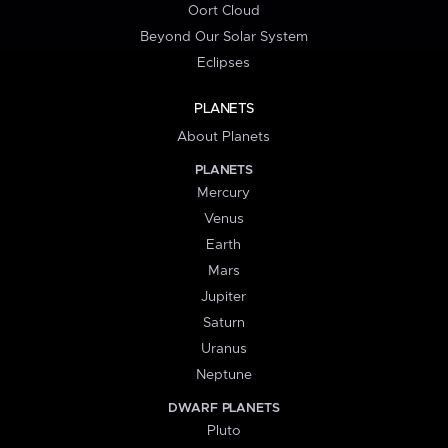
Oort Cloud
Beyond Our Solar System
Eclipses
PLANETS
About Planets
PLANETS
Mercury
Venus
Earth
Mars
Jupiter
Saturn
Uranus
Neptune
DWARF PLANETS
Pluto