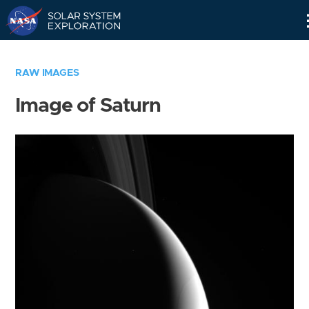
Skip
Navigation
RAW IMAGES
Image of Saturn