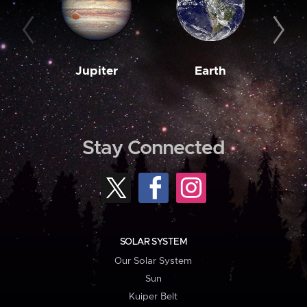
Jupiter
Earth
M
Stay Connected
SOLAR SYSTEM
Our Solar System
Sun
Kuiper Belt