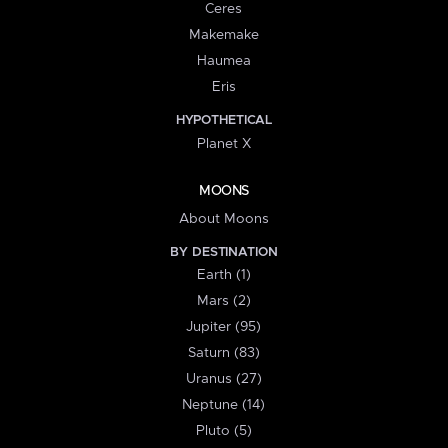
Ceres
Makemake
Haumea
Eris
HYPOTHETICAL
Planet X
MOONS
About Moons
BY DESTINATION
Earth (1)
Mars (2)
Jupiter (95)
Saturn (83)
Uranus (27)
Neptune (14)
Pluto (5)