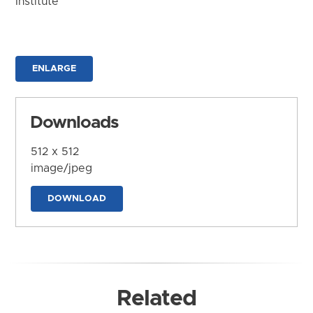
Institute
ENLARGE
Downloads
512 x 512
image/jpeg
DOWNLOAD
Related