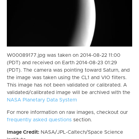
W00089177.jpg was taken on 2014-08-22 11:00
(PDT) and received on Earth 2014-08-23 01:29
(PDT). The camera was pointing toward Saturn, and
the image was taken using the CL1 and VIO filters.
This image has not been validated or calibrated. A
validated/calibrated image will be archived with the
NASA Planetary Data System
For more information on raw images, checkout our
frequently asked questions
section.
Image Credit:
NASA/JPL-Caltech/Space Science