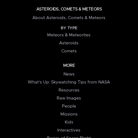
ASTEROIDS, COMETS & METEORS
About Asteroids, Comets & Meteors
BY TYPE
Meteors & Meteorites
Asteroids
Comets
MORE
News
What's Up: Skywatching Tips from NASA
Resources
Raw Images
People
Missions
Kids
Interactives