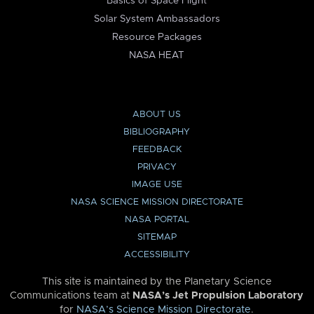
Basics of Space Flight
Solar System Ambassadors
Resource Packages
NASA HEAT
ABOUT US
BIBLIOGRAPHY
FEEDBACK
PRIVACY
IMAGE USE
NASA SCIENCE MISSION DIRECTORATE
NASA PORTAL
SITEMAP
ACCESSIBILITY
This site is maintained by the Planetary Science
Communications team at
NASA’s Jet Propulsion Laboratory
for
NASA’s Science Mission Directorate
.