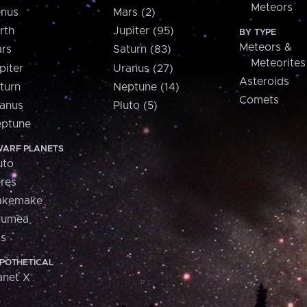
Meteors
nus
Mars (2)
rth
Jupiter (95)
BY TYPE
Meteors &
rs
Saturn (83)
Meteorites
piter
Uranus (27)
Asteroids
turn
Neptune (14)
Comets
anus
Pluto (5)
ptune
ARF PLANETS
uto
res
akemake
aumea
is
POTHETICAL
anet X