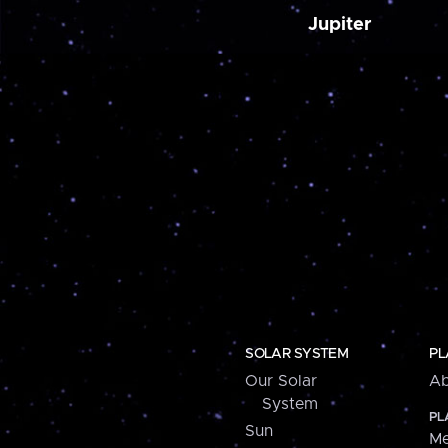
Jupiter
SOLAR SYSTEM
PL
Our Solar
Ab
System
PL
Sun
Me