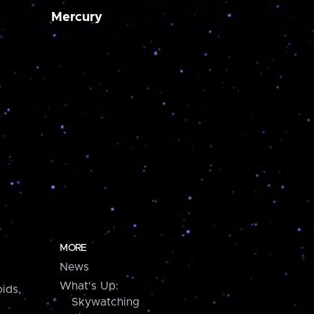
Mercury
MORE
News
What's Up:
ids,
Skywatching