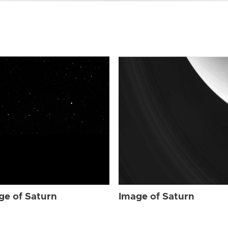
ge of Saturn
Image of Saturn