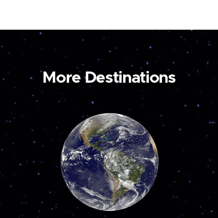
More Destinations