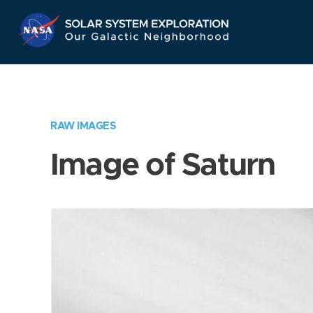
Skip
Navigation
RAW IMAGES
Image of Saturn