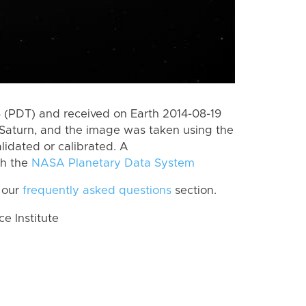
(PDT) and received on Earth 2014-08-19
Saturn, and the image was taken using the
lidated or calibrated. A
th the
NASA Planetary Data System
 our
frequently asked questions
section.
 Institute