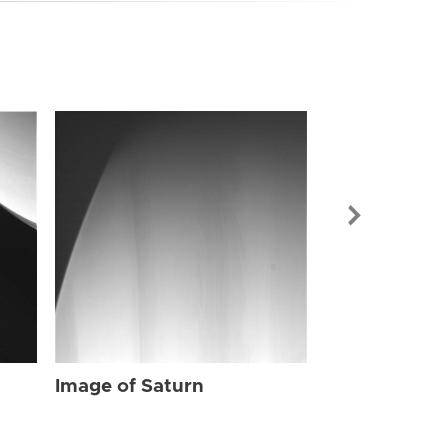
Image of Sat
Image of Saturn