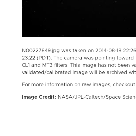
N00227849.jpg was taken on 2014-08-18 22:26 
23:22 (PDT). The camera was pointing toward 
CL1 and MT3 filters. This image has not been va
validated/calibrated image will be archived wi
For more information on raw images, checkout
Image Credit:
NASA/JPL-Caltech/Space Science