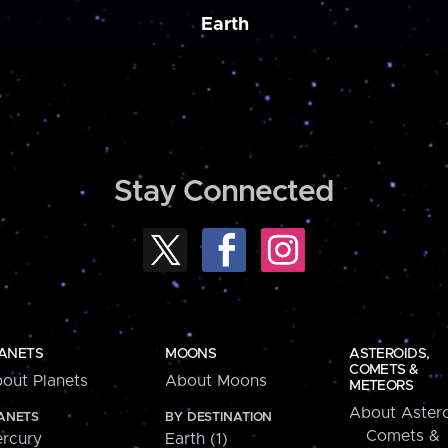
Earth
Stay Connected
ANETS
MOONS
ASTEROIDS,
COMETS &
out Planets
About Moons
METEORS
About Astero
ANETS
BY DESTINATION
Comets &
rcury
Earth (1)