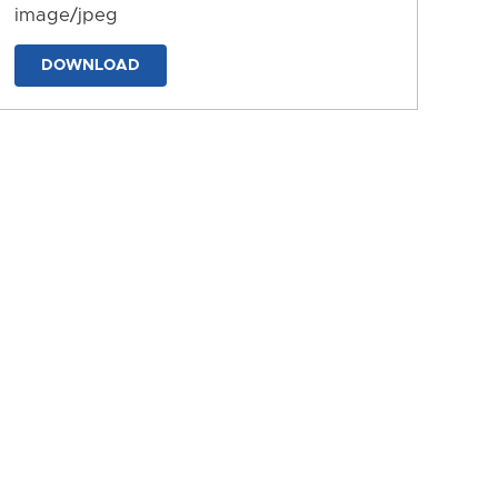
image/jpeg
DOWNLOAD