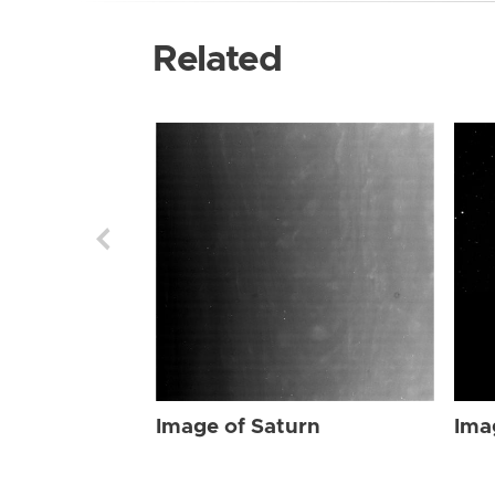
Related
Image of Saturn
Ima