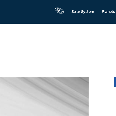
Solar System
Planets