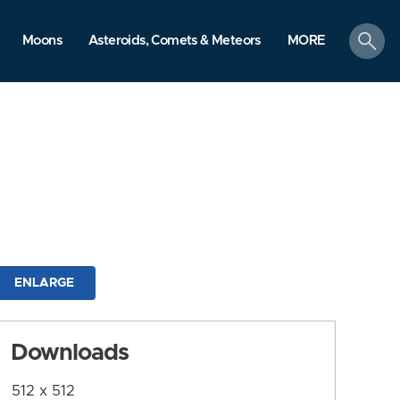
search
Moons
Asteroids, Comets & Meteors
MORE
ENLARGE
Downloads
512 x 512