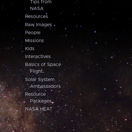
Tips from
NASA
Resources
Raw Images
People
Missions
Kids
Interactives
Basics of Space
Flight
Solar System
Ambassadors
Resource
Packages
NASA HEAT