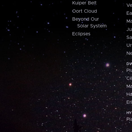
Kuiper Belt
Ve
Oort Cloud
Ea
Beyond Our
Ma
Solar System
Ju
Eclipses
Sa
Ur
Ne
DW
Pl
Ce
M
H
Er
HY
Pl