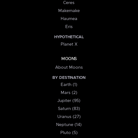
Ceres
Makemake
Haumea
Eris
HYPOTHETICAL
Planet X
MOONS
About Moons
BY DESTINATION
Earth (1)
Mars (2)
Jupiter (95)
Saturn (83)
Uranus (27)
Neptune (14)
Pluto (5)