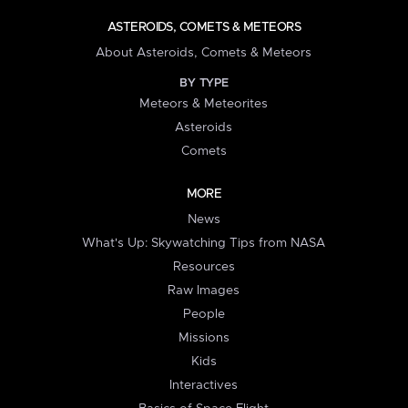
ASTEROIDS, COMETS & METEORS
About Asteroids, Comets & Meteors
BY TYPE
Meteors & Meteorites
Asteroids
Comets
MORE
News
What's Up: Skywatching Tips from NASA
Resources
Raw Images
People
Missions
Kids
Interactives