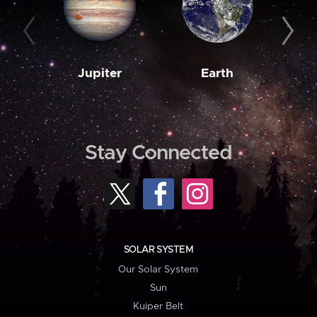
Jupiter
Earth
M
Stay Connected
SOLAR SYSTEM
Our Solar System
Sun
Kuiper Belt