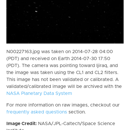
N00227163.jpg was taken on 2014-07-28 04:00
(PDT) and received on Earth 2014-07-30 17:50
(PDT). The camera was pointing toward Ijiraq, and
the image was taken using the CL1 and CL2 filters.
This image has not been validated or calibrated. A
validated/calibrated image will be archived with the
NASA Planetary Data System
For more information on raw images, checkout our
frequently asked questions
section.
Image Credit:
NASA/JPL-Caltech/Space Science