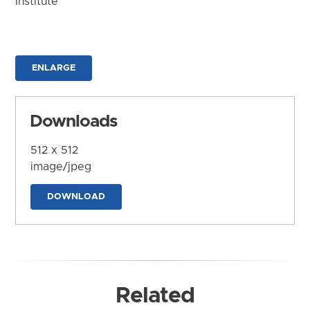
Institute
ENLARGE
Downloads
512 x 512
image/jpeg
DOWNLOAD
Related