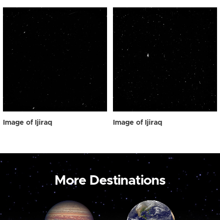
Image of Ijiraq
Image of Ijiraq
More Destinations