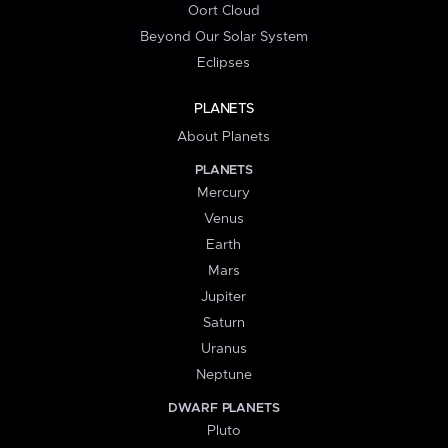
Oort Cloud
Beyond Our Solar System
Eclipses
PLANETS
About Planets
PLANETS
Mercury
Venus
Earth
Mars
Jupiter
Saturn
Uranus
Neptune
DWARF PLANETS
Pluto