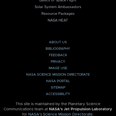
Basics of Space Flight
Solar System Ambassadors
Resource Packages
NASA HEAT
ABOUT US
BIBLIOGRAPHY
FEEDBACK
PRIVACY
IMAGE USE
NASA SCIENCE MISSION DIRECTORATE
NASA PORTAL
SITEMAP
ACCESSIBILITY
This site is maintained by the Planetary Science
Communications team at
NASA’s Jet Propulsion Laboratory
for
NASA’s Science Mission Directorate
.