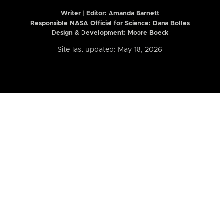
Writer | Editor:
Amanda Barnett
Responsible NASA Official for Science: Dana Bolles
Design & Development: Moore Boeck
Site last updated: May 18, 2026