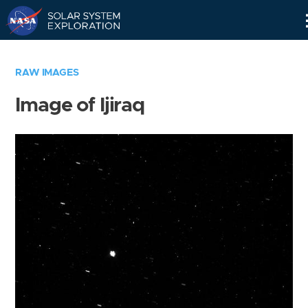
Skip
Navigation
RAW IMAGES
Image of Ijiraq