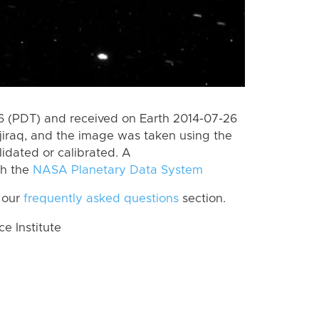
 (PDT) and received on Earth 2014-07-26
jiraq, and the image was taken using the
lidated or calibrated. A
th the
NASA Planetary Data System
 our
frequently asked questions
section.
 Institute