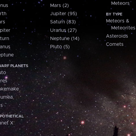
Meteors
nus
Mars (2)
rth
Jupiter (95)
BY TYPE
Meteors &
rs
Saturn (83)
Meteorites
piter
Uranus (27)
Asteroids
turn
Neptune (14)
Comets
anus
Pluto (5)
ptune
ARF PLANETS
uto
res
akemake
aumea
is
POTHETICAL
anet X