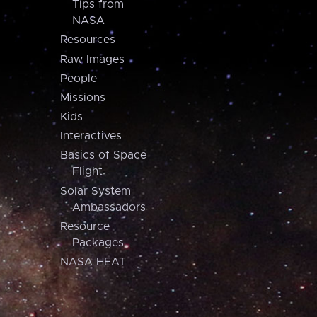
Tips from
NASA
Resources
Raw Images
People
Missions
Kids
Interactives
Basics of Space
Flight
Solar System
Ambassadors
Resource
Packages
NASA HEAT