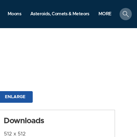
search
Moons
Asteroids, Comets & Meteors
MORE
ENLARGE
Downloads
512 x 512