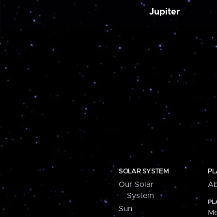
Jupiter
SOLAR SYSTEM
PL
Our Solar
Ab
System
PL
Sun
Me