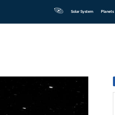
Solar System
Planets