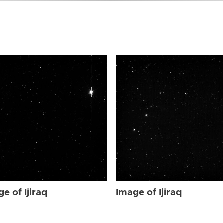
e of Ijiraq
Image of Ijiraq