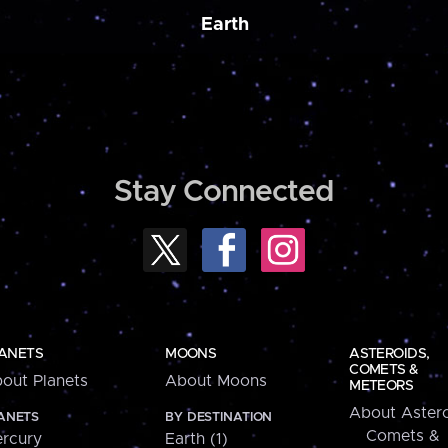
Earth
Stay Connected
ANETS
MOONS
ASTEROIDS,
COMETS &
out Planets
About Moons
METEORS
About Astero
ANETS
BY DESTINATION
Comets &
rcury
Earth (1)