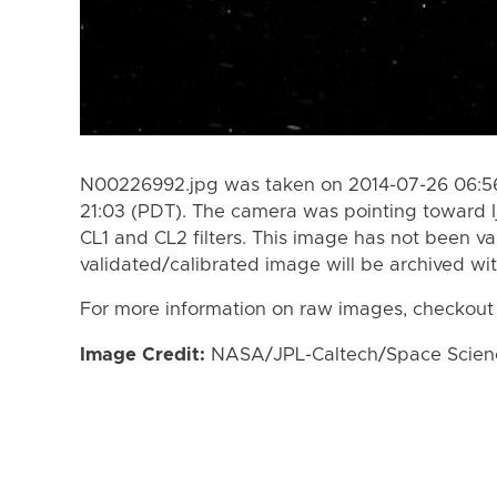
N00226992.jpg was taken on 2014-07-26 06:56
21:03 (PDT). The camera was pointing toward I
CL1 and CL2 filters. This image has not been va
validated/calibrated image will be archived wi
For more information on raw images, checkout
Image Credit:
NASA/JPL-Caltech/Space Science