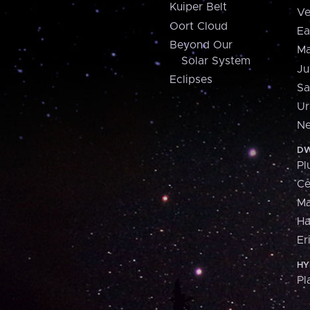
Kuiper Belt
Ve
Oort Cloud
Ea
Beyond Our
Ma
Solar System
Ju
Eclipses
Sa
Ur
Ne
DW
Pl
Ce
M
H
Er
HY
Pl