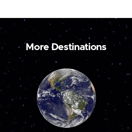
More Destinations