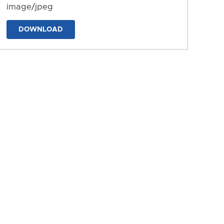
image/jpeg
DOWNLOAD