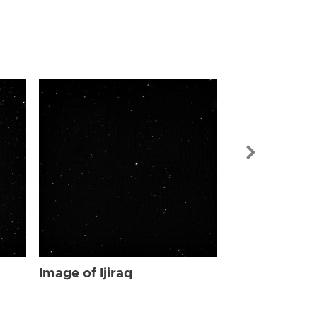
Image of Ijir
Image of Ijiraq