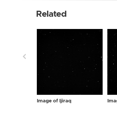
Related
Image of Ijiraq
Imag