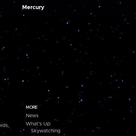
Mercury
MORE
News
What's Up:
ids,
Skywatching