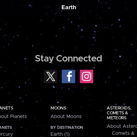
Earth
Stay Connected
ANETS
MOONS
ASTEROIDS,
COMETS &
out Planets
About Moons
METEORS
About Astero
ANETS
BY DESTINATION
Comets &
rcury
Earth (1)