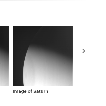
Image of Sat
Image of Saturn