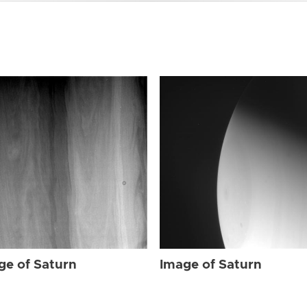
ge of Saturn
Image of Saturn