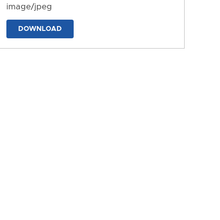
image/jpeg
DOWNLOAD