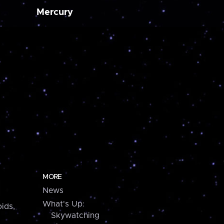
Mercury
MORE
News
What's Up:
ids,
Skywatching