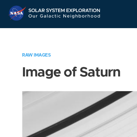
Skip
Navigation
RAW IMAGES
Image of Saturn