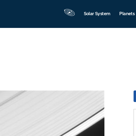
Solar System
Planets