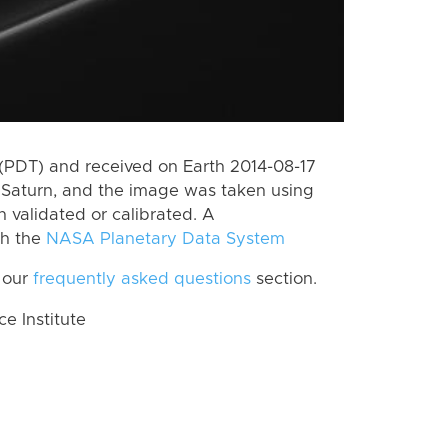
(PDT) and received on Earth 2014-08-17
Saturn, and the image was taken using
n validated or calibrated. A
th the
NASA Planetary Data System
 our
frequently asked questions
section.
 Institute