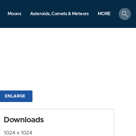
search
Moons
Asteroids, Comets & Meteors
MORE
ENLARGE
Downloads
1024 x 1024