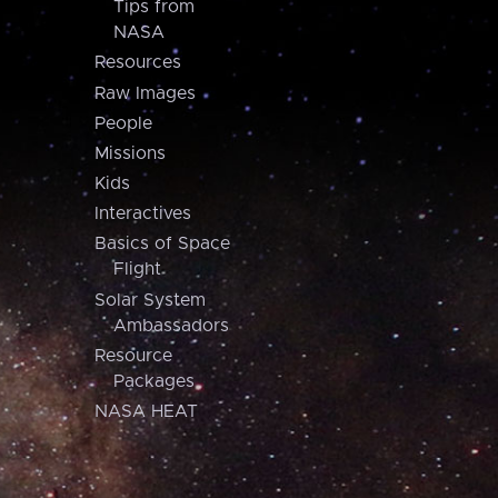
Tips from
NASA
Resources
Raw Images
People
Missions
Kids
Interactives
Basics of Space
Flight
Solar System
Ambassadors
Resource
Packages
NASA HEAT