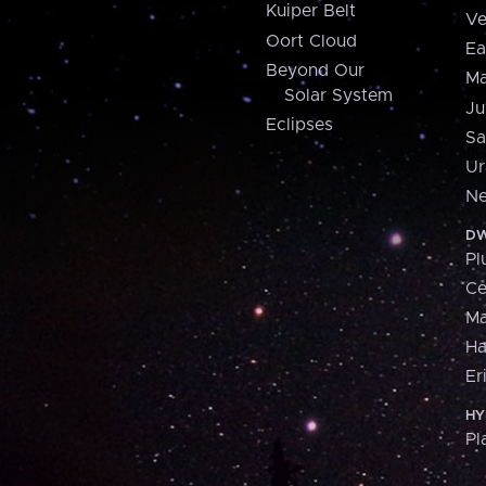
Kuiper Belt
Ve
Oort Cloud
Ea
Beyond Our
Ma
Solar System
Ju
Eclipses
Sa
Ur
Ne
DW
Pl
Ce
M
H
Er
HY
Pl