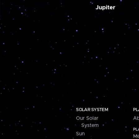
Jupiter
SOLAR SYSTEM
PL
Our Solar
Ab
System
PL
Sun
Me