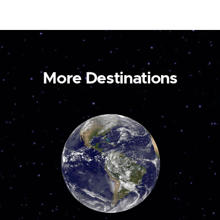
More Destinations