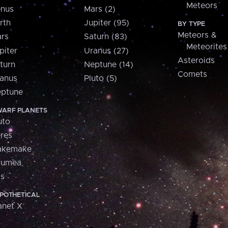
Meteors
nus
Mars (2)
rth
Jupiter (95)
BY TYPE
Meteors &
rs
Saturn (83)
Meteorites
piter
Uranus (27)
Asteroids
turn
Neptune (14)
Comets
anus
Pluto (5)
ptune
ARF PLANETS
uto
res
akemake
aumea
is
POTHETICAL
anet X