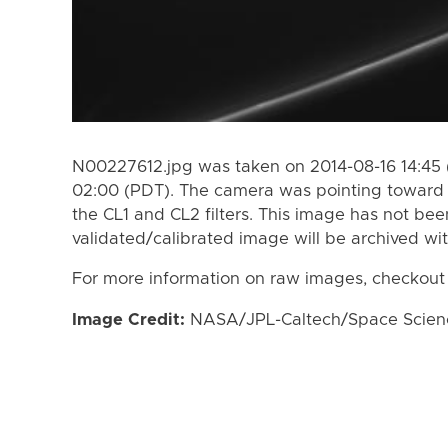
N00227612.jpg was taken on 2014-08-16 14:45 
02:00 (PDT). The camera was pointing toward 
the CL1 and CL2 filters. This image has not bee
validated/calibrated image will be archived wi
For more information on raw images, checkout
Image Credit:
NASA/JPL-Caltech/Space Science