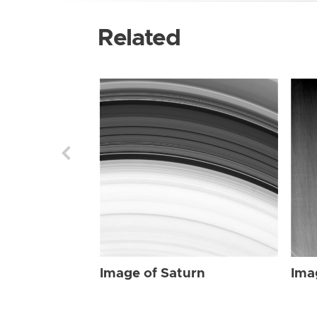
Related
Image of Saturn
Ima